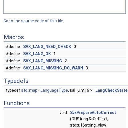
Go to the source code of this file.
Macros
#define
SVX_LANG_NEED_CHECK
0
#define
SVX_LANG_OK
1
#define
SVX_LANG_MISSING
2
#define
SVX_LANG_MISSING_DO_WARN
3
Typedefs
typedef
std::map
<
LanguageType
, sal_uInt16 >
LangCheckState
Functions
void
SvxPrepareAutoCorrect
(OUString &rOldText,
std::u16string_view