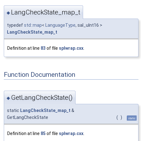
LangCheckState_map_t
◆
typedef
std::map
<
LanguageType
, sal_uInt16 >
LangCheckState_map_t
Definition at line
83
of file
splwrap.cxx
.
Function Documentation
GetLangCheckState()
◆
static
LangCheckState_map_t
&
GetLangCheckState
(
)
static
Definition at line
85
of file
splwrap.cxx
.