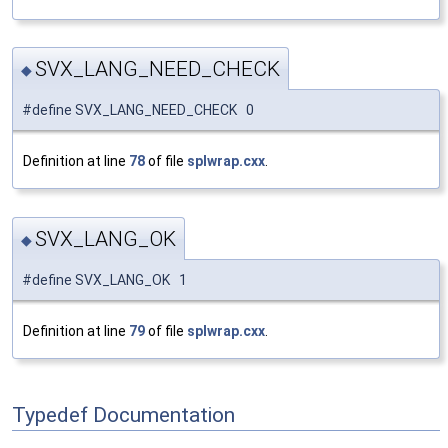
SVX_LANG_NEED_CHECK
◆
#define SVX_LANG_NEED_CHECK 0
Definition at line
78
of file
splwrap.cxx
.
SVX_LANG_OK
◆
#define SVX_LANG_OK 1
Definition at line
79
of file
splwrap.cxx
.
Typedef Documentation