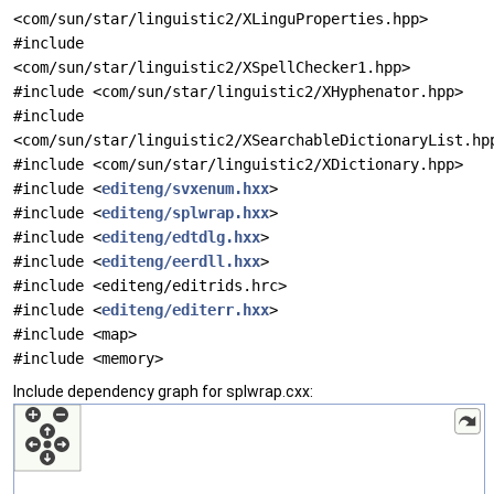
<com/sun/star/linguistic2/XLinguProperties.hpp>
#include
<com/sun/star/linguistic2/XSpellChecker1.hpp>
#include <com/sun/star/linguistic2/XHyphenator.hpp>
#include
<com/sun/star/linguistic2/XSearchableDictionaryList.hp
#include <com/sun/star/linguistic2/XDictionary.hpp>
#include <
editeng/svxenum.hxx
>
#include <
editeng/splwrap.hxx
>
#include <
editeng/edtdlg.hxx
>
#include <
editeng/eerdll.hxx
>
#include <editeng/editrids.hrc>
#include <
editeng/editerr.hxx
>
#include <map>
#include <memory>
Include dependency graph for splwrap.cxx: