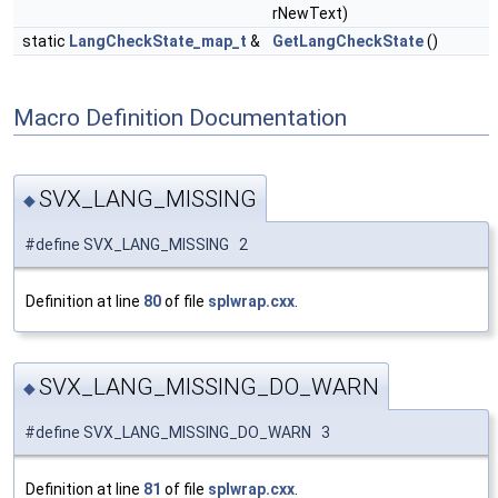
rNewText)
static
LangCheckState_map_t
&
GetLangCheckState
()
Macro Definition Documentation
SVX_LANG_MISSING
◆
#define SVX_LANG_MISSING 2
Definition at line
80
of file
splwrap.cxx
.
SVX_LANG_MISSING_DO_WARN
◆
#define SVX_LANG_MISSING_DO_WARN 3
Definition at line
81
of file
splwrap.cxx
.