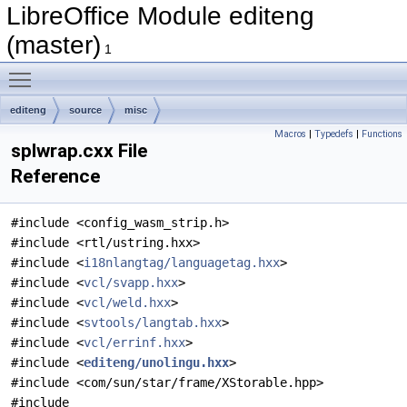
LibreOffice Module editeng
(master)
1
Toggle main menu visibility
editeng
source
misc
Macros
|
Typedefs
|
Functions
splwrap.cxx File
Reference
#include <config_wasm_strip.h>
#include <rtl/ustring.hxx>
#include <
i18nlangtag/languagetag.hxx
>
#include <
vcl/svapp.hxx
>
#include <
vcl/weld.hxx
>
#include <
svtools/langtab.hxx
>
#include <
vcl/errinf.hxx
>
#include <
editeng/unolingu.hxx
>
#include <com/sun/star/frame/XStorable.hpp>
#include