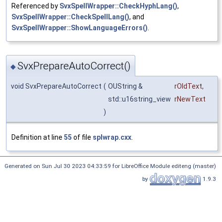
Referenced by
SvxSpellWrapper::CheckHyphLang()
,
SvxSpellWrapper::CheckSpellLang()
, and
SvxSpellWrapper::ShowLanguageErrors()
.
SvxPrepareAutoCorrect()
◆
void SvxPrepareAutoCorrect
(
OUString &
rOldText
,
std::u16string_view
rNewText
)
Definition at line
55
of file
splwrap.cxx
.
Generated on Sun Jul 30 2023 04:33:59 for LibreOffice Module editeng (master)
by
1.9.3