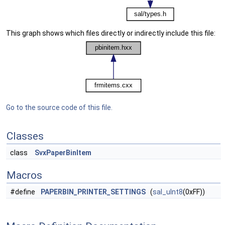
This graph shows which files directly or indirectly include this file:
Go to the source code of this file.
Classes
class
SvxPaperBinItem
Macros
#define
PAPERBIN_PRINTER_SETTINGS
(
sal_uInt8
(0xFF))