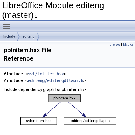
LibreOffice Module editeng
(master)
1
Toggle main menu visibility
include
editeng
Classes
|
Macros
pbinitem.hxx File
Reference
#include <
svl/intitem.hxx
>
#include <
editeng/editengdllapi.h
>
Include dependency graph for pbinitem.hxx: