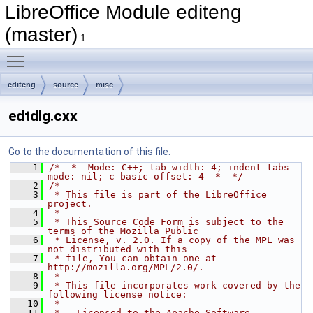
LibreOffice Module editeng
(master)
1
Toggle main menu visibility
editeng
source
misc
edtdlg.cxx
Go to the documentation of this file.
    1
/* -*- Mode: C++; tab-width: 4; indent-tabs-
mode: nil; c-basic-offset: 4 -*- */
    2
/*
    3
 * This file is part of the LibreOffice 
project.
    4
 *
    5
 * This Source Code Form is subject to the 
terms of the Mozilla Public
    6
 * License, v. 2.0. If a copy of the MPL was 
not distributed with this
    7
 * file, You can obtain one at 
http://mozilla.org/MPL/2.0/.
    8
 *
    9
 * This file incorporates work covered by the 
following license notice:
   10
 *
   11
 *   Licensed to the Apache Software 