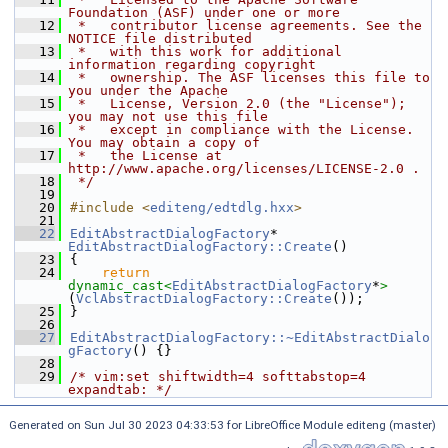
Foundation (ASF) under one or more
   12
 *   contributor license agreements. See the 
NOTICE file distributed
   13
 *   with this work for additional 
information regarding copyright
   14
 *   ownership. The ASF licenses this file to 
you under the Apache
   15
 *   License, Version 2.0 (the "License"); 
you may not use this file
   16
 *   except in compliance with the License. 
You may obtain a copy of
   17
 *   the License at 
http://www.apache.org/licenses/LICENSE-2.0 .
   18
 */
   19
   20
#include <
editeng/edtdlg.hxx
>
   21
   22
EditAbstractDialogFactory
* 
EditAbstractDialogFactory::Create
()
   23
{
   24
return
dynamic_cast<
EditAbstractDialogFactory
*
>
(
VclAbstractDialogFactory::Create
());
   25
}
   26
   27
EditAbstractDialogFactory::~EditAbstractDialo
gFactory
() {}
   28
   29
/* vim:set shiftwidth=4 softtabstop=4 
expandtab: */
Generated on Sun Jul 30 2023 04:33:53 for LibreOffice Module editeng (master)