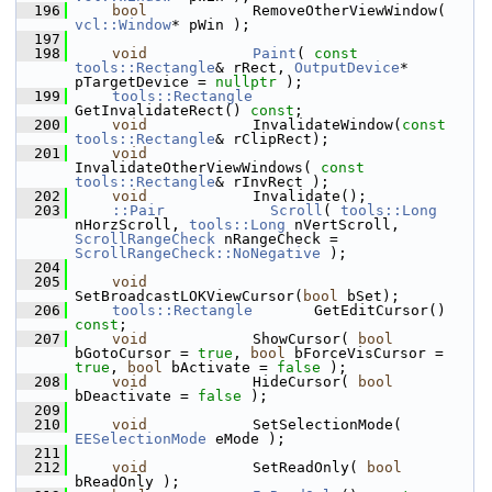
  196
bool
            RemoveOtherViewWindow( 
vcl::Window
* pWin );
  197
  198
void
Paint
( 
const
tools::Rectangle
& rRect, 
OutputDevice
* 
pTargetDevice = 
nullptr
 );
  199
tools::Rectangle
GetInvalidateRect() 
const
;
  200
void
            InvalidateWindow(
const
tools::Rectangle
& rClipRect);
  201
void
InvalidateOtherViewWindows( 
const
tools::Rectangle
& rInvRect );
  202
void
            Invalidate();
  203
::Pair
Scroll
( 
tools::Long
nHorzScroll, 
tools::Long
 nVertScroll, 
ScrollRangeCheck
 nRangeCheck = 
ScrollRangeCheck::NoNegative
 );
  204
  205
void
SetBroadcastLOKViewCursor(
bool
 bSet);
  206
tools::Rectangle
       GetEditCursor() 
const
;
  207
void
            ShowCursor( 
bool
bGotoCursor = 
true
, 
bool
 bForceVisCursor = 
true
, 
bool
 bActivate = 
false
 );
  208
void
            HideCursor( 
bool
bDeactivate = 
false
 );
  209
  210
void
            SetSelectionMode( 
EESelectionMode
 eMode );
  211
  212
void
            SetReadOnly( 
bool
bReadOnly );