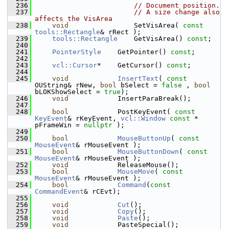
  236
// Document position.
  237
// A size change also 
affects the VisArea
  238
void
                SetVisArea( 
const
tools::Rectangle
& rRect );
  239
tools::Rectangle
    GetVisArea() 
const
;
  240
  241
PointerStyle
    GetPointer() 
const
;
  242
  243
vcl::Cursor
*    GetCursor() 
const
;
  244
  245
void
InsertText
( 
const
OUString& rNew, 
bool
 bSelect = 
false
 , 
bool
bLOKShowSelect = 
true
);
  246
void
            InsertParaBreak();
  247
  248
bool
            PostKeyEvent( 
const
KeyEvent
& rKeyEvent, 
vcl::Window
const
 * 
pFrameWin = 
nullptr
 );
  249
  250
bool
MouseButtonUp
( 
const
MouseEvent
& rMouseEvent );
  251
bool
MouseButtonDown
( 
const
MouseEvent
& rMouseEvent );
  252
void
            ReleaseMouse();
  253
bool
MouseMove
( 
const
MouseEvent
& rMouseEvent );
  254
bool
Command
(
const
CommandEvent
& rCEvt);
  255
  256
void
Cut
();
  257
void
Copy
();
  258
void
Paste
();
  259
void
            PasteSpecial();