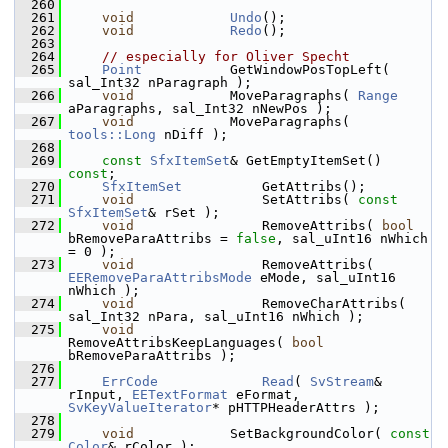
  260
  261
void
Undo
();
  262
void
Redo
();
  263
  264
// especially for Oliver Specht
  265
Point
           GetWindowPosTopLeft( 
sal_Int32 nParagraph );
  266
void
            MoveParagraphs( 
Range
aParagraphs, sal_Int32 nNewPos );
  267
void
            MoveParagraphs( 
tools::Long
 nDiff );
  268
  269
const
SfxItemSet
& GetEmptyItemSet() 
const
;
  270
SfxItemSet
          GetAttribs();
  271
void
                SetAttribs( 
const
SfxItemSet
& rSet );
  272
void
                RemoveAttribs( 
bool
bRemoveParaAttribs = 
false
, sal_uInt16 nWhich 
= 0 );
  273
void
                RemoveAttribs( 
EERemoveParaAttribsMode
 eMode, sal_uInt16 
nWhich );
  274
void
                RemoveCharAttribs( 
sal_Int32 nPara, sal_uInt16 nWhich );
  275
void
RemoveAttribsKeepLanguages( 
bool
bRemoveParaAttribs );
  276
  277
ErrCode
Read
( 
SvStream
& 
rInput, 
EETextFormat
 eFormat, 
SvKeyValueIterator
* pHTTPHeaderAttrs );
  278
  279
void
            SetBackgroundColor( 
const
Color
& rColor );