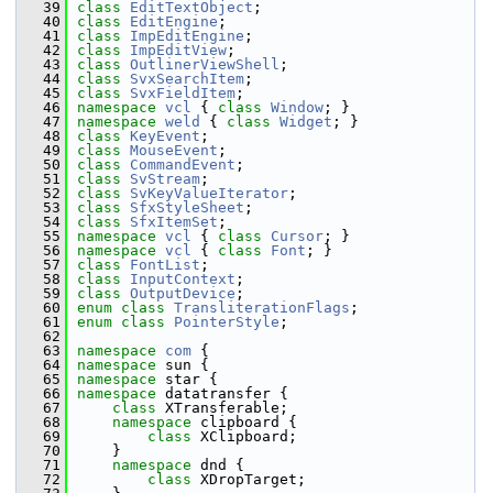
   39
class 
EditTextObject
;
   40
class 
EditEngine
;
   41
class 
ImpEditEngine
;
   42
class 
ImpEditView
;
   43
class 
OutlinerViewShell
;
   44
class 
SvxSearchItem
;
   45
class 
SvxFieldItem
;
   46
namespace 
vcl
 { 
class 
Window
; }
   47
namespace 
weld
 { 
class 
Widget
; }
   48
class 
KeyEvent
;
   49
class 
MouseEvent
;
   50
class 
CommandEvent
;
   51
class 
SvStream
;
   52
class 
SvKeyValueIterator
;
   53
class 
SfxStyleSheet
;
   54
class 
SfxItemSet
;
   55
namespace 
vcl
 { 
class 
Cursor
; }
   56
namespace 
vcl
 { 
class 
Font
; }
   57
class 
FontList
;
   58
class 
InputContext
;
   59
class 
OutputDevice
;
   60
enum class
TransliterationFlags
;
   61
enum class
PointerStyle
;
   62
   63
namespace 
com
 {
   64
namespace 
sun {
   65
namespace 
star {
   66
namespace 
datatransfer {
   67
class 
XTransferable;
   68
namespace 
clipboard {
   69
class 
XClipboard;
   70
    }
   71
namespace 
dnd {
   72
class 
XDropTarget;