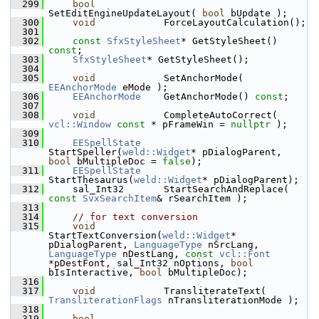
  299
bool
SetEditEngineUpdateLayout( 
bool
 bUpdate );
  300
void
            ForceLayoutCalculation();
  301
  302
const
SfxStyleSheet
* GetStyleSheet() 
const
;
  303
SfxStyleSheet
* GetStyleSheet();
  304
  305
void
            SetAnchorMode( 
EEAnchorMode
 eMode );
  306
EEAnchorMode
    GetAnchorMode() 
const
;
  307
  308
void
            CompleteAutoCorrect( 
vcl::Window
const
 * pFrameWin = 
nullptr
 );
  309
  310
EESpellState
StartSpeller(
weld::Widget
* pDialogParent, 
bool
 bMultipleDoc = 
false
);
  311
EESpellState
StartThesaurus(
weld::Widget
* pDialogParent);
  312
    sal_Int32       StartSearchAndReplace( 
const
SvxSearchItem
& rSearchItem );
  313
  314
// for text conversion
  315
void
StartTextConversion(
weld::Widget
* 
pDialogParent, 
LanguageType
 nSrcLang, 
LanguageType
 nDestLang, 
const
vcl::Font
*pDestFont, sal_Int32 nOptions, 
bool
bIsInteractive, 
bool
 bMultipleDoc);
  316
  317
void
            TransliterateText( 
TransliterationFlags
 nTransliterationMode );
  318
  319
bool