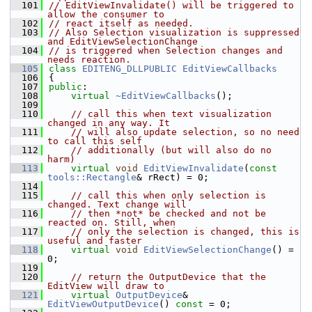
  101
// EditViewInvalidate() will be triggered to 
allow the consumer to
  102
// react itself as needed.
  103
// Also Selection visualization is suppressed 
and EditViewSelectionChange
  104
// is triggered when Selection changes and 
needs reaction.
  105
class 
EDITENG_DLLPUBLIC
EditViewCallbacks
  106
{
  107
public
:
  108
virtual
~EditViewCallbacks
();
  109
  110
// call this when text visualization 
changed in any way. It
  111
// will also update selection, so no need 
to call this self
  112
// additionally (but will also do no 
harm)
  113
virtual
void
EditViewInvalidate
(
const
tools::Rectangle
& rRect) = 0;
  114
  115
// call this when only selection is 
changed. Text change will
  116
// then *not* be checked and not be 
reacted on. Still, when
  117
// only the selection is changed, this is 
useful and faster
  118
virtual
void
EditViewSelectionChange
() = 
0;
  119
  120
// return the OutputDevice that the 
EditView will draw to
  121
virtual
OutputDevice
& 
EditViewOutputDevice
() 
const
 = 0;