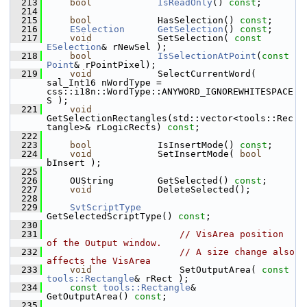
  213
bool
IsReadOnly
() 
const
;
  214
  215
bool
            HasSelection() 
const
;
  216
ESelection
GetSelection
() 
const
;
  217
void
            SetSelection( 
const
ESelection
& rNewSel );
  218
bool
IsSelectionAtPoint
(
const
Point
& rPointPixel);
  219
void
            SelectCurrentWord( 
sal_Int16 nWordType = 
css::i18n::WordType::ANYWORD_IGNOREWHITESPACE
S );
  221
void
GetSelectionRectangles(std::vector<tools::Rec
tangle>& rLogicRects) 
const
;
  222
  223
bool
            IsInsertMode() 
const
;
  224
void
            SetInsertMode( 
bool
bInsert );
  225
  226
    OUString        GetSelected() 
const
;
  227
void
            DeleteSelected();
  228
  229
SvtScriptType
GetSelectedScriptType() 
const
;
  230
  231
// VisArea position 
of the Output window.
  232
// A size change also 
affects the VisArea
  233
void
                SetOutputArea( 
const
tools::Rectangle
& rRect );
  234
const
tools::Rectangle
&    
GetOutputArea() 
const
;
  235