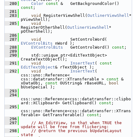
  280
Color
const
 &   GetBackgroundColor() 
const
;
  281
  283
void
 RegisterViewShell(
OutlinerViewShell
* 
pViewShell);
  285
void
RegisterOtherShell(
OutlinerViewShell
* 
pOtherShell);
  286
  287
void
            SetControlWord( 
EVControlBits
 nWord );
  288
EVControlBits
   GetControlWord() 
const
;
  289
  290
    std::unique_ptr<EditTextObject> 
CreateTextObject();
  291
void
InsertText
( 
const
EditTextObject
& rTextObject );
  292
void
InsertText
( 
css::uno::Reference< 
css::datatransfer::XTransferable > 
const
 & 
xDataObj, 
const
 OUString& rBaseURL, 
bool
bUseSpecial );
  293
  294
css::uno::Reference<css::datatransfer::clipbo
ard::XClipboard> GetClipboard() 
const
;
  295
css::uno::Reference<css::datatransfer::XTrans
ferable> GetTransferable() 
const
;
  296
  297
// An EditView, so that when TRUE the 
update will be free from flickering:
  298
// @return the previous bUpdateLayout 
state