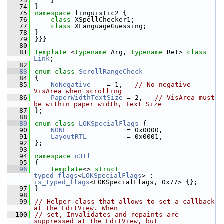
   73
    }
   74
}
   75
namespace 
linguistic2 {
   76
class 
XSpellChecker1;
   77
class 
XLanguageGuessing;
   78
}
   79
}}}
   80
   81
template
 <
typename
 Arg, 
typename
 Ret> 
class 
Link
;
   82
   83
enum class
ScrollRangeCheck
   84
{
   85
NoNegative
    = 1,   
// No negative 
VisArea when scrolling
   86
PaperWidthTextSize
 = 2,   
// VisArea must 
be within paper width, Text Size
   87
};
   88
   89
enum class
LOKSpecialFlags
 {
   90
NONE
               = 0x0000,
   91
LayoutRTL
          = 0x0001,
   92
};
   93
   94
namespace 
o3tl
   95
{
   96
template
<> 
struct 
typed_flags
<
LOKSpecialFlags
> : 
is_typed_flags
<LOKSpecialFlags, 0x77> {};
   97
}
   98
   99
// Helper class that allows to set a callback 
at the EditView. When
  100
// set, Invalidates and repaints are 
suppressed at the EditView, but