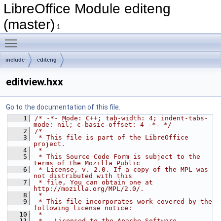
LibreOffice Module editeng
(master)
1
Toggle main menu visibility
include
editeng
editview.hxx
Go to the documentation of this file.
    1
/* -*- Mode: C++; tab-width: 4; indent-tabs-
mode: nil; c-basic-offset: 4 -*- */
    2
/*
    3
 * This file is part of the LibreOffice 
project.
    4
 *
    5
 * This Source Code Form is subject to the 
terms of the Mozilla Public
    6
 * License, v. 2.0. If a copy of the MPL was 
not distributed with this
    7
 * file, You can obtain one at 
http://mozilla.org/MPL/2.0/.
    8
 *
    9
 * This file incorporates work covered by the 
following license notice:
   10
 *
   11
 *   Licensed to the Apache Software 