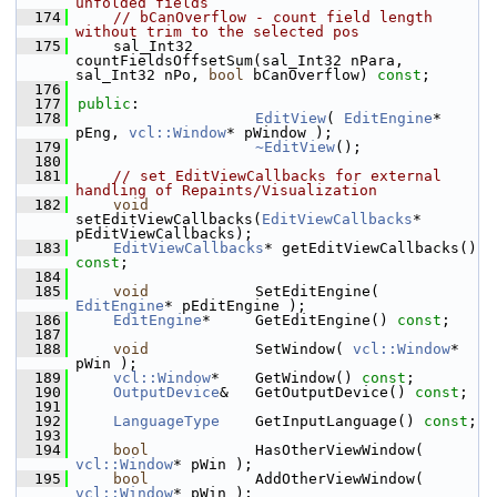
unfolded fields
  174
// bCanOverflow - count field length 
without trim to the selected pos
  175
    sal_Int32       
countFieldsOffsetSum(sal_Int32 nPara, 
sal_Int32 nPo, 
bool
 bCanOverflow) 
const
;
  176
  177
public
:
  178
EditView
( 
EditEngine
* 
pEng, 
vcl::Window
* pWindow );
  179
~EditView
();
  180
  181
// set EditViewCallbacks for external 
handling of Repaints/Visualization
  182
void
setEditViewCallbacks(
EditViewCallbacks
* 
pEditViewCallbacks);
  183
EditViewCallbacks
* getEditViewCallbacks() 
const
;
  184
  185
void
            SetEditEngine( 
EditEngine
* pEditEngine );
  186
EditEngine
*     GetEditEngine() 
const
;
  187
  188
void
            SetWindow( 
vcl::Window
* 
pWin );
  189
vcl::Window
*    GetWindow() 
const
;
  190
OutputDevice
&   GetOutputDevice() 
const
;
  191
  192
LanguageType
    GetInputLanguage() 
const
;
  193
  194
bool
            HasOtherViewWindow( 
vcl::Window
* pWin );
  195
bool
            AddOtherViewWindow( 
vcl::Window
* pWin );