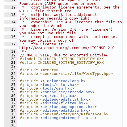
Foundation (ASF) under one or more
   12
 *   contributor license agreements. See the 
NOTICE file distributed
   13
 *   with this work for additional 
information regarding copyright
   14
 *   ownership. The ASF licenses this file to 
you under the Apache
   15
 *   License, Version 2.0 (the "License"); 
you may not use this file
   16
 *   except in compliance with the License. 
You may obtain a copy of
   17
 *   the License at 
http://www.apache.org/licenses/LICENSE-2.0 .
   18
 */
   19
// MyEDITVIEW, due to exported EditView
   20
#ifndef INCLUDED_EDITENG_EDITVIEW_HXX
   21
#define INCLUDED_EDITENG_EDITVIEW_HXX
   22
   23
#include <memory>
   24
#include <com/sun/star/i18n/WordType.hpp>
   25
   26
#include <
i18nlangtag/lang.h
>
   27
#include <
tools/color.hxx
>
   28
#include <
tools/gen.hxx
>
   29
#include <
comphelper/errcode.hxx
>
   30
#include <
vcl/vclptr.hxx
>
   31
#include <
editeng/editstat.hxx
>
   32
#include <
editeng/flditem.hxx
>
   33
#include <
svl/languageoptions.hxx
>
   34
#include <
editeng/editdata.hxx
>
   35
#include <com/sun/star/uno/Reference.h>
   36
#include <
editeng/editengdllapi.h
>
   37
   38