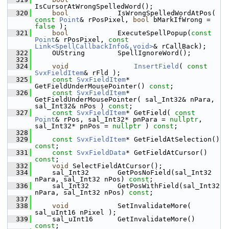
IsCursorAtWrongSpelledWord();
  320
bool
            IsWrongSpelledWordAtPos( 
const
Point
& rPosPixel, 
bool
 bMarkIfWrong = 
false
 );
  321
bool
            ExecuteSpellPopup(
const
Point
& rPosPixel, 
const
Link<SpellCallbackInfo&,void>
& rCallBack);
  322
    OUString        SpellIgnoreWord();
  323
  324
void
InsertField
( 
const
SvxFieldItem
& rFld );
  325
const
SvxFieldItem
* 
GetFieldUnderMousePointer() 
const
;
  326
const
SvxFieldItem
* 
GetFieldUnderMousePointer( sal_Int32& nPara, 
sal_Int32& nPos ) 
const
;
  327
const
SvxFieldItem
* GetField( 
const
Point
& rPos, sal_Int32* pnPara = 
nullptr
, 
sal_Int32* pnPos = 
nullptr
 ) 
const
;
  328
  329
const
SvxFieldItem
* GetFieldAtSelection() 
const
;
  331
const
SvxFieldData
* GetFieldAtCursor() 
const
;
  332
void
 SelectFieldAtCursor();
  334
    sal_Int32       GetPosNoField(sal_Int32 
nPara, sal_Int32 nPos) 
const
;
  336
    sal_Int32       GetPosWithField(sal_Int32 
nPara, sal_Int32 nPos) 
const
;
  337
  338
void
            SetInvalidateMore( 
sal_uInt16 nPixel );
  339
    sal_uInt16      GetInvalidateMore() 
const
;