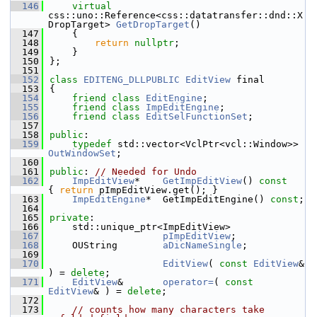
  146
virtual
css::uno::Reference<css::datatransfer::dnd::X
DropTarget> 
GetDropTarget
()
  147
    {
  148
return
nullptr
;
  149
    }
  150
};
  151
  152
class 
EDITENG_DLLPUBLIC
EditView
 final
  153
{
  154
friend
class 
EditEngine
;
  155
friend
class 
ImpEditEngine
;
  156
friend
class 
EditSelFunctionSet
;
  157
  158
public
:
  159
typedef
 std::vector<VclPtr<vcl::Window>> 
OutWindowSet
;
  160
  161
public
: 
// Needed for Undo
  162
ImpEditView
*    
GetImpEditView
()
 const    
{ 
return
 pImpEditView.get(); }
  163
ImpEditEngine
*  GetImpEditEngine() 
const
;
  164
  165
private
:
  166
    std::unique_ptr<ImpEditView>
  167
pImpEditView
;
  168
    OUString        
aDicNameSingle
;
  169
  170
EditView
( 
const
EditView
& 
) = 
delete
;
  171
EditView
&       
operator=
( 
const
EditView
& ) = 
delete
;
  172
  173
// counts how many characters take 