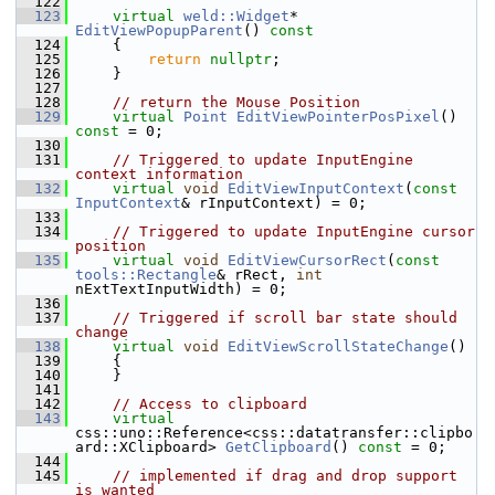
  122
  123
virtual
weld::Widget
* 
EditViewPopupParent
()
 const
  124
{
  125
return
nullptr
;
  126
    }
  127
  128
// return the Mouse Position
  129
virtual
Point
EditViewPointerPosPixel
() 
const
 = 0;
  130
  131
// Triggered to update InputEngine 
context information
  132
virtual
void
EditViewInputContext
(
const
InputContext
& rInputContext) = 0;
  133
  134
// Triggered to update InputEngine cursor 
position
  135
virtual
void
EditViewCursorRect
(
const
tools::Rectangle
& rRect, 
int
nExtTextInputWidth) = 0;
  136
  137
// Triggered if scroll bar state should 
change
  138
virtual
void
EditViewScrollStateChange
()
  139
    {
  140
    }
  141
  142
// Access to clipboard
  143
virtual
css::uno::Reference<css::datatransfer::clipbo
ard::XClipboard> 
GetClipboard
() 
const
 = 0;
  144
  145
// implemented if drag and drop support 
is wanted