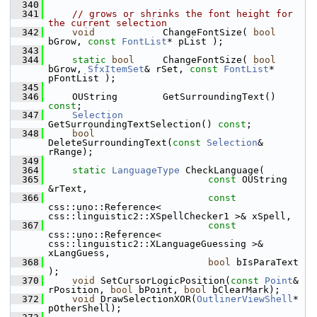
  340
  341
// grows or shrinks the font height for 
the current selection
  342
void
            ChangeFontSize( 
bool
bGrow, 
const
FontList
* pList );
  343
  344
static
bool
     ChangeFontSize( 
bool
bGrow, 
SfxItemSet
& rSet, 
const
FontList
* 
pFontList );
  345
  346
    OUString        GetSurroundingText() 
const
;
  347
Selection
GetSurroundingTextSelection() 
const
;
  348
bool
DeleteSurroundingText(
const
Selection
& 
rRange);
  349
  364
static
LanguageType
 CheckLanguage(
  365
const
 OUString 
&rText,
  366
const
css::uno::Reference< 
css::linguistic2::XSpellChecker1 >& xSpell,
  367
const
css::uno::Reference< 
css::linguistic2::XLanguageGuessing >& 
xLangGuess,
  368
bool
 bIsParaText 
);
  370
void
 SetCursorLogicPosition(
const
Point
& 
rPosition, 
bool
 bPoint, 
bool
 bClearMark);
  372
void
 DrawSelectionXOR(
OutlinerViewShell
* 
pOtherShell);