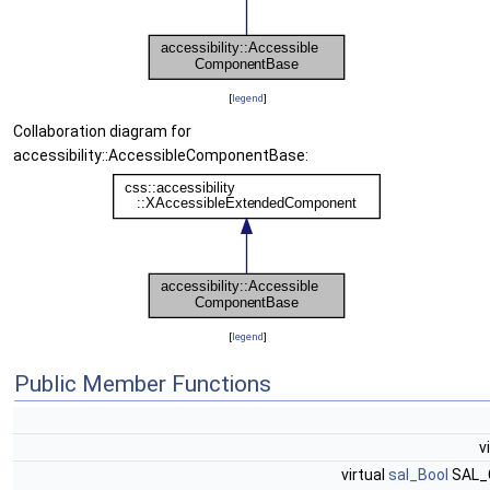
[
legend
]
Collaboration diagram for
accessibility::AccessibleComponentBase:
[
legend
]
Public Member Functions
v
virtual
sal_Bool
SAL_