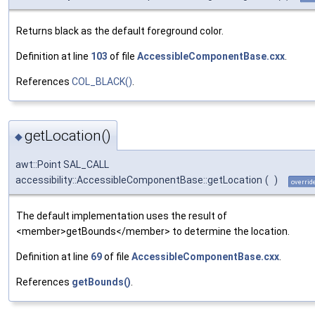
Returns black as the default foreground color.
Definition at line
103
of file
AccessibleComponentBase.cxx
.
References
COL_BLACK()
.
getLocation()
◆
awt::Point SAL_CALL
accessibility::AccessibleComponentBase::getLocation
(
)
overrid
The default implementation uses the result of
<member>getBounds</member> to determine the location.
Definition at line
69
of file
AccessibleComponentBase.cxx
.
References
getBounds()
.