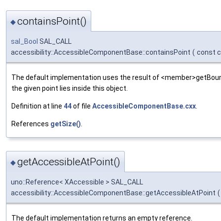
containsPoint()
◆
sal_Bool
SAL_CALL
accessibility::AccessibleComponentBase::containsPoint
(
const c
The default implementation uses the result of <member>getBo
the given point lies inside this object.
Definition at line
44
of file
AccessibleComponentBase.cxx
.
References
getSize()
.
getAccessibleAtPoint()
◆
uno::Reference< XAccessible > SAL_CALL
accessibility::AccessibleComponentBase::getAccessibleAtPoint
(
The default implementation returns an empty reference.