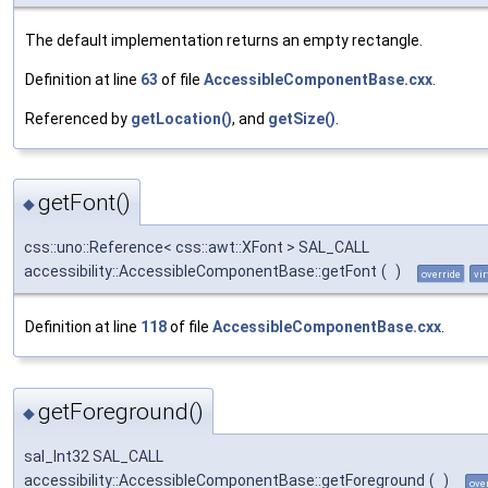
The default implementation returns an empty rectangle.
Definition at line
63
of file
AccessibleComponentBase.cxx
.
Referenced by
getLocation()
, and
getSize()
.
getFont()
◆
css::uno::Reference< css::awt::XFont > SAL_CALL
accessibility::AccessibleComponentBase::getFont
(
)
override
vir
Definition at line
118
of file
AccessibleComponentBase.cxx
.
getForeground()
◆
sal_Int32 SAL_CALL
accessibility::AccessibleComponentBase::getForeground
(
)
ove