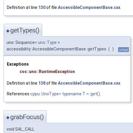
Definition at line
130
of file
AccessibleComponentBase.cxx
.
getTypes()
◆
uno::Sequence<
uno::Type
>
accessibility::AccessibleComponentBase::getTypes
(
)
virtual
Exceptions
css::uno::RuntimeException
Definition at line
138
of file
AccessibleComponentBase.cxx
.
References
cppu::UnoType< typename T >::get()
.
grabFocus()
◆
void SAL_CALL