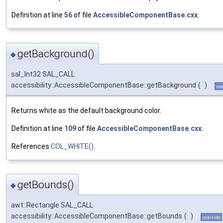
Definition at line
56
of file
AccessibleComponentBase.cxx
.
getBackground()
◆
sal_Int32 SAL_CALL
accessibility::AccessibleComponentBase::getBackground
(
)
ov
Returns white as the default background color.
Definition at line
109
of file
AccessibleComponentBase.cxx
.
References
COL_WHITE()
.
getBounds()
◆
awt::Rectangle SAL_CALL
accessibility::AccessibleComponentBase::getBounds
(
)
override