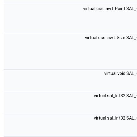
virtual css::awt::Point SA
virtual css::awt::Size SA
virtual void SAL
virtual sal_Int32 SAL
virtual sal_Int32 SAL