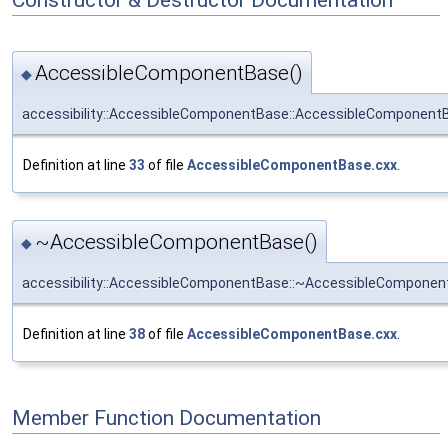
AccessibleComponentBase()
◆
accessibility::AccessibleComponentBase::AccessibleComponent
Definition at line
33
of file
AccessibleComponentBase.cxx
.
~AccessibleComponentBase()
◆
accessibility::AccessibleComponentBase::~AccessibleCompone
Definition at line
38
of file
AccessibleComponentBase.cxx
.
Member Function Documentation