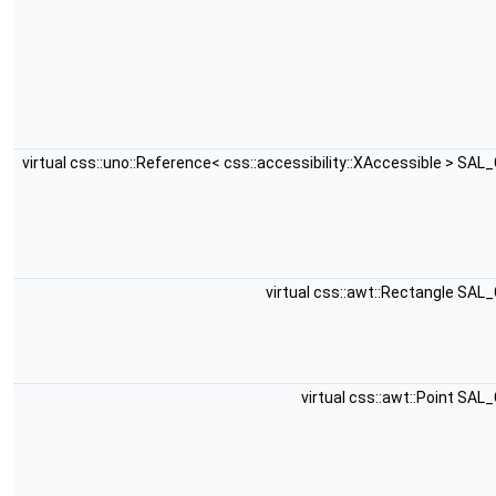
virtual css::uno::Reference< css::accessibility::XAccessible > SA
virtual css::awt::Rectangle SAL
virtual css::awt::Point SA