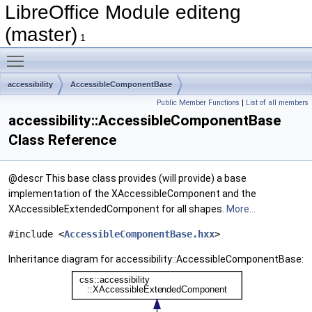
LibreOffice Module editeng
(master)
1
Toggle main menu visibility
accessibility
AccessibleComponentBase
Public Member Functions
|
List of all members
accessibility::AccessibleComponentBase
Class Reference
@descr This base class provides (will provide) a base
implementation of the XAccessibleComponent and the
XAccessibleExtendedComponent for all shapes.
More...
#include <
AccessibleComponentBase.hxx
>
Inheritance diagram for accessibility::AccessibleComponentBase: