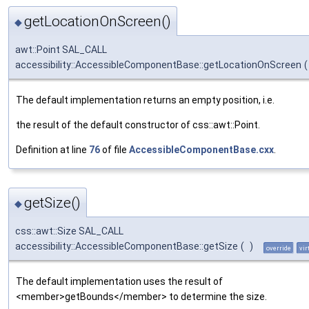
getLocationOnScreen()
◆
awt::Point SAL_CALL
accessibility::AccessibleComponentBase::getLocationOnScreen
(
The default implementation returns an empty position, i.e.
the result of the default constructor of css::awt::Point.
Definition at line
76
of file
AccessibleComponentBase.cxx
.
getSize()
◆
css::awt::Size SAL_CALL
accessibility::AccessibleComponentBase::getSize
(
)
override
vir
The default implementation uses the result of
<member>getBounds</member> to determine the size.