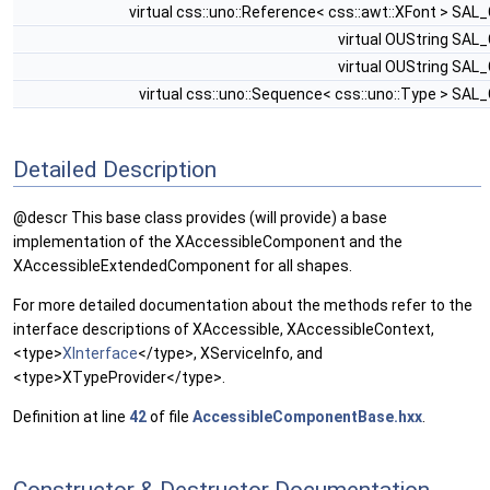
virtual css::uno::Reference< css::awt::XFont > SAL
virtual OUString SAL
virtual OUString SAL
virtual css::uno::Sequence< css::uno::Type > SAL
Detailed Description
@descr This base class provides (will provide) a base
implementation of the XAccessibleComponent and the
XAccessibleExtendedComponent for all shapes.
For more detailed documentation about the methods refer to the
interface descriptions of XAccessible, XAccessibleContext,
<type>
XInterface
</type>, XServiceInfo, and
<type>XTypeProvider</type>.
Definition at line
42
of file
AccessibleComponentBase.hxx
.
Constructor & Destructor Documentation