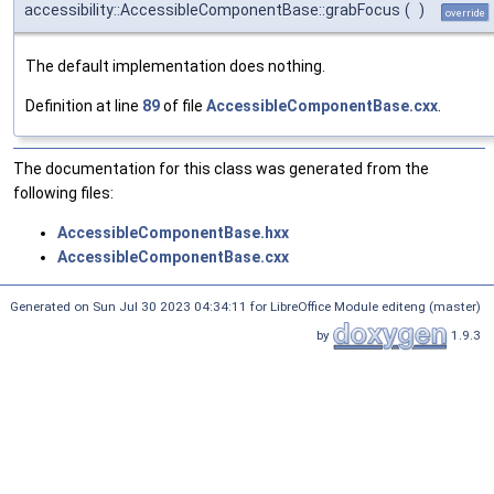
accessibility::AccessibleComponentBase::grabFocus
(
)
override
The default implementation does nothing.
Definition at line
89
of file
AccessibleComponentBase.cxx
.
The documentation for this class was generated from the
following files:
AccessibleComponentBase.hxx
AccessibleComponentBase.cxx
Generated on Sun Jul 30 2023 04:34:11 for LibreOffice Module editeng (master)
by
1.9.3