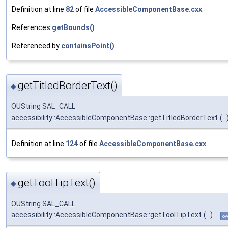
Definition at line
82
of file
AccessibleComponentBase.cxx
.
References
getBounds()
.
Referenced by
containsPoint()
.
getTitledBorderText()
◆
OUString SAL_CALL
accessibility::AccessibleComponentBase::getTitledBorderText
(
Definition at line
124
of file
AccessibleComponentBase.cxx
.
getToolTipText()
◆
OUString SAL_CALL
accessibility::AccessibleComponentBase::getToolTipText
(
)
ov