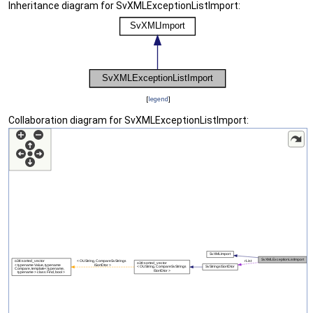
Inheritance diagram for SvXMLExceptionListImport:
[
legend
]
Collaboration diagram for SvXMLExceptionListImport: