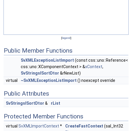
[
legend
]
Public Member Functions
SvXMLExceptionListImport
(const css::uno::Reference<
css::uno::XComponentContext > &
xContext
,
SvStringsISortDtor
&rNewList)
virtual
~SvXMLExceptionListImport
() noexcept override
Public Attributes
SvStringsISortDtor
&
rList
Protected Member Functions
virtual
SvXMLImportContext
*
CreateFastContext
(sal_Int32