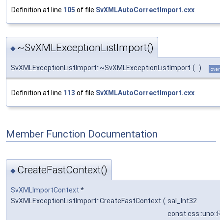
Definition at line
105
of file
SvXMLAutoCorrectImport.cxx
.
~SvXMLExceptionListImport()
◆
SvXMLExceptionListImport::~SvXMLExceptionListImport
(
)
over
Definition at line
113
of file
SvXMLAutoCorrectImport.cxx
.
Member Function Documentation
CreateFastContext()
◆
SvXMLImportContext
*
SvXMLExceptionListImport::CreateFastContext
(
sal_Int32
const css::uno::