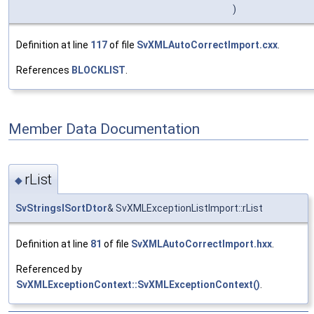
)
Definition at line
117
of file
SvXMLAutoCorrectImport.cxx
.
References
BLOCKLIST
.
Member Data Documentation
rList
◆
SvStringsISortDtor
& SvXMLExceptionListImport::rList
Definition at line
81
of file
SvXMLAutoCorrectImport.hxx
.
Referenced by
SvXMLExceptionContext::SvXMLExceptionContext()
.