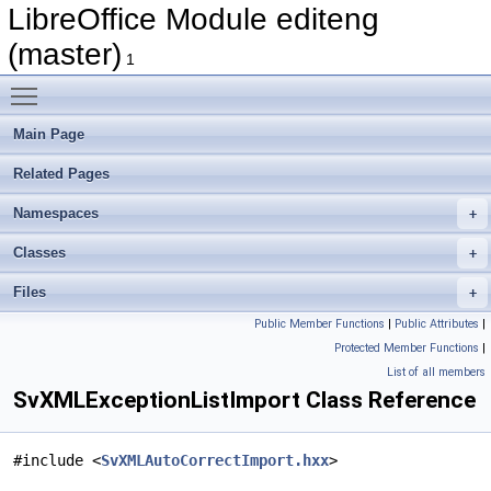
LibreOffice Module editeng
(master)
1
Toggle main menu visibility
Main Page
Related Pages
Namespaces
Classes
Files
Public Member Functions
|
Public Attributes
|
Protected Member Functions
|
List of all members
SvXMLExceptionListImport Class Reference
#include <
SvXMLAutoCorrectImport.hxx
>