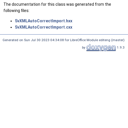
The documentation for this class was generated from the
following files:
SvXMLAutoCorrectImport.hxx
SvXMLAutoCorrectImport.cxx
Generated on Sun Jul 30 2023 04:34:08 for LibreOffice Module editeng (master)
by
1.9.3