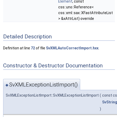
Element
, const
css::uno::Reference<
css::xml::sax::XFastAttributeList
> &xAttrList) override
Detailed Description
Definition at line
72
of file
SvXMLAutoCorrectImport.hxx
.
Constructor & Destructor Documentation
SvXMLExceptionListImport()
◆
SvXMLExceptionListImport::SvXMLExceptionListImport
(
const cs
SvStrin
)