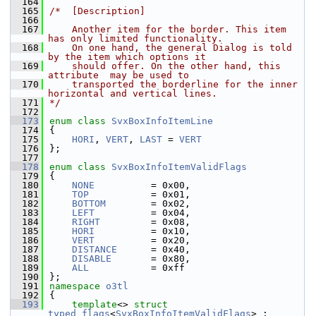
  164
  165
/*  [Description]
  166
  167
    Another item for the border. This item 
has only limited functionality.
  168
    On one hand, the general Dialog is told 
by the item which options it
  169
    should offer. On the other hand, this 
attribute  may be used to
  170
    transported the borderline for the inner 
horizontal and vertical lines.
  171
*/
  172
  173
enum class
SvxBoxInfoItemLine
  174
{
  175
HORI
, 
VERT
, 
LAST
 = 
VERT
  176
};
  177
  178
enum class
SvxBoxInfoItemValidFlags
  179
{
  180
NONE
          = 0x00,
  181
TOP
           = 0x01,
  182
BOTTOM
        = 0x02,
  183
LEFT
          = 0x04,
  184
RIGHT
         = 0x08,
  185
HORI
          = 0x10,
  186
VERT
          = 0x20,
  187
DISTANCE
      = 0x40,
  188
DISABLE
       = 0x80,
  189
ALL
           = 0xff
  190
};
  191
namespace 
o3tl
  192
{
  193
template
<> 
struct 
typed_flags
<
SvxBoxInfoItemValidFlags
> : 