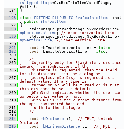
is_typed_flags
<SvxBoxInfoItemValidFlags, 
0xff> {};
  194
}
  195
  196
class 
EDITENG_DLLPUBLIC
SvxBoxInfoItem
 final 
: 
public
SfxPoolItem
  197
{
  198
    std::unique_ptr<editeng::SvxBorderLine> 
mpHorizontalLine
; 
//inner horizontal Line
  199
    std::unique_ptr<editeng::SvxBorderLine> 
mpVerticalLine
; 
//inner vertical Line
  200
  201
bool
 mbEnableHorizontalLine = 
false
; 
  202
bool
 mbEnableVerticalLine = 
false
; 
  203
  204
/*
  205
     Currently only for StarWriter: distance 
inward from SvxBoxItem. If the
  206
     distance is requested, then the field 
for the distance from the dialog be
  207
     activated. nDefDist is regarded as a 
default value. If any line is
  208
     turned on or will be turned on it must 
this distance be set to default.
  209
     bMinDist indicates whether the user can 
go below this value or not.
  210
     With NDIST is the current distance from 
the app transported back and
  211
     forth to the dialogue.
  212
    */
  213
  214
bool
mbDistance
 :1;  
// TRUE, Unlock 
Distance.
  215
bool
mbMinimumDistance
 :1;  
// TRUE, 