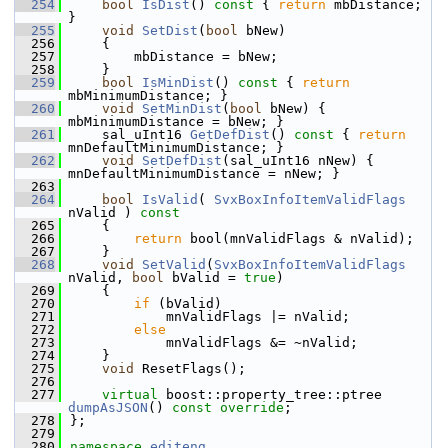
  254
bool
IsDist
()
 const 
{ 
return
 mbDistance; 
}
  255
void
SetDist
(
bool
 bNew)
  256
    {
  257
        mbDistance = bNew;
  258
    }
  259
bool
IsMinDist
()
 const 
{ 
return
mbMinimumDistance; }
  260
void
SetMinDist
(
bool
 bNew) { 
mbMinimumDistance = bNew; }
  261
    sal_uInt16 
GetDefDist
()
 const 
{ 
return
mnDefaultMinimumDistance; }
  262
void
SetDefDist
(sal_uInt16 nNew) { 
mnDefaultMinimumDistance = nNew; }
  263
  264
bool
IsValid
( 
SvxBoxInfoItemValidFlags
nValid )
 const
  265
{
  266
return
 bool(mnValidFlags & nValid);
  267
    }
  268
void
SetValid
(
SvxBoxInfoItemValidFlags
nValid, 
bool
 bValid = 
true
)
  269
    {
  270
if
 (bValid)
  271
            mnValidFlags |= nValid;
  272
else
  273
            mnValidFlags &= ~nValid;
  274
    }
  275
void
 ResetFlags();
  276
  277
virtual
 boost::property_tree::ptree 
dumpAsJSON
() 
const override
;
  278
};
  279
  280
namespace 
editeng