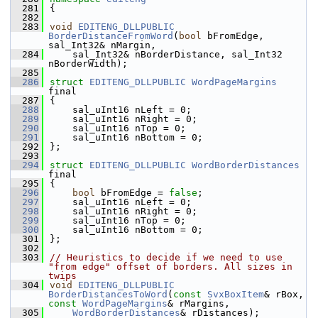
  281
{
  282
  283
void
EDITENG_DLLPUBLIC
BorderDistanceFromWord
(
bool
 bFromEdge, 
sal_Int32& nMargin,
  284
    sal_Int32& nBorderDistance, sal_Int32 
nBorderWidth);
  285
  286
struct 
EDITENG_DLLPUBLIC
WordPageMargins
final
  287
{
  288
    sal_uInt16 nLeft = 0;
  289
    sal_uInt16 nRight = 0;
  290
    sal_uInt16 nTop = 0;
  291
    sal_uInt16 nBottom = 0;
  292
};
  293
  294
struct 
EDITENG_DLLPUBLIC
WordBorderDistances
final
  295
{
  296
bool
 bFromEdge = 
false
;
  297
    sal_uInt16 nLeft = 0;
  298
    sal_uInt16 nRight = 0;
  299
    sal_uInt16 nTop = 0;
  300
    sal_uInt16 nBottom = 0;
  301
};
  302
  303
// Heuristics to decide if we need to use 
"from edge" offset of borders. All sizes in 
twips
  304
void
EDITENG_DLLPUBLIC
BorderDistancesToWord
(
const
SvxBoxItem
& rBox, 
const
WordPageMargins
& rMargins,
  305
WordBorderDistances
& rDistances);