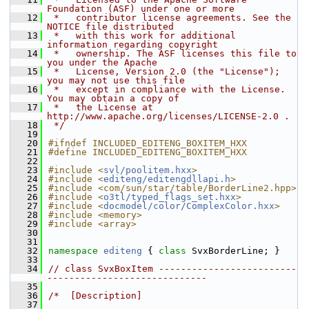
Foundation (ASF) under one or more
   12
 *   contributor license agreements. See the 
NOTICE file distributed
   13
 *   with this work for additional 
information regarding copyright
   14
 *   ownership. The ASF licenses this file to 
you under the Apache
   15
 *   License, Version 2.0 (the "License"); 
you may not use this file
   16
 *   except in compliance with the License. 
You may obtain a copy of
   17
 *   the License at 
http://www.apache.org/licenses/LICENSE-2.0 .
   18
 */
   19
   20
#ifndef INCLUDED_EDITENG_BOXITEM_HXX
   21
#define INCLUDED_EDITENG_BOXITEM_HXX
   22
   23
#include <
svl/poolitem.hxx
>
   24
#include <
editeng/editengdllapi.h
>
   25
#include <com/sun/star/table/BorderLine2.hpp>
   26
#include <
o3tl/typed_flags_set.hxx
>
   27
#include <
docmodel/color/ComplexColor.hxx
>
   28
#include <memory>
   29
#include <array>
   30
   31
   32
namespace 
editeng
 { 
class 
SvxBorderLine; }
   33
   34
// class SvxBoxItem -------------------------
-----------------------------
   35
   36
/*  [Description]
   37