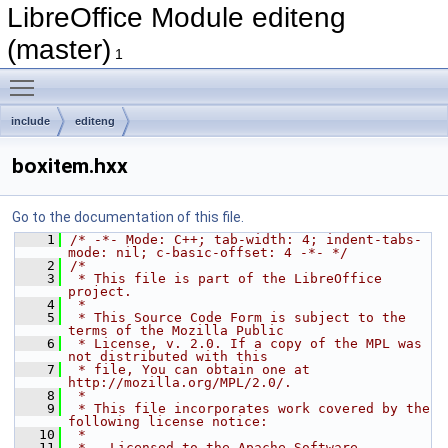
LibreOffice Module editeng
(master)
1
Toggle main menu visibility
include
editeng
boxitem.hxx
Go to the documentation of this file.
    1
/* -*- Mode: C++; tab-width: 4; indent-tabs-
mode: nil; c-basic-offset: 4 -*- */
    2
/*
    3
 * This file is part of the LibreOffice 
project.
    4
 *
    5
 * This Source Code Form is subject to the 
terms of the Mozilla Public
    6
 * License, v. 2.0. If a copy of the MPL was 
not distributed with this
    7
 * file, You can obtain one at 
http://mozilla.org/MPL/2.0/.
    8
 *
    9
 * This file incorporates work covered by the 
following license notice:
   10
 *
   11
 *   Licensed to the Apache Software 