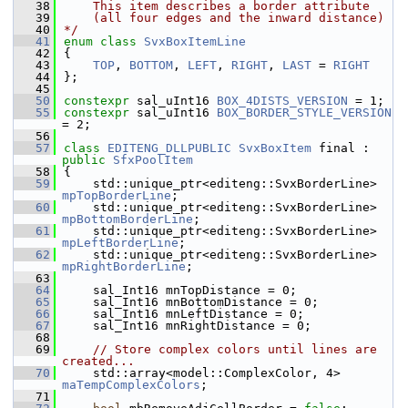
   38
    This item describes a border attribute
   39
    (all four edges and the inward distance)
   40
*/
   41
enum class
SvxBoxItemLine
   42
{
   43
TOP
, 
BOTTOM
, 
LEFT
, 
RIGHT
, 
LAST
 = 
RIGHT
   44
};
   45
   50
constexpr
 sal_uInt16 
BOX_4DISTS_VERSION
 = 1;
   55
constexpr
 sal_uInt16 
BOX_BORDER_STYLE_VERSION
= 2;
   56
   57
class 
EDITENG_DLLPUBLIC
SvxBoxItem
 final : 
public
SfxPoolItem
   58
{
   59
    std::unique_ptr<editeng::SvxBorderLine> 
mpTopBorderLine
;
   60
    std::unique_ptr<editeng::SvxBorderLine> 
mpBottomBorderLine
;
   61
    std::unique_ptr<editeng::SvxBorderLine> 
mpLeftBorderLine
;
   62
    std::unique_ptr<editeng::SvxBorderLine> 
mpRightBorderLine
;
   63
   64
    sal_Int16 mnTopDistance = 0;
   65
    sal_Int16 mnBottomDistance = 0;
   66
    sal_Int16 mnLeftDistance = 0;
   67
    sal_Int16 mnRightDistance = 0;
   68
   69
// Store complex colors until lines are 
created...
   70
    std::array<model::ComplexColor, 4> 
maTempComplexColors
;
   71