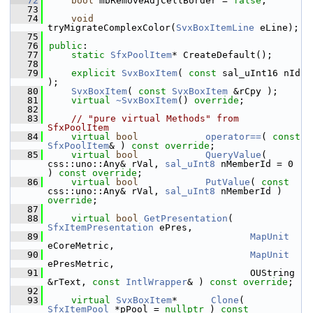
   72
bool
 mbRemoveAdjCellBorder = 
false
;
   73
   74
void
tryMigrateComplexColor(
SvxBoxItemLine
 eLine);
   75
   76
public
:
   77
static
SfxPoolItem
* CreateDefault();
   78
   79
explicit
SvxBoxItem
( 
const
 sal_uInt16 nId 
);
   80
SvxBoxItem
( 
const
SvxBoxItem
 &rCpy );
   81
virtual
~SvxBoxItem
() 
override
;
   82
   83
// "pure virtual Methods" from 
SfxPoolItem
   84
virtual
bool
operator==
( 
const
SfxPoolItem
& ) 
const override
;
   85
virtual
bool
QueryValue
( 
css::uno::Any& rVal, 
sal_uInt8
 nMemberId = 0 
) 
const override
;
   86
virtual
bool
PutValue
( 
const
css::uno::Any& rVal, 
sal_uInt8
 nMemberId ) 
override
;
   87
   88
virtual
bool
GetPresentation
( 
SfxItemPresentation
 ePres,
   89
MapUnit
eCoreMetric,
   90
MapUnit
ePresMetric,
   91
                                    OUString 
&rText, 
const
IntlWrapper
& ) 
const override
;
   92
   93
virtual
SvxBoxItem
*      
Clone
( 
SfxItemPool
 *pPool = 
nullptr
 ) 
const 