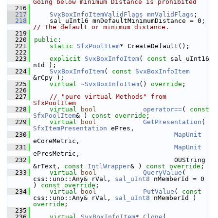
Going below minimum Distance is prohibited
  216
  217
SvxBoxInfoItemValidFlags
mnValidFlags
;
  218
    sal_uInt16 mnDefaultMinimumDistance = 0; 
// The default or minimum distance.
  219
  220
public
:
  221
static
SfxPoolItem
* CreateDefault();
  222
  223
explicit
SvxBoxInfoItem
( 
const
 sal_uInt16 
nId );
  224
SvxBoxInfoItem
( 
const
SvxBoxInfoItem
&rCpy );
  225
virtual
~SvxBoxInfoItem
() 
override
;
  226
  227
// "pure virtual Methods" from 
SfxPoolItem
  228
virtual
bool
operator==
( 
const
SfxPoolItem
& ) 
const override
;
  229
virtual
bool
GetPresentation
( 
SfxItemPresentation
 ePres,
  230
MapUnit
eCoreMetric,
  231
MapUnit
ePresMetric,
  232
                                    OUString 
&rText, 
const
IntlWrapper
& ) 
const override
;
  233
virtual
bool
QueryValue
( 
css::uno::Any& rVal, 
sal_uInt8
 nMemberId = 0 
) 
const override
;
  234
virtual
bool
PutValue
( 
const
css::uno::Any& rVal, 
sal_uInt8
 nMemberId ) 
override
;
  235
  236
virtual
SvxBoxInfoItem
* 
Clone
( 