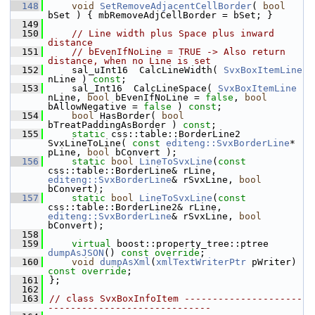
  148
void
SetRemoveAdjacentCellBorder
( 
bool
bSet ) { mbRemoveAdjCellBorder = bSet; }
  149
  150
// Line width plus Space plus inward 
distance
  151
// bEvenIfNoLine = TRUE -> Also return 
distance, when no Line is set
  152
    sal_uInt16  CalcLineWidth( 
SvxBoxItemLine
nLine ) 
const
;
  153
    sal_Int16  CalcLineSpace( 
SvxBoxItemLine
nLine, 
bool
 bEvenIfNoLine = 
false
, 
bool
bAllowNegative = 
false
 ) 
const
;
  154
bool
 HasBorder( 
bool
bTreatPaddingAsBorder ) 
const
;
  155
static
 css::table::BorderLine2 
SvxLineToLine( 
const
editeng::SvxBorderLine
* 
pLine, 
bool
 bConvert );
  156
static
bool
LineToSvxLine
(
const
css::table::BorderLine& rLine, 
editeng::SvxBorderLine
& rSvxLine, 
bool
bConvert);
  157
static
bool
LineToSvxLine
(
const
css::table::BorderLine2& rLine, 
editeng::SvxBorderLine
& rSvxLine, 
bool
bConvert);
  158
  159
virtual
 boost::property_tree::ptree 
dumpAsJSON
() 
const override
;
  160
void
dumpAsXml
(
xmlTextWriterPtr
 pWriter) 
const override
;
  161
};
  162
  163
// class SvxBoxInfoItem ---------------------
-----------------------------