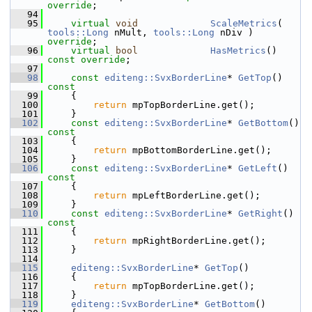
override
;
   94
   95
virtual
void
ScaleMetrics
( 
tools::Long
 nMult, 
tools::Long
 nDiv ) 
override
;
   96
virtual
bool
HasMetrics
() 
const override
;
   97
   98
const
editeng::SvxBorderLine
* 
GetTop
()
const
   99
{
  100
return
 mpTopBorderLine.get();
  101
    }
  102
const
editeng::SvxBorderLine
* 
GetBottom
()
const
  103
{
  104
return
 mpBottomBorderLine.get();
  105
    }
  106
const
editeng::SvxBorderLine
* 
GetLeft
()
const
  107
{
  108
return
 mpLeftBorderLine.get();
  109
    }
  110
const
editeng::SvxBorderLine
* 
GetRight
()
const
  111
{
  112
return
 mpRightBorderLine.get();
  113
    }
  114
  115
editeng::SvxBorderLine
* 
GetTop
()
  116
    {
  117
return
 mpTopBorderLine.get();
  118
    }
  119
editeng::SvxBorderLine
* 
GetBottom
()