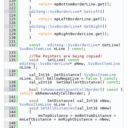
  120
    {
  121
return
 mpBottomBorderLine.get();
  122
    }
  123
editeng::SvxBorderLine
* 
GetLeft
()
  124
    {
  125
return
 mpLeftBorderLine.get();
  126
    }
  127
editeng::SvxBorderLine
* 
GetRight
()
  128
    {
  129
return
 mpRightBorderLine.get();
  130
    }
  131
  132
const
editeng::SvxBorderLine
* GetLine( 
SvxBoxItemLine
 nLine ) 
const
;
  133
  134
//The Pointers are being copied!
  135
void
    SetLine( 
const
editeng::SvxBorderLine
* pNew, 
SvxBoxItemLine
nLine );
  136
  137
    sal_Int16  GetDistance( 
SvxBoxItemLine
nLine, 
bool
 bAllowNegative = 
false
 ) 
const
;
  138
    sal_uInt16  GetSmallestDistance() 
const
;
  139
  140
bool
IsRemoveAdjacentCellBorder
()
 const 
{ 
return
 mbRemoveAdjCellBorder; }
  141
  142
void
    SetDistance( sal_Int16 nNew, 
SvxBoxItemLine
 nLine );
  143
void
SetAllDistances
(sal_Int16 nNew)
  144
    {
  145
        mnTopDistance = mnBottomDistance = 
mnLeftDistance = mnRightDistance = nNew;
  146
    }
  147