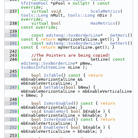
SfxItemPool
 *pPool = 
nullptr
 ) 
const 
override
;
  237
virtual
void
ScaleMetrics
( 
tools::Long
 nMult, 
tools::Long
 nDiv ) 
override
;
  238
virtual
bool
HasMetrics
() 
const override
;
  239
  240
const
editeng::SvxBorderLine
*   
GetHori
()
const 
{ 
return
 mpHorizontalLine.get(); }
  241
const
editeng::SvxBorderLine
*   
GetVert
()
const 
{ 
return
 mpVerticalLine.get(); }
  242
  243
//The Pointers are being copied!
  244
void
                    SetLine( 
const
editeng::SvxBorderLine
* pNew, 
SvxBoxInfoItemLine
 nLine );
  245
  246
bool
IsTable
()
 const 
{ 
return
mbEnableHorizontalLine && 
mbEnableVerticalLine; }
  247
void
SetTable
(
bool
 bNew) { 
mbEnableHorizontalLine = mbEnableVerticalLine 
= bNew; }
  248
  249
bool
IsHorEnabled
()
 const 
{ 
return
mbEnableHorizontalLine; }
  250
void
EnableHor
( 
bool
 bEnable ) { 
mbEnableHorizontalLine = bEnable; }
  251
bool
IsVerEnabled
()
 const 
{ 
return
mbEnableVerticalLine; }
  252
void
EnableVer
( 
bool
 bEnable ) { 
mbEnableVerticalLine = bEnable; }
  253