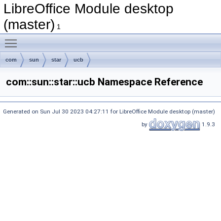
LibreOffice Module desktop
(master)
1
Toggle main menu visibility
com
sun
star
ucb
com::sun::star::ucb Namespace Reference
Generated on Sun Jul 30 2023 04:27:11 for LibreOffice Module desktop (master)
by
1.9.3