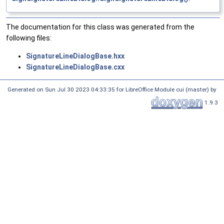
The documentation for this class was generated from the
following files:
SignatureLineDialogBase.hxx
SignatureLineDialogBase.cxx
Generated on Sun Jul 30 2023 04:33:35 for LibreOffice Module cui (master) by
1.9.3