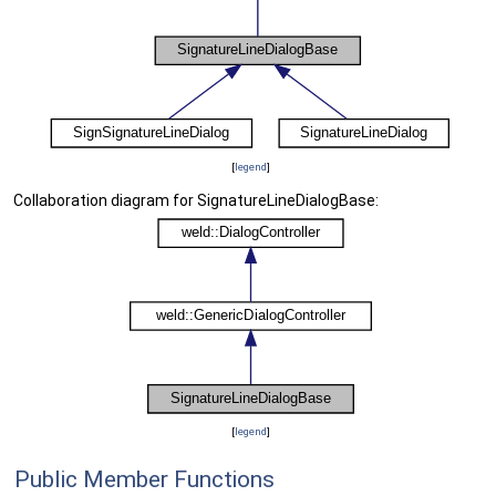
[
legend
]
Collaboration diagram for SignatureLineDialogBase:
[
legend
]
Public Member Functions