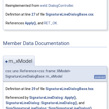
Reimplemented from
weld::DialogController
.
Definition at line
27
of file
SignatureLineDialogBase.cxx
.
References
Apply()
, and
RET_OK
.
Member Data Documentation
m_xModel
◆
css::uno::Reference<css::frame::XModel>
SignatureLineDialogBase::m_xModel
protected
Definition at line
29
of file
SignatureLineDialogBase.hxx
.
Referenced by
SignatureLineDialog::Apply()
,
SignatureLineDialog::SignatureLineDialog()
, and
SignSignatureLineDialog::SignSignatureLineDialog()
.