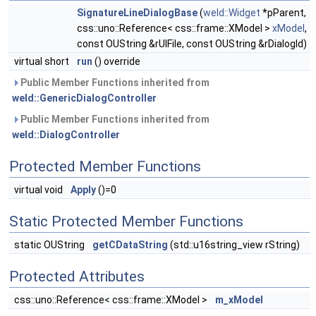
SignatureLineDialogBase
(
weld::Widget
*pParent,
css::uno::Reference< css::frame::XModel >
xModel
,
const OUString &rUIFile, const OUString &rDialogId)
virtual short
run
() override
Public Member Functions inherited from
weld::GenericDialogController
Public Member Functions inherited from
weld::DialogController
Protected Member Functions
virtual void
Apply
()=0
Static Protected Member Functions
static OUString
getCDataString
(std::u16string_view rString)
Protected Attributes
css::uno::Reference< css::frame::XModel >
m_xModel