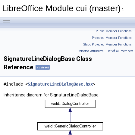
LibreOffice Module cui (master)
1
Toggle main menu visibility
Public Member Functions
|
Protected Member Functions
|
Static Protected Member Functions
|
Protected Attributes
|
List of all members
SignatureLineDialogBase Class
Reference
abstract
#include <
SignatureLineDialogBase.hxx
>
Inheritance diagram for SignatureLineDialogBase: