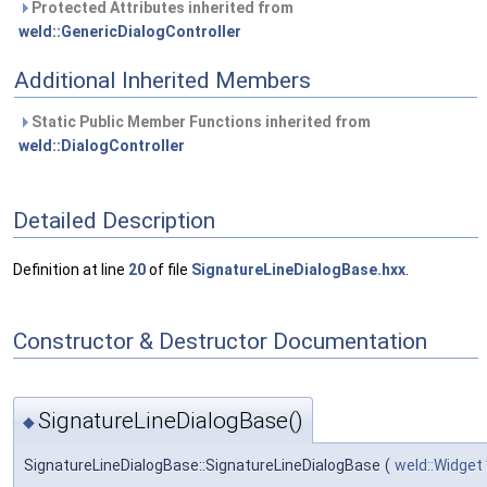
Protected Attributes inherited from
weld::GenericDialogController
Additional Inherited Members
Static Public Member Functions inherited from
weld::DialogController
Detailed Description
Definition at line
20
of file
SignatureLineDialogBase.hxx
.
Constructor & Destructor Documentation
SignatureLineDialogBase()
◆
SignatureLineDialogBase::SignatureLineDialogBase
(
weld::Widget