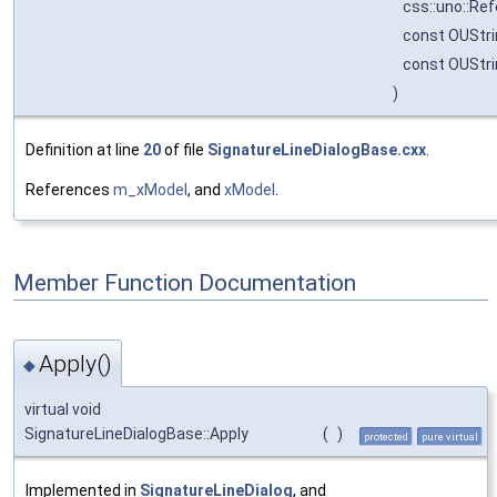
css::uno::Re
const OUStr
const OUStr
)
Definition at line
20
of file
SignatureLineDialogBase.cxx
.
References
m_xModel
, and
xModel
.
Member Function Documentation
Apply()
◆
virtual void
SignatureLineDialogBase::Apply
(
)
protected
pure virtual
Implemented in
SignatureLineDialog
, and