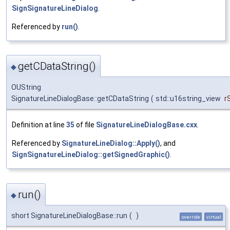
SignSignatureLineDialog
.
Referenced by
run()
.
getCDataString()
◆
OUString
SignatureLineDialogBase::getCDataString
(
std::u16string_view
r
Definition at line
35
of file
SignatureLineDialogBase.cxx
.
Referenced by
SignatureLineDialog::Apply()
, and
SignSignatureLineDialog::getSignedGraphic()
.
run()
◆
short SignatureLineDialogBase::run
(
)
override
virtual