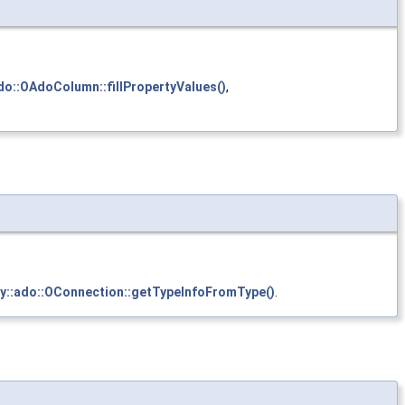
ado::OAdoColumn::fillPropertyValues()
,
ty::ado::OConnection::getTypeInfoFromType()
.