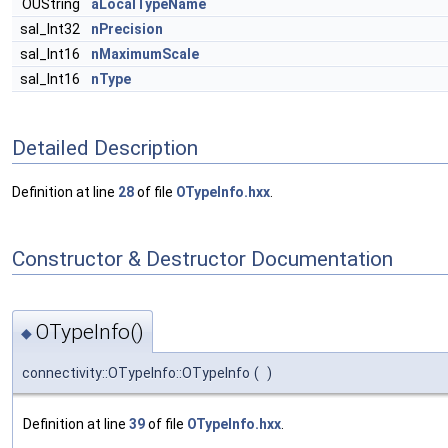
OUString
aLocalTypeName
sal_Int32
nPrecision
sal_Int16
nMaximumScale
sal_Int16
nType
Detailed Description
Definition at line
28
of file
OTypeInfo.hxx
.
Constructor & Destructor Documentation
OTypeInfo()
◆
connectivity::OTypeInfo::OTypeInfo
(
)
Definition at line
39
of file
OTypeInfo.hxx
.