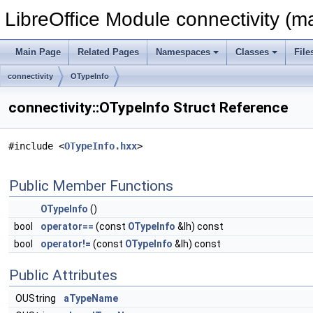
LibreOffice Module connectivity (m
Main Page
Related Pages
Namespaces
Classes
File
connectivity
OTypeInfo
connectivity::OTypeInfo Struct Reference
#include <
OTypeInfo.hxx
>
Public Member Functions
OTypeInfo
()
bool
operator==
(const
OTypeInfo
&lh) const
bool
operator!=
(const
OTypeInfo
&lh) const
Public Attributes
OUString
aTypeName