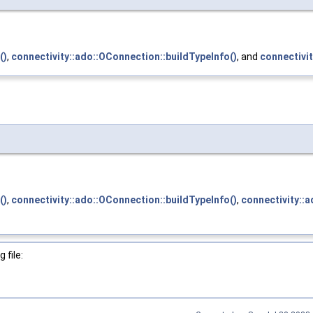
()
,
connectivity::ado::OConnection::buildTypeInfo()
, and
connectivi
()
,
connectivity::ado::OConnection::buildTypeInfo()
,
connectivity::
 file: