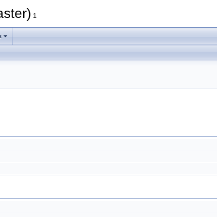
aster)
1
s