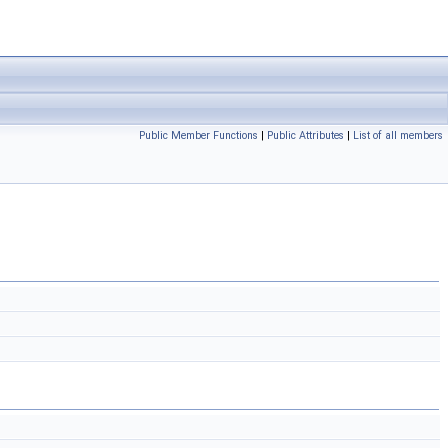
Public Member Functions
|
Public Attributes
|
List of all members