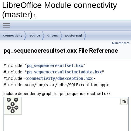
LibreOffice Module connectivity
(master)
1
Toggle main menu visibility
connectivity
source
drivers
postgresql
Namespaces
pq_sequenceresultset.cxx File Reference
#include "
pq_sequenceresultset.hxx
"
#include "
pq_sequenceresultsetmetadata.hxx
"
#include <
connectivity/dbexception.hxx
>
#include <com/sun/star/sdbc/SQLException.hpp>
Include dependency graph for pq_sequenceresultset.cxx: