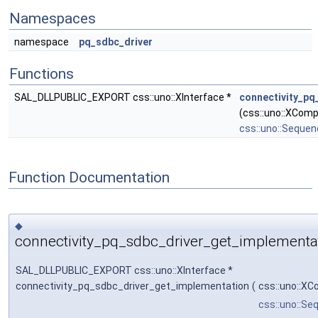
Namespaces
namespace
pq_sdbc_driver
Functions
SAL_DLLPUBLIC_EXPORT css::uno::XInterface *
connectivity_pq
(css::uno::XCom
css::uno::Seque
Function Documentation
◆
connectivity_pq_sdbc_driver_get_implementat
SAL_DLLPUBLIC_EXPORT css::uno::XInterface *
connectivity_pq_sdbc_driver_get_implementation
(
css::uno::X
css::uno::Se