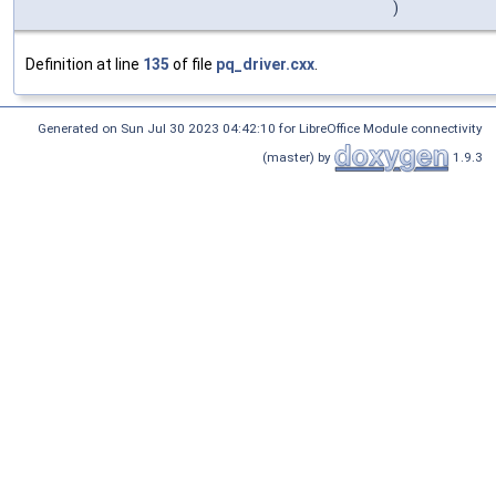
)
Definition at line
135
of file
pq_driver.cxx
.
Generated on Sun Jul 30 2023 04:42:10 for LibreOffice Module connectivity
(master) by
1.9.3