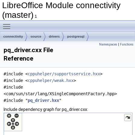
LibreOffice Module connectivity
(master)
1
Toggle main menu visibility
connectivity
source
drivers
postgresql
Namespaces
|
Functions
pq_driver.cxx File
Reference
#include <
cppuhelper/supportsservice.hxx
>
#include <
cppuhelper/weak.hxx
>
#include
<com/sun/star/lang/XSingleComponentFactory.hpp>
#include "
pq_driver.hxx
"
Include dependency graph for pq_driver.cxx: