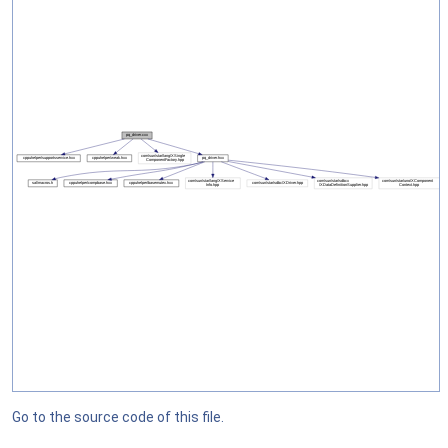
Go to the source code of this file.