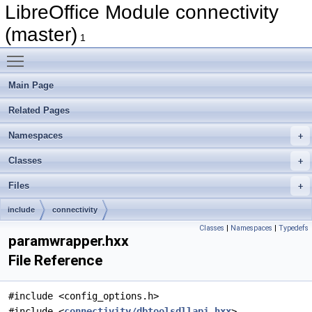
LibreOffice Module connectivity
(master)
1
Toggle main menu visibility
Main Page
Related Pages
Namespaces
Classes
Files
include
connectivity
Classes
|
Namespaces
|
Typedefs
paramwrapper.hxx
File Reference
#include <config_options.h>
#include <
connectivity/dbtoolsdllapi.hxx
>