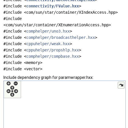
#include <
connectivity/FValue.hxx
>
#include <com/sun/star/container/XIndexAccess.hpp>
#include
<com/sun/star/container/XEnumerationAccess.hpp>
#include <
comphelper/uno3.hxx
>
#include <
comphelper/broadcasthelper.hxx
>
#include <
cppuhelper/weak.hxx
>
#include <
cppuhelper/propshlp.hxx
>
#include <
comphelper/compbase.hxx
>
#include <memory>
#include <vector>
Include dependency graph for paramwrapper.hxx: