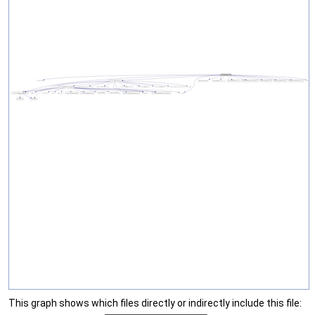
This graph shows which files directly or indirectly include this file: