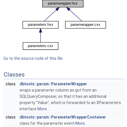
Go to the source code of this file.
Classes
class
dbtools::param::ParameterWrapper
wraps a parameter column as got from an
SQLQueryComposer, so that it has an additional
property "Value", which is forwarded to an XParameters
interface
More...
class
dbtools::param::ParameterWrapperContainer
class for the parameter event
More...