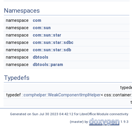
Namespaces
namespace
com
namespace
com::sun
namespace
com::sun::star
namespace
com::sun::star::sdbc
namespace
com::sun::star::sdb
namespace
dbtools
namespace
dbtools::param
Typedefs
typede
typedef
::comphelper::WeakComponentImplHelper
< css::containe
Generated on Sun Jul 30 2023 04:42:12 for LibreOffice Module connectivity
(master) by
1.9.3