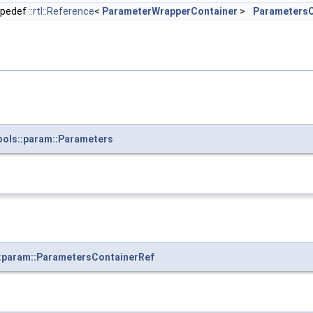
ypedef
::rtl::Reference
<
ParameterWrapperContainer
>
ParametersC
ools::param::Parameters
:param::ParametersContainerRef