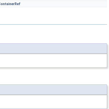
ontainerRef