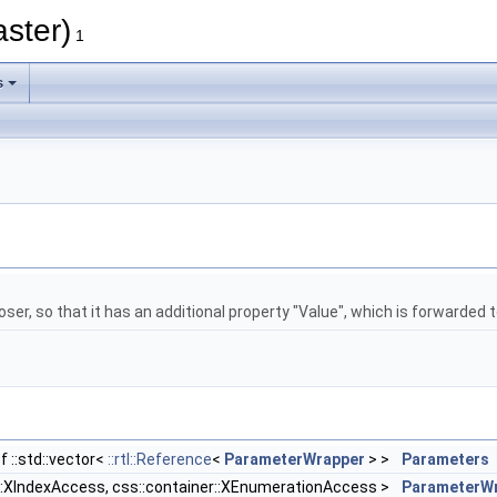
aster)
1
s
, so that it has an additional property "Value", which is forwarded
f ::std::vector<
::rtl::Reference
<
ParameterWrapper
> >
Parameters
r::XIndexAccess, css::container::XEnumerationAccess >
ParameterWr