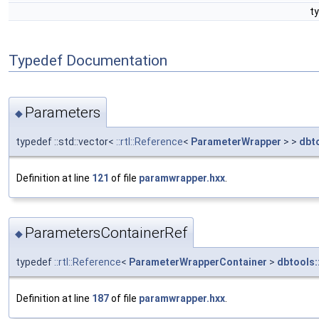
t
Typedef Documentation
Parameters
◆
typedef ::std::vector<
::rtl::Reference
<
ParameterWrapper
> >
dbt
Definition at line
121
of file
paramwrapper.hxx
.
ParametersContainerRef
◆
typedef
::rtl::Reference
<
ParameterWrapperContainer
>
dbtools:
Definition at line
187
of file
paramwrapper.hxx
.