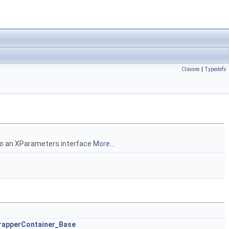
Classes
|
Typedefs
 to an XParameters interface
More...
apperContainer_Base