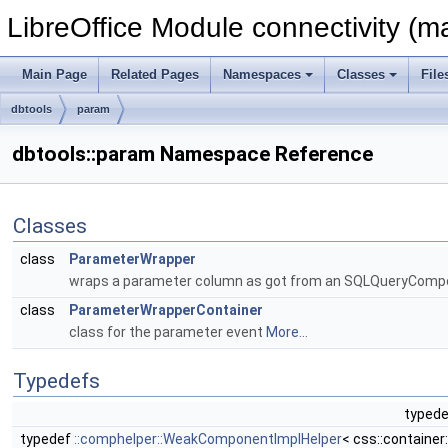
LibreOffice Module connectivity (m
Main Page
Related Pages
Namespaces
Classes
File
dbtools
param
dbtools::param Namespace Reference
Classes
class
ParameterWrapper
wraps a parameter column as got from an SQLQueryComposer
class
ParameterWrapperContainer
class for the parameter event
More...
Typedefs
typede
typedef
::comphelper::WeakComponentImplHelper
< css::containe