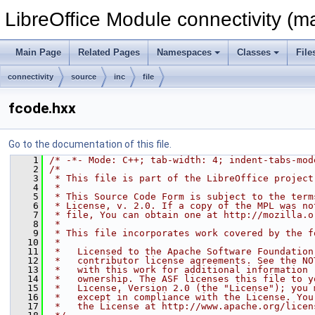
LibreOffice Module connectivity (m
Main Page
Related Pages
Namespaces
Classes
File
connectivity
source
inc
file
fcode.hxx
Go to the documentation of this file.
    1
/* -*- Mode: C++; tab-width: 4; indent-tabs-mod
    2
/*
    3
 * This file is part of the LibreOffice project
    4
 *
    5
 * This Source Code Form is subject to the term
    6
 * License, v. 2.0. If a copy of the MPL was no
    7
 * file, You can obtain one at http://mozilla.o
    8
 *
    9
 * This file incorporates work covered by the f
   10
 *
   11
 *   Licensed to the Apache Software Foundation
   12
 *   contributor license agreements. See the NO
   13
 *   with this work for additional information 
   14
 *   ownership. The ASF licenses this file to y
   15
 *   License, Version 2.0 (the "License"); you 
   16
 *   except in compliance with the License. You
   17
 *   the License at http://www.apache.org/licen