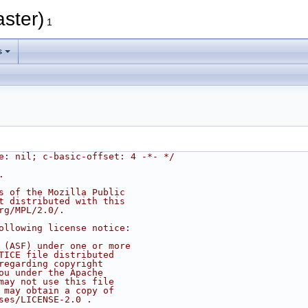
aster)
1
s
e: nil; c-basic-offset: 4 -*- */
.
s of the Mozilla Public
t distributed with this
rg/MPL/2.0/.
ollowing license notice:
 (ASF) under one or more
TICE file distributed
regarding copyright
ou under the Apache
may not use this file
 may obtain a copy of
ses/LICENSE-2.0 .