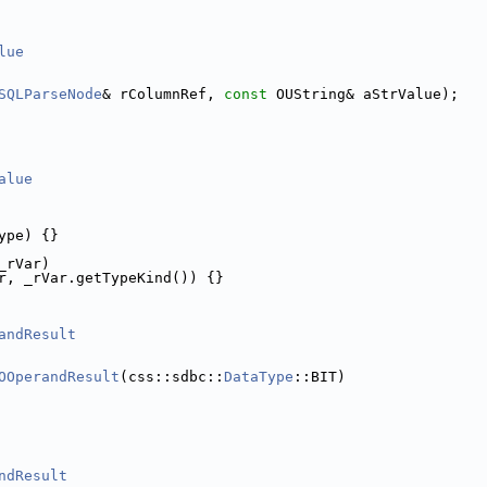
lue
SQLParseNode
& rColumnRef, 
const
 OUString& aStrValue);
alue
ype) {}
_rVar)
r, _rVar.getTypeKind()) {}
andResult
OOperandResult
(css::sdbc::
DataType
::BIT)
ndResult