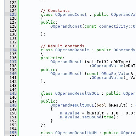
  122
  123
  124
// Constants
  125
class 
OOperandConst
 : 
public
OOperandVa
  126
        {
  127
public
:
  128
OOperandConst
(
const
connectivity::O
  129
  130
        };
  131
  132
  133
// Result operands
  134
class 
OOperandResult
 : 
public
OOperandV
  135
        {
  136
protected
:
  137
OOperandResult
(sal_Int32 eDbType)
  138
                            :
OOperandValue
(eDbT
  139
public
:
  140
OOperandResult
(
const
ORowSetValue
& 
  141
                            :
OOperandValue
(_rVa
  142
        };
  143
  144
  145
class 
OOperandResultBOOL
 : 
public
OOper
  146
        {
  147
public
:
  148
OOperandResultBOOL
(
bool
 bResult) : 
  149
            {
  150
m_aValue
 = bResult ? 1.0 : 0.0;
  151
m_aValue
.
setBound
(
true
);
  152
            }
  153
        };
  154
  155
class 
OOperandResultNUM
 : 
public
OOpera