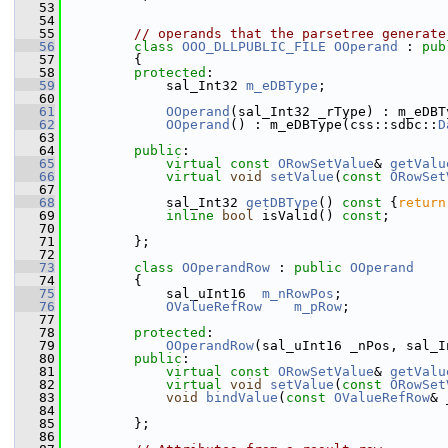
   53
   54
   55
// operands that the parsetree generate
   56
class 
OOO_DLLPUBLIC_FILE
OOperand
 : 
pub
   57
        {
   58
protected
:
   59
            sal_Int32 
m_eDBType
;
   60
   61
OOperand
(sal_Int32 _rType) : m_eDBT
   62
OOperand
() : m_eDBType(css::sdbc::
D
   63
   64
public
:
   65
virtual
const
ORowSetValue
& 
getValu
   66
virtual
void
setValue
(
const
ORowSet
   67
   68
            sal_Int32 
getDBType
()
 const 
{
return
   69
inline
bool
 isValid() 
const
;
   70
   71
        };
   72
   73
class 
OOperandRow
 : 
public
OOperand
   74
        {
   75
            sal_uInt16  
m_nRowPos
;
   76
OValueRefRow
m_pRow
;
   77
   78
protected
:
   79
OOperandRow
(sal_uInt16 _nPos, sal_I
   80
public
:
   81
virtual
const
ORowSetValue
& 
getValu
   82
virtual
void
setValue
(
const
ORowSet
   83
void
bindValue
(
const
OValueRefRow
& 
   84
   85
        };
   86