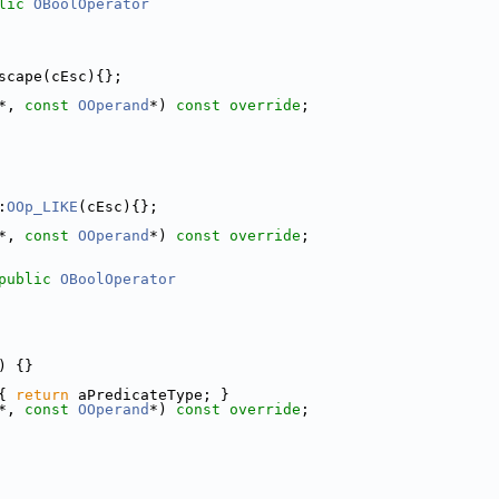
lic
OBoolOperator
scape(cEsc){};
*, 
const
OOperand
*) 
const override
;
:
OOp_LIKE
(cEsc){};
*, 
const
OOperand
*) 
const override
;
public
OBoolOperator
) {}
{ 
return
 aPredicateType; }
*, 
const
OOperand
*) 
const override
;