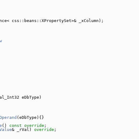
nce< css::beans::XPropertySet>& _xColumn);
w
al_Int32 eDbType)
Operand
(eDbType){}
e
() 
const override
;
Value
& _rVal) 
override
;