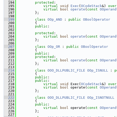
  194
protected
:
  195
virtual
void
Exec
(
OCodeStack
&) 
over
  196
virtual
bool
operate
(
const
OOperand
  197
        };
  198
  199
class 
OOp_AND
 : 
public
OBoolOperator
  200
        {
  201
public
:
  202
  203
protected
:
  204
virtual
bool
operate
(
const
OOperand
  205
        };
  206
  207
class 
OOp_OR
 : 
public
OBoolOperator
  208
        {
  209
public
:
  210
protected
:
  211
virtual
bool
operate
(
const
OOperand
  212
        };
  213
  214
class 
OOO_DLLPUBLIC_FILE
OOp_ISNULL
 : 
p
  215
        {
  216
public
:
  217
public
:
  218
virtual
void
 Exec(
OCodeStack
&) 
over
  219
virtual
bool
 operate(
const
OOperand
  220
        };
  221
  222
class 
OOO_DLLPUBLIC_FILE
OOp_ISNOTNULL
 
  223
        {
  224
public
:
  225
virtual
bool
 operate(
const
OOperand
  226
        };
  227