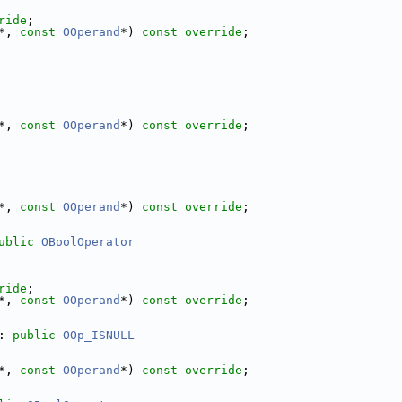
ride
;
*, 
const
OOperand
*) 
const override
;
*, 
const
OOperand
*) 
const override
;
*, 
const
OOperand
*) 
const override
;
ublic
OBoolOperator
ride
;
*, 
const
OOperand
*) 
const override
;
: 
public
OOp_ISNULL
*, 
const
OOperand
*) 
const override
;