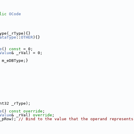
lic
OCode
ype(_rType){}
ataType
::
OTHER
){}
e
() 
const
 = 0;
Value
& _rVal) = 0;
 m_eDBType;}
nt32 _rType);
e
() 
const override
;
Value
& _rVal) 
override
;
_pRow); 
// Bind to the value that the operand represents