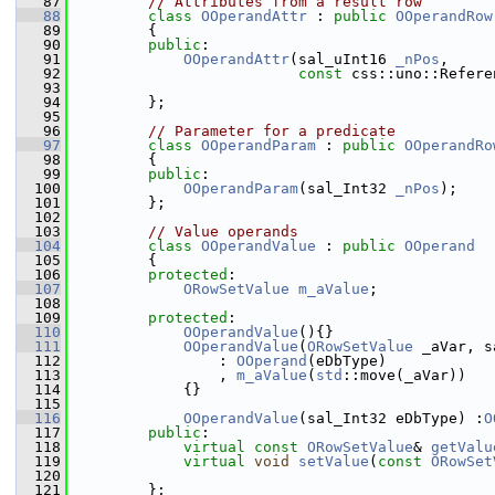
   87
// Attributes from a result row
   88
class 
OOperandAttr
 : 
public
OOperandRow
   89
        {
   90
public
:
   91
OOperandAttr
(sal_uInt16 
_nPos
,
   92
const
 css::uno::Refere
   93
   94
        };
   95
   96
// Parameter for a predicate
   97
class 
OOperandParam
 : 
public
OOperandRo
   98
        {
   99
public
:
  100
OOperandParam
(sal_Int32 
_nPos
);
  101
        };
  102
  103
// Value operands
  104
class 
OOperandValue
 : 
public
OOperand
  105
        {
  106
protected
:
  107
ORowSetValue
m_aValue
;
  108
  109
protected
:
  110
OOperandValue
(){}
  111
OOperandValue
(
ORowSetValue
 _aVar, s
  112
                : 
OOperand
(eDbType)
  113
                , 
m_aValue
(
std
::move(_aVar))
  114
            {}
  115
  116
OOperandValue
(sal_Int32 eDbType) :
O
  117
public
:
  118
virtual
const
ORowSetValue
& 
getValu
  119
virtual
void
setValue
(
const
ORowSet
  120
  121
        };