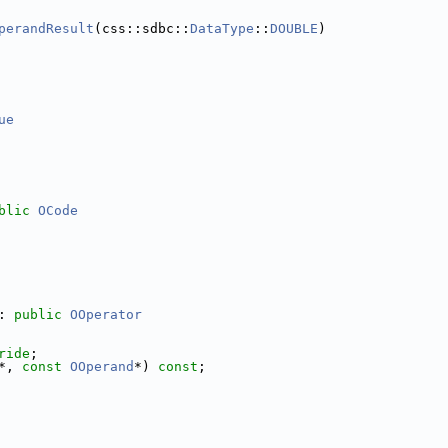
perandResult
(css::sdbc::
DataType
::
DOUBLE
)
ue
blic
OCode
: 
public
OOperator
ride
;
*, 
const
OOperand
*) 
const
;