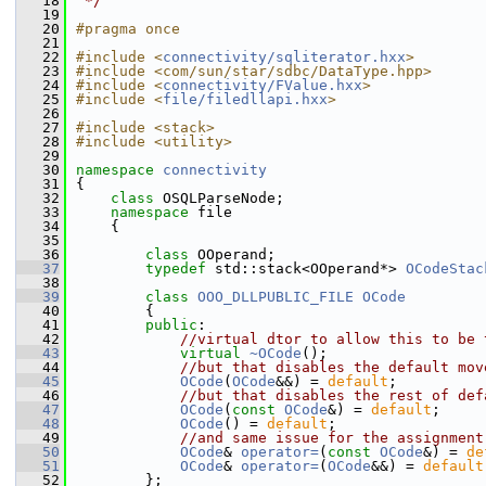
   18
 */
   19
   20
#pragma once
   21
   22
#include <
connectivity/sqliterator.hxx
>
   23
#include <com/sun/star/sdbc/DataType.hpp>
   24
#include <
connectivity/FValue.hxx
>
   25
#include <
file/filedllapi.hxx
>
   26
   27
#include <stack>
   28
#include <utility>
   29
   30
namespace 
connectivity
   31
{
   32
class 
OSQLParseNode;
   33
namespace 
file
   34
    {
   35
   36
class 
OOperand;
   37
typedef
 std::stack<OOperand*> 
OCodeStac
   38
   39
class 
OOO_DLLPUBLIC_FILE
OCode
   40
        {
   41
public
:
   42
//virtual dtor to allow this to be 
   43
virtual
~OCode
();
   44
//but that disables the default mov
   45
OCode
(
OCode
&&) = 
default
;
   46
//but that disables the rest of def
   47
OCode
(
const
OCode
&) = 
default
;
   48
OCode
() = 
default
;
   49
//and same issue for the assignment
   50
OCode
& 
operator=
(
const
OCode
&) = 
de
   51
OCode
& 
operator=
(
OCode
&&) = 
default
   52
        };