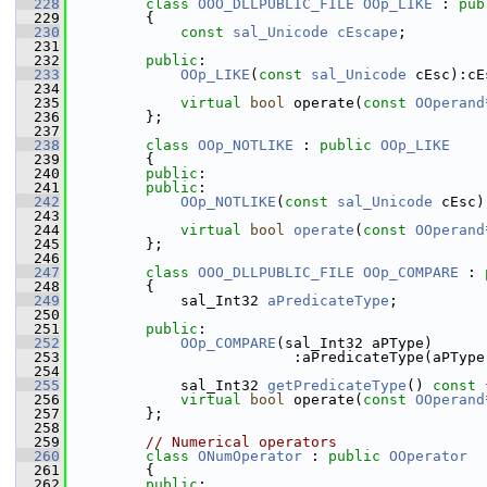
  228
class 
OOO_DLLPUBLIC_FILE
OOp_LIKE
 : 
pub
  229
        {
  230
const
sal_Unicode
cEscape
;
  231
  232
public
:
  233
OOp_LIKE
(
const
sal_Unicode
 cEsc):cE
  234
  235
virtual
bool
 operate(
const
OOperand
  236
        };
  237
  238
class 
OOp_NOTLIKE
 : 
public
OOp_LIKE
  239
        {
  240
public
:
  241
public
:
  242
OOp_NOTLIKE
(
const
sal_Unicode
 cEsc)
  243
  244
virtual
bool
operate
(
const
OOperand
  245
        };
  246
  247
class 
OOO_DLLPUBLIC_FILE
OOp_COMPARE
 : 
  248
        {
  249
            sal_Int32 
aPredicateType
;
  250
  251
public
:
  252
OOp_COMPARE
(sal_Int32 aPType)
  253
                         :aPredicateType(aPType
  254
  255
            sal_Int32 
getPredicateType
()
 const 
  256
virtual
bool
 operate(
const
OOperand
  257
        };
  258
  259
// Numerical operators
  260
class 
ONumOperator
 : 
public
OOperator
  261
        {
  262
public
: