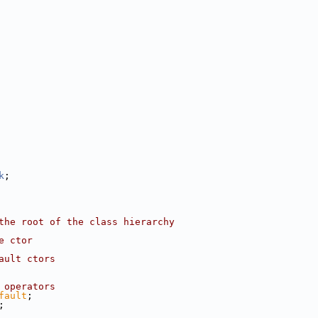
k
;
the root of the class hierarchy
e ctor
ault ctors
 operators
fault
;
;