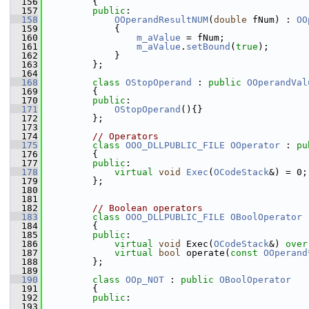
  156
        {
  157
public
:
  158
OOperandResultNUM
(
double
 fNum) : 
OO
  159
            {
  160
m_aValue
 = fNum;
  161
m_aValue
.
setBound
(
true
);
  162
            }
  163
        };
  164
  168
class 
OStopOperand
 : 
public
OOperandVal
  169
        {
  170
public
:
  171
OStopOperand
(){}
  172
        };
  173
  174
// Operators
  175
class 
OOO_DLLPUBLIC_FILE
OOperator
 : 
pu
  176
        {
  177
public
:
  178
virtual
void
Exec
(
OCodeStack
&) = 0;
  179
        };
  180
  181
  182
// Boolean operators
  183
class 
OOO_DLLPUBLIC_FILE
OBoolOperator
 
  184
        {
  185
public
:
  186
virtual
void
 Exec(
OCodeStack
&) 
over
  187
virtual
bool
 operate(
const
OOperand
  188
        };
  189
  190
class 
OOp_NOT
 : 
public
OBoolOperator
  191
        {
  192
public
:
  193