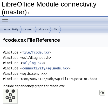
LibreOffice Module connectivity
(master)
1
Toggle main menu visibility
connectivity
source
drivers
file
fcode.cxx File Reference
#include <
file/fcode.hxx
>
#include <osl/diagnose.h>
#include <
sal/log.hxx
>
#include <
connectivity/sqlnode.hxx
>
#include <sqlbison.hxx>
#include <com/sun/star/sdb/SQLFilterOperator.hpp>
Include dependency graph for fcode.cxx: