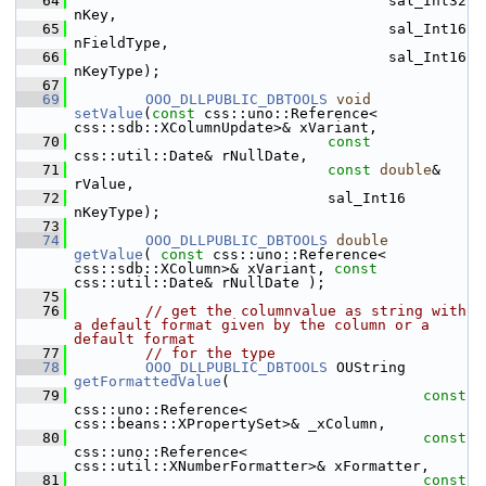
   64
                                    sal_Int32 
nKey,
   65
                                    sal_Int16 
nFieldType,
   66
                                    sal_Int16 
nKeyType);
   67
   69
OOO_DLLPUBLIC_DBTOOLS
void
setValue
(
const
 css::uno::Reference< 
css::sdb::XColumnUpdate>& xVariant,
   70
const
css::util::Date& rNullDate,
   71
const
double
& 
rValue,
   72
                             sal_Int16 
nKeyType);
   73
   74
OOO_DLLPUBLIC_DBTOOLS
double
getValue
( 
const
 css::uno::Reference< 
css::sdb::XColumn>& xVariant, 
const
css::util::Date& rNullDate );
   75
   76
// get the columnvalue as string with 
a default format given by the column or a 
default format
   77
// for the type
   78
OOO_DLLPUBLIC_DBTOOLS
 OUString 
getFormattedValue
(
   79
const
css::uno::Reference< 
css::beans::XPropertySet>& _xColumn,
   80
const
css::uno::Reference< 
css::util::XNumberFormatter>& xFormatter,
   81
const