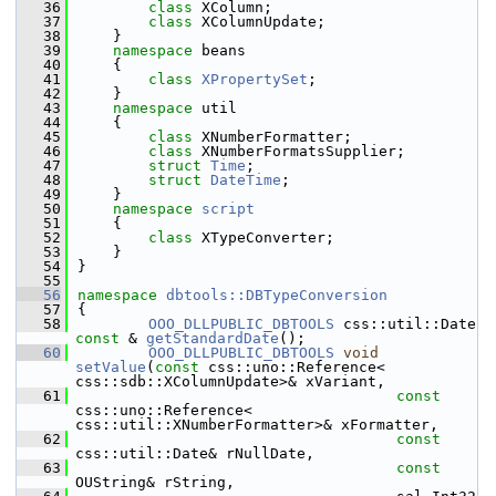
   36
class 
XColumn;
   37
class 
XColumnUpdate;
   38
    }
   39
namespace 
beans
   40
    {
   41
class 
XPropertySet
;
   42
    }
   43
namespace 
util
   44
    {
   45
class 
XNumberFormatter;
   46
class 
XNumberFormatsSupplier;
   47
struct 
Time
;
   48
struct 
DateTime
;
   49
    }
   50
namespace 
script
   51
    {
   52
class 
XTypeConverter;
   53
    }
   54
}
   55
   56
namespace 
dbtools::DBTypeConversion
   57
{
   58
OOO_DLLPUBLIC_DBTOOLS
 css::util::Date 
const
 & 
getStandardDate
();
   60
OOO_DLLPUBLIC_DBTOOLS
void
setValue
(
const
 css::uno::Reference< 
css::sdb::XColumnUpdate>& xVariant,
   61
const
css::uno::Reference< 
css::util::XNumberFormatter>& xFormatter,
   62
const
css::util::Date& rNullDate,
   63
const
OUString& rString,