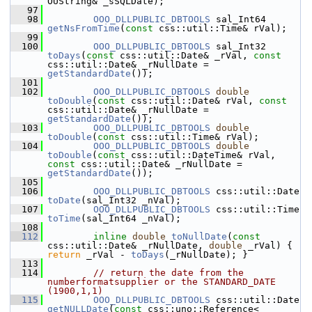
OUString& _sSQLDate);
   97
   98
OOO_DLLPUBLIC_DBTOOLS
 sal_Int64 
getNsFromTime
(
const
 css::util::Time& rVal);
   99
  100
OOO_DLLPUBLIC_DBTOOLS
 sal_Int32 
toDays
(
const
 css::util::Date& _rVal, 
const
css::util::Date& _rNullDate = 
getStandardDate
());
  101
  102
OOO_DLLPUBLIC_DBTOOLS
double
toDouble
(
const
 css::util::Date& rVal, 
const
css::util::Date& _rNullDate = 
getStandardDate
());
  103
OOO_DLLPUBLIC_DBTOOLS
double
toDouble
(
const
 css::util::Time& rVal);
  104
OOO_DLLPUBLIC_DBTOOLS
double
toDouble
(
const
 css::util::DateTime& rVal, 
const
 css::util::Date& _rNullDate = 
getStandardDate
());
  105
  106
OOO_DLLPUBLIC_DBTOOLS
 css::util::Date 
toDate
(sal_Int32 _nVal);
  107
OOO_DLLPUBLIC_DBTOOLS
 css::util::Time 
toTime
(sal_Int64 _nVal);
  108
  112
inline
double
toNullDate
(
const
css::util::Date& _rNullDate, 
double
 _rVal) { 
return
 _rVal - 
toDays
(_rNullDate); }
  113
  114
// return the date from the 
numberformatsupplier or the STANDARD_DATE 
(1900,1,1)
  115
OOO_DLLPUBLIC_DBTOOLS
 css::util::Date 
getNULLDate
(
const
 css::uno::Reference< 