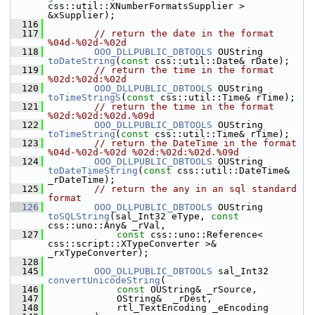
css::util::XNumberFormatsSupplier > 
&xSupplier);
  116
  117
// return the date in the format 
%04d-%02d-%02d
  118
OOO_DLLPUBLIC_DBTOOLS
 OUString 
toDateString
(
const
 css::util::Date& rDate);
  119
// return the time in the format 
%02d:%02d:%02d
  120
OOO_DLLPUBLIC_DBTOOLS
 OUString 
toTimeStringS
(
const
 css::util::Time& rTime);
  121
// return the time in the format 
%02d:%02d:%02d.%09d
  122
OOO_DLLPUBLIC_DBTOOLS
 OUString 
toTimeString
(
const
 css::util::Time& rTime);
  123
// return the DateTime in the format 
%04d-%02d-%02d %02d:%02d:%02d.%09d
  124
OOO_DLLPUBLIC_DBTOOLS
 OUString 
toDateTimeString
(
const
 css::util::DateTime& 
_rDateTime);
  125
// return the any in an sql standard 
format
  126
OOO_DLLPUBLIC_DBTOOLS
 OUString 
toSQLString
(sal_Int32 eType, 
const
css::uno::Any& _rVal,
  127
const
 css::uno::Reference< 
css::script::XTypeConverter >&  
_rxTypeConverter);
  128
  145
OOO_DLLPUBLIC_DBTOOLS
 sal_Int32 
convertUnicodeString
(
  146
const
 OUString& _rSource,
  147
            OString&  _rDest,
  148
            rtl_TextEncoding _eEncoding