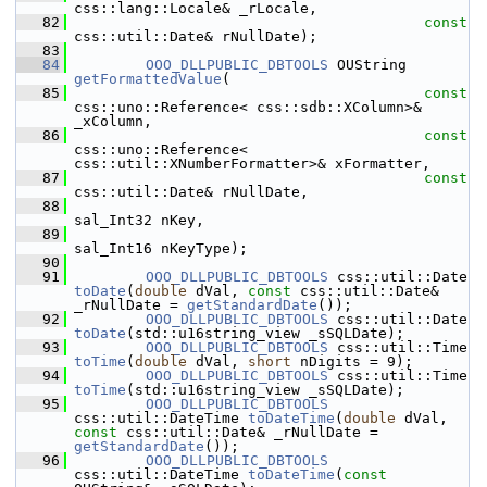
css::lang::Locale& _rLocale,
   82
const
css::util::Date& rNullDate);
   83
   84
OOO_DLLPUBLIC_DBTOOLS
 OUString 
getFormattedValue
(
   85
const
css::uno::Reference< css::sdb::XColumn>& 
_xColumn,
   86
const
css::uno::Reference< 
css::util::XNumberFormatter>& xFormatter,
   87
const
css::util::Date& rNullDate,
   88
sal_Int32 nKey,
   89
sal_Int16 nKeyType);
   90
   91
OOO_DLLPUBLIC_DBTOOLS
 css::uti
toDate
(
double
 dVal, 
const
 css::util::Date& 
_rNullDate = 
getStandardDate
());
   92
OOO_DLLPUBLIC_DBTOOLS
 css::uti
toDate
(std::u16string_view _sSQLDate);
   93
OOO_DLLPUBLIC_DBTOOLS
 css::uti
toTime
(
double
 dVal, 
short
 nDigits = 9);
   94
OOO_DLLPUBLIC_DBTOOLS
 css::uti
toTime
(std::u16string_view _sSQLDate);
   95
OOO_DLLPUBLIC_DBTOOLS
css::util::DateTime 
toDateTime
(
double
 dVal, 
const
 css::util::Date& _rNullDate = 
getStandardDate
());
   96
OOO_DLLPUBLIC_DBTOOLS
css::util::DateTime 
toDateTime
(
const