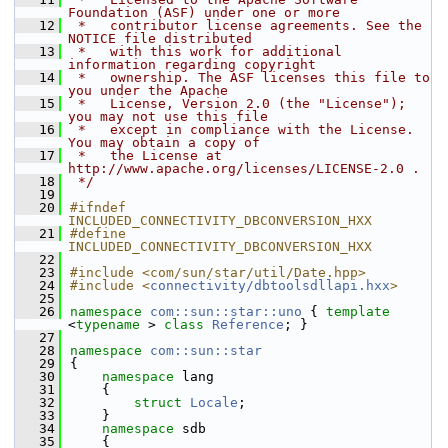
Foundation (ASF) under one or more
   12
 *   contributor license agreements. See the 
NOTICE file distributed
   13
 *   with this work for additional 
information regarding copyright
   14
 *   ownership. The ASF licenses this file to 
you under the Apache
   15
 *   License, Version 2.0 (the "License"); 
you may not use this file
   16
 *   except in compliance with the License. 
You may obtain a copy of
   17
 *   the License at 
http://www.apache.org/licenses/LICENSE-2.0 .
   18
 */
   19
   20
#ifndef 
INCLUDED_CONNECTIVITY_DBCONVERSION_HXX
   21
#define 
INCLUDED_CONNECTIVITY_DBCONVERSION_HXX
   22
   23
#include <com/sun/star/util/Date.hpp>
   24
#include <
connectivity/dbtoolsdllapi.hxx
>
   25
   26
namespace 
com::sun::star::uno
 { 
template
<
typename
 > 
class 
Reference
; }
   27
   28
namespace 
com::sun::star
   29
{
   30
namespace 
lang
   31
    {
   32
struct 
Locale
;
   33
    }
   34
namespace 
sdb
   35
    {