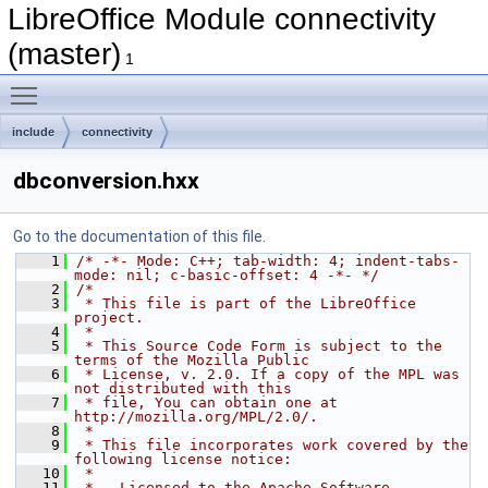
LibreOffice Module connectivity
(master)
1
Toggle main menu visibility
include
connectivity
dbconversion.hxx
Go to the documentation of this file.
    1
/* -*- Mode: C++; tab-width: 4; indent-tabs-
mode: nil; c-basic-offset: 4 -*- */
    2
/*
    3
 * This file is part of the LibreOffice 
project.
    4
 *
    5
 * This Source Code Form is subject to the 
terms of the Mozilla Public
    6
 * License, v. 2.0. If a copy of the MPL was 
not distributed with this
    7
 * file, You can obtain one at 
http://mozilla.org/MPL/2.0/.
    8
 *
    9
 * This file incorporates work covered by the 
following license notice:
   10
 *
   11
 *   Licensed to the Apache Software 