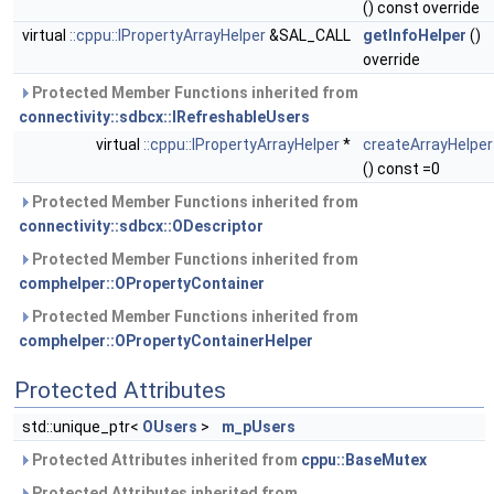
() const override
virtual
::cppu::IPropertyArrayHelper
&SAL_CALL
getInfoHelper
()
override
Protected Member Functions inherited from
connectivity::sdbcx::IRefreshableUsers
virtual
::cppu::IPropertyArrayHelper
*
createArrayHelper
() const =0
Protected Member Functions inherited from
connectivity::sdbcx::ODescriptor
Protected Member Functions inherited from
comphelper::OPropertyContainer
Protected Member Functions inherited from
comphelper::OPropertyContainerHelper
Protected Attributes
std::unique_ptr<
OUsers
>
m_pUsers
Protected Attributes inherited from
cppu::BaseMutex
Protected Attributes inherited from