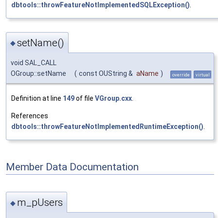
dbtools::throwFeatureNotImplementedSQLException()
.
setName()
◆
void SAL_CALL
OGroup::setName
(
const OUString &
aName
)
override
virtual
Definition at line
149
of file
VGroup.cxx
.
References
dbtools::throwFeatureNotImplementedRuntimeException()
.
Member Data Documentation
m_pUsers
◆