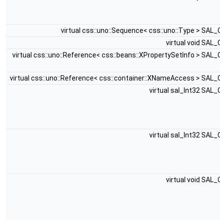
virtual css::uno::Sequence< css::uno::Type > SAL
virtual void SAL
virtual css::uno::Reference< css::beans::XPropertySetInfo > SAL
virtual css::uno::Reference< css::container::XNameAccess > SAL
virtual sal_Int32 SAL
virtual sal_Int32 SAL
virtual void SAL