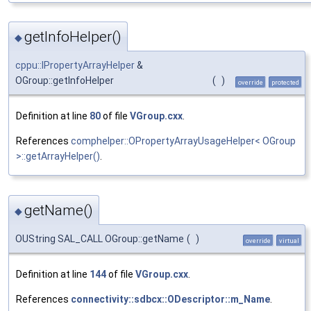
getInfoHelper()
◆
cppu::IPropertyArrayHelper
&
OGroup::getInfoHelper
(
)
override
protected
Definition at line
80
of file
VGroup.cxx
.
References
comphelper::OPropertyArrayUsageHelper< OGroup
>::getArrayHelper()
.
getName()
◆
OUString SAL_CALL OGroup::getName
(
)
override
virtual
Definition at line
144
of file
VGroup.cxx
.
References
connectivity::sdbcx::ODescriptor::m_Name
.