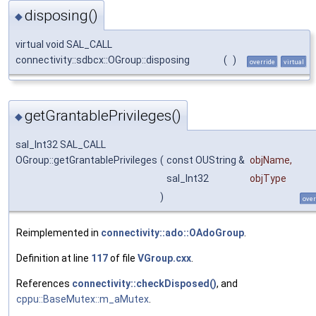
disposing()
◆
virtual void SAL_CALL
connectivity::sdbcx::OGroup::disposing
(
)
override
virtual
getGrantablePrivileges()
◆
sal_Int32 SAL_CALL
OGroup::getGrantablePrivileges
(
const OUString &
objName
,
sal_Int32
objType
)
over
Reimplemented in
connectivity::ado::OAdoGroup
.
Definition at line
117
of file
VGroup.cxx
.
References
connectivity::checkDisposed()
, and
cppu::BaseMutex::m_aMutex
.