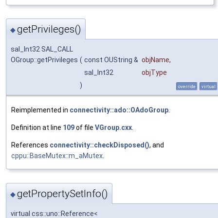
getPrivileges()
◆
sal_Int32 SAL_CALL
OGroup::getPrivileges
(
const OUString &
objName
,
sal_Int32
objType
)
override
virtual
Reimplemented in
connectivity::ado::OAdoGroup
.
Definition at line
109
of file
VGroup.cxx
.
References
connectivity::checkDisposed()
, and
cppu::BaseMutex::m_aMutex
.
getPropertySetInfo()
◆
virtual css::uno::Reference<