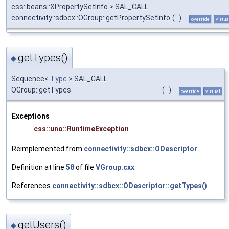
css::beans::XPropertySetInfo > SAL_CALL
connectivity::sdbcx::OGroup::getPropertySetInfo
(
)
override
virtua
getTypes()
◆
Sequence<
Type
> SAL_CALL
OGroup::getTypes
(
)
override
virtual
Exceptions
css::uno::RuntimeException
Reimplemented from
connectivity::sdbcx::ODescriptor
.
Definition at line
58
of file
VGroup.cxx
.
References
connectivity::sdbcx::ODescriptor::getTypes()
.
getUsers()
◆