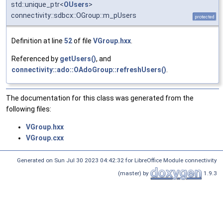
std::unique_ptr<
OUsers
>
connectivity::sdbcx::OGroup::m_pUsers
protected
Definition at line
52
of file
VGroup.hxx
.
Referenced by
getUsers()
, and
connectivity::ado::OAdoGroup::refreshUsers()
.
The documentation for this class was generated from the
following files:
VGroup.hxx
VGroup.cxx
Generated on Sun Jul 30 2023 04:42:32 for LibreOffice Module connectivity
(master) by
1.9.3