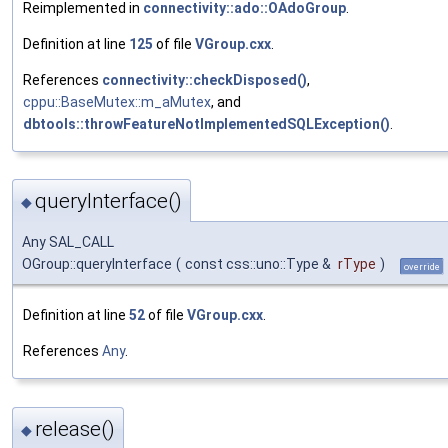
Reimplemented in
connectivity::ado::OAdoGroup
.
Definition at line
125
of file
VGroup.cxx
.
References
connectivity::checkDisposed()
,
cppu::BaseMutex::m_aMutex
, and
dbtools::throwFeatureNotImplementedSQLException()
.
queryInterface()
◆
Any SAL_CALL
OGroup::queryInterface
(
const css::uno::Type &
rType
)
override
Definition at line
52
of file
VGroup.cxx
.
References
Any
.
release()
◆