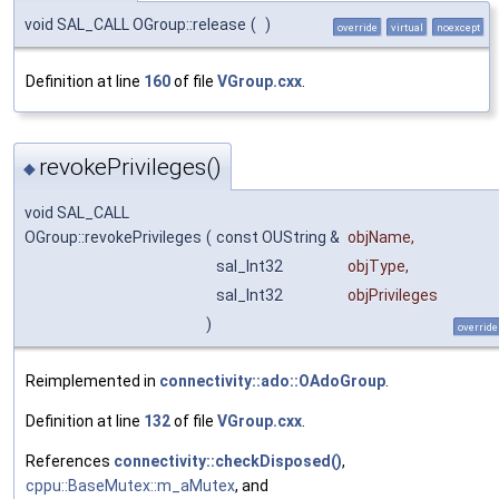
void SAL_CALL OGroup::release
(
)
override
virtual
noexcept
Definition at line
160
of file
VGroup.cxx
.
revokePrivileges()
◆
void SAL_CALL
OGroup::revokePrivileges
(
const OUString &
objName
,
sal_Int32
objType
,
sal_Int32
objPrivileges
)
override
Reimplemented in
connectivity::ado::OAdoGroup
.
Definition at line
132
of file
VGroup.cxx
.
References
connectivity::checkDisposed()
,
cppu::BaseMutex::m_aMutex
, and