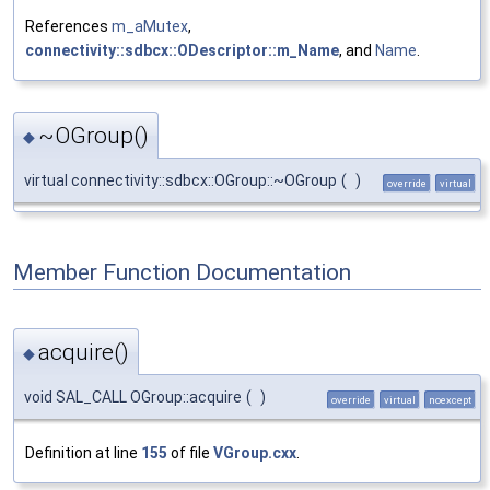
References
m_aMutex
,
connectivity::sdbcx::ODescriptor::m_Name
, and
Name
.
~OGroup()
◆
virtual connectivity::sdbcx::OGroup::~OGroup
(
)
override
virtual
Member Function Documentation
acquire()
◆
void SAL_CALL OGroup::acquire
(
)
override
virtual
noexcept
Definition at line
155
of file
VGroup.cxx
.