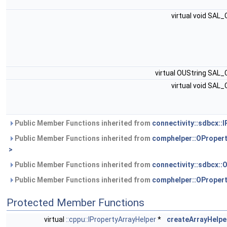
virtual void SAL
virtual OUString SAL
virtual void SAL
Public Member Functions inherited from
connectivity::sdbcx::
Public Member Functions inherited from
comphelper::OProper
>
Public Member Functions inherited from
connectivity::sdbcx::
Public Member Functions inherited from
comphelper::OProper
Protected Member Functions
virtual
::cppu::IPropertyArrayHelper
*
createArrayHelpe