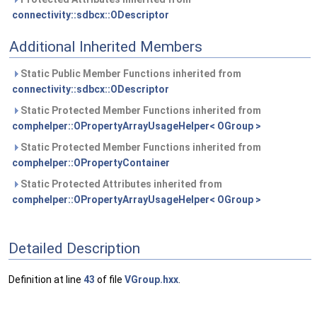
connectivity::sdbcx::ODescriptor
Additional Inherited Members
Static Public Member Functions inherited from
connectivity::sdbcx::ODescriptor
Static Protected Member Functions inherited from
comphelper::OPropertyArrayUsageHelper< OGroup >
Static Protected Member Functions inherited from
comphelper::OPropertyContainer
Static Protected Attributes inherited from
comphelper::OPropertyArrayUsageHelper< OGroup >
Detailed Description
Definition at line
43
of file
VGroup.hxx
.