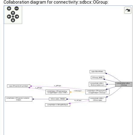
Collaboration diagram for connectivity::sdbcx::OGroup: