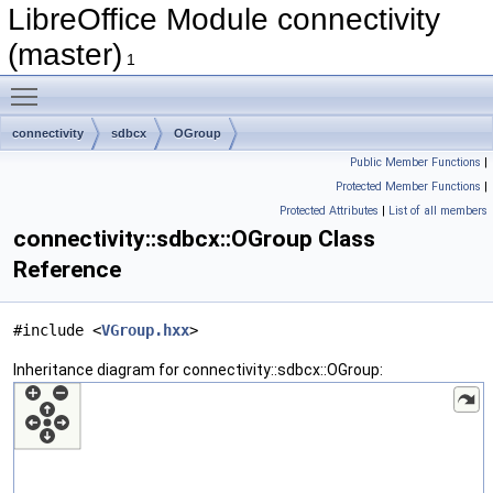
LibreOffice Module connectivity
(master)
1
Toggle main menu visibility
connectivity
sdbcx
OGroup
Public Member Functions
|
Protected Member Functions
|
Protected Attributes
|
List of all members
connectivity::sdbcx::OGroup Class
Reference
#include <
VGroup.hxx
>
Inheritance diagram for connectivity::sdbcx::OGroup: