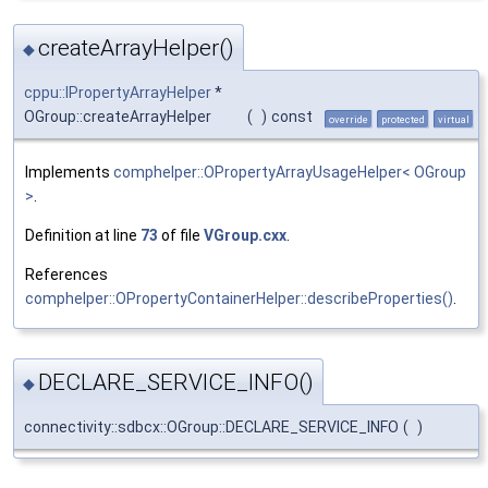
createArrayHelper()
◆
cppu::IPropertyArrayHelper
*
OGroup::createArrayHelper
(
)
const
override
protected
virtual
Implements
comphelper::OPropertyArrayUsageHelper< OGroup
>
.
Definition at line
73
of file
VGroup.cxx
.
References
comphelper::OPropertyContainerHelper::describeProperties()
.
DECLARE_SERVICE_INFO()
◆
connectivity::sdbcx::OGroup::DECLARE_SERVICE_INFO
(
)