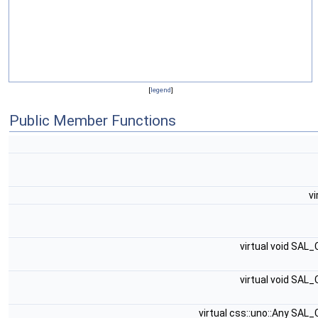
[
legend
]
Public Member Functions
vi
virtual void SAL
virtual void SAL
virtual css::uno::Any SAL