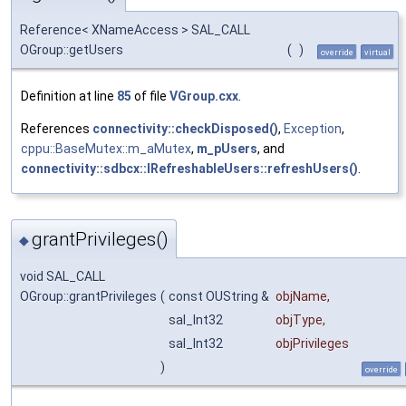
Reference< XNameAccess > SAL_CALL
OGroup::getUsers
(
)
override
virtual
Definition at line
85
of file
VGroup.cxx
.
References
connectivity::checkDisposed()
,
Exception
,
cppu::BaseMutex::m_aMutex
,
m_pUsers
, and
connectivity::sdbcx::IRefreshableUsers::refreshUsers()
.
grantPrivileges()
◆
void SAL_CALL
OGroup::grantPrivileges
(
const OUString &
objName
,
sal_Int32
objType
,
sal_Int32
objPrivileges
)
override