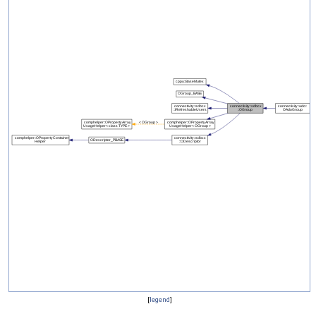
[
legend
]