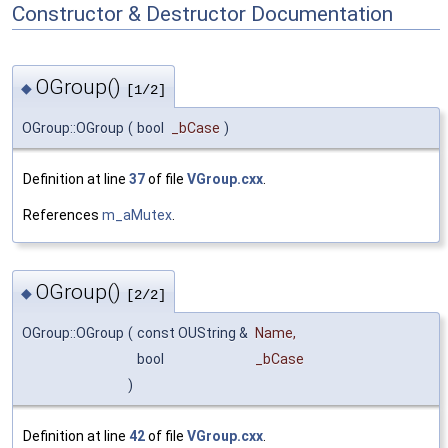
Constructor & Destructor Documentation
OGroup()
◆
[1/2]
OGroup::OGroup
(
bool
_bCase
)
Definition at line
37
of file
VGroup.cxx
.
References
m_aMutex
.
OGroup()
◆
[2/2]
OGroup::OGroup
(
const OUString &
Name
,
bool
_bCase
)
Definition at line
42
of file
VGroup.cxx
.