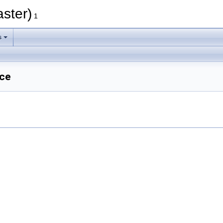
aster)
1
s
nce