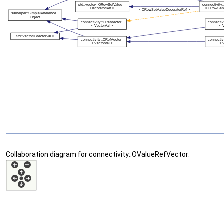
Collaboration diagram for connectivity::OValueRefVector: