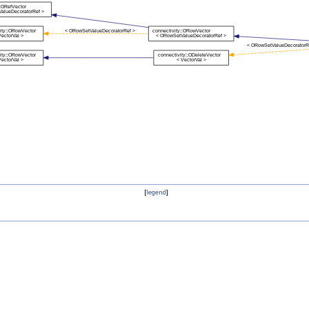
[
legend
]