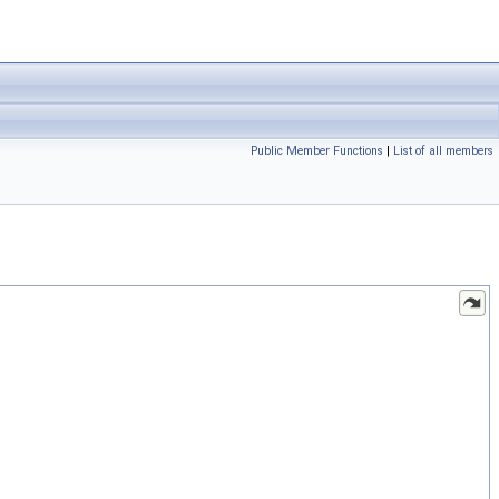
Public Member Functions
|
List of all members