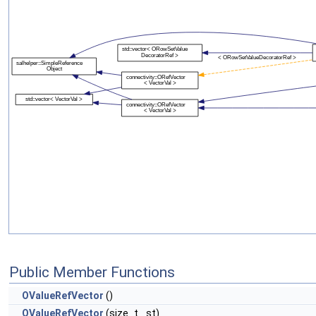
Public Member Functions
OValueRefVector
()
OValueRefVector
(size_t _st)