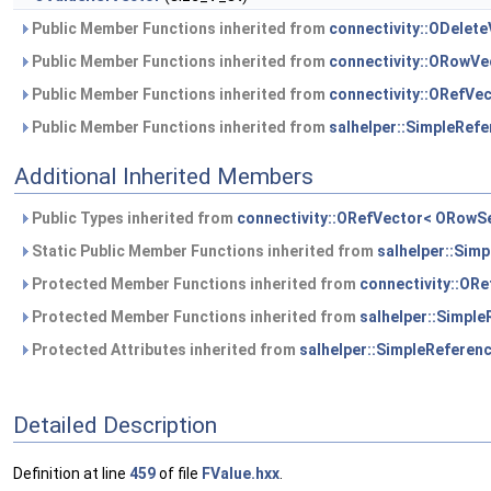
Public Member Functions inherited from
connectivity::ODelet
Public Member Functions inherited from
connectivity::ORowV
Public Member Functions inherited from
connectivity::ORefVe
Public Member Functions inherited from
salhelper::SimpleRef
Additional Inherited Members
Public Types inherited from
connectivity::ORefVector< ORowS
Static Public Member Functions inherited from
salhelper::Sim
Protected Member Functions inherited from
connectivity::OR
Protected Member Functions inherited from
salhelper::Simpl
Protected Attributes inherited from
salhelper::SimpleReferen
Detailed Description
Definition at line
459
of file
FValue.hxx
.