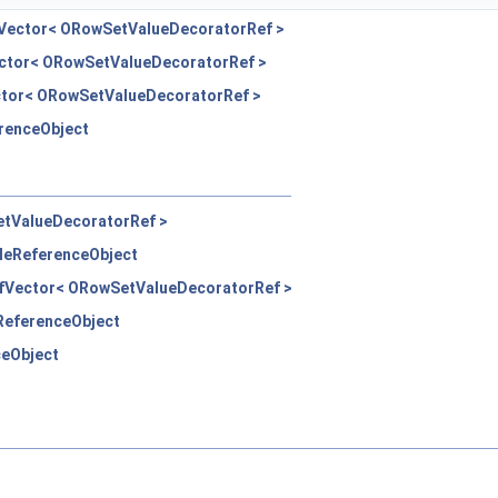
eVector< ORowSetValueDecoratorRef >
ector< ORowSetValueDecoratorRef >
ctor< ORowSetValueDecoratorRef >
erenceObject
etValueDecoratorRef >
pleReferenceObject
efVector< ORowSetValueDecoratorRef >
eReferenceObject
ceObject