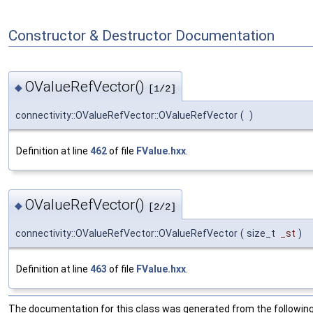
Constructor & Destructor Documentation
OValueRefVector()
◆
[1/2]
connectivity::OValueRefVector::OValueRefVector
(
)
Definition at line
462
of file
FValue.hxx
.
OValueRefVector()
◆
[2/2]
connectivity::OValueRefVector::OValueRefVector
(
size_t
_st
)
Definition at line
463
of file
FValue.hxx
.
The documentation for this class was generated from the following 