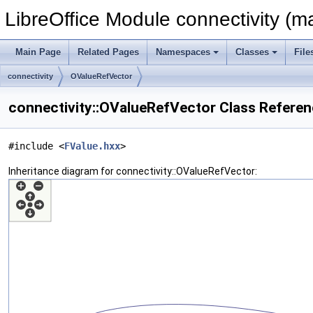
LibreOffice Module connectivity (m
Main Page
Related Pages
Namespaces
Classes
File
connectivity
OValueRefVector
connectivity::OValueRefVector Class Refere
#include <
FValue.hxx
>
Inheritance diagram for connectivity::OValueRefVector: