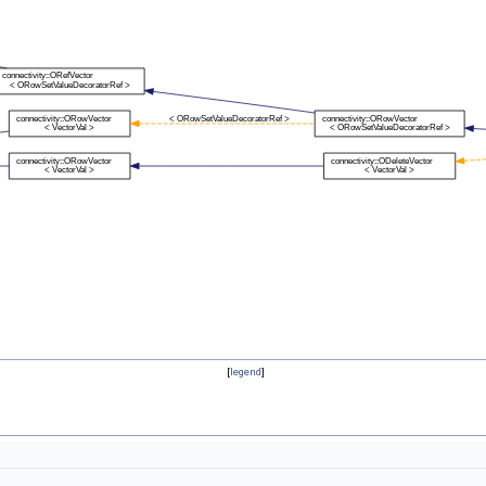
[
legend
]