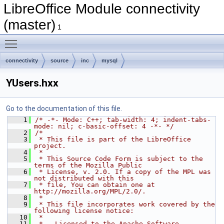
LibreOffice Module connectivity
(master)
1
Toggle main menu visibility
connectivity
source
inc
mysql
YUsers.hxx
Go to the documentation of this file.
    1
/* -*- Mode: C++; tab-width: 4; indent-tabs-
mode: nil; c-basic-offset: 4 -*- */
    2
/*
    3
 * This file is part of the LibreOffice 
project.
    4
 *
    5
 * This Source Code Form is subject to the 
terms of the Mozilla Public
    6
 * License, v. 2.0. If a copy of the MPL was 
not distributed with this
    7
 * file, You can obtain one at 
http://mozilla.org/MPL/2.0/.
    8
 *
    9
 * This file incorporates work covered by the 
following license notice:
   10
 *
   11
 *   Licensed to the Apache Software 