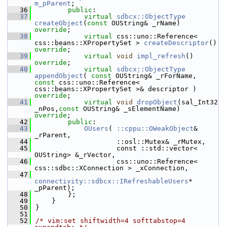
m_pParent
;
   36
public
:
   37
virtual
sdbcx::ObjectType
createObject
(
const
 OUString& _rName) 
override
;
   38
virtual
 css::uno::Reference< 
css::beans::XPropertySet > 
createDescriptor
() 
override
;
   39
virtual
void
impl_refresh
() 
override
;
   40
virtual
sdbcx::ObjectType
appendObject
( 
const
 OUString& _rForName, 
const
 css::uno::Reference< 
css::beans::XPropertySet >& descriptor ) 
override
;
   41
virtual
void
dropObject
(sal_Int32 
_nPos,
const
 OUString& _sElementName) 
override
;
   42
public
:
   43
OUsers
( 
::cppu::OWeakObject
& 
_rParent,
   44
                    ::osl::Mutex& _rMutex,
   45
                    const ::std::vector< 
OUString> &_rVector,
   46
                    css::uno::Reference< 
css::sdbc::XConnection > _xConnection,
   47
connectivity::sdbcx::IRefreshableUsers
* 
_pParent);
   48
        };
   49
    }
   50
}
   51
   52
/* vim:set shiftwidth=4 softtabstop=4 