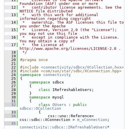
Foundation (ASF) under one or more
   12
 *   contributor license agreements. See the 
NOTICE file distributed
   13
 *   with this work for additional 
information regarding copyright
   14
 *   ownership. The ASF licenses this file to 
you under the Apache
   15
 *   License, Version 2.0 (the "License"); 
you may not use this file
   16
 *   except in compliance with the License. 
You may obtain a copy of
   17
 *   the License at 
http://www.apache.org/licenses/LICENSE-2.0 .
   18
 */
   19
   20
#pragma once
   21
   22
#include <
connectivity/sdbcx/VCollection.hxx
>
   23
#include <com/sun/star/sdbc/XConnection.hpp>
   24
namespace 
connectivity
   25
{
   26
namespace 
sdbcx
   27
    {
   28
class 
IRefreshableUsers;
   29
    }
   30
namespace 
mysql
   31
    {
   32
class 
OUsers
 : 
public
sdbcx::OCollection
   33
        {
   34
            css::uno::Reference< 
css::sdbc::XConnection > 
m_xConnection
;
   35
connectivity::sdbcx::IRefreshableUsers
* 