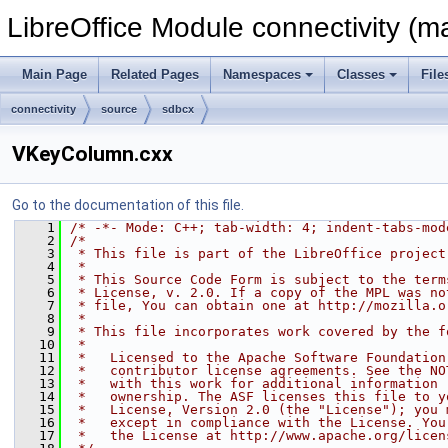
LibreOffice Module connectivity (m
Main Page
Related Pages
Namespaces
Classes
File
connectivity
source
sdbcx
VKeyColumn.cxx
Go to the documentation of this file.
    1
/* -*- Mode: C++; tab-width: 4; indent-tabs-mod
    2
/*
    3
 * This file is part of the LibreOffice project
    4
 *
    5
 * This Source Code Form is subject to the term
    6
 * License, v. 2.0. If a copy of the MPL was no
    7
 * file, You can obtain one at http://mozilla.o
    8
 *
    9
 * This file incorporates work covered by the f
   10
 *
   11
 *   Licensed to the Apache Software Foundation
   12
 *   contributor license agreements. See the NO
   13
 *   with this work for additional information 
   14
 *   ownership. The ASF licenses this file to y
   15
 *   License, Version 2.0 (the "License"); you 
   16
 *   except in compliance with the License. You
   17
 *   the License at http://www.apache.org/licen