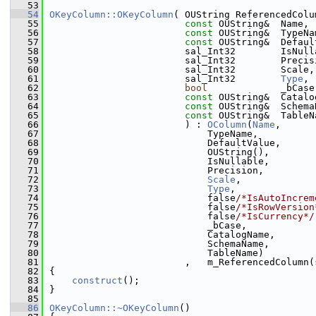
   53
   54
OKeyColumn::OKeyColumn
( OUString ReferencedColu
   55
const
 OUString&  Name,
   56
const
 OUString&  TypeNa
   57
const
 OUString&  Defaul
   58
                        sal_Int32        IsNull
   59
                        sal_Int32        Precis
   60
                        sal_Int32        Scale,
   61
                        sal_Int32        
Type
,
   62
bool
             _bCase
   63
const
 OUString&  Catalo
   64
const
 OUString&  Schema
   65
const
 OUString&  TableN
   66
                        ) : 
OColumn
(
Name
,
   67
                            TypeName,
   68
                            DefaultValue,
   69
                            OUString(),
   70
                            IsNullable,
   71
                            Precision,
   72
Scale
,
   73
Type
,
   74
                            false
/*IsAutoIncrem
   75
                            false
/*IsRowVersion
   76
                            false
/*IsCurrency*/
   77
                            _bCase,
   78
                            CatalogName,
   79
                            SchemaName,
   80
                            TableName)
   81
                        ,   m_ReferencedColumn(
   82
{
   83
construct
();
   84
}
   85
   86
OKeyColumn::~OKeyColumn
()