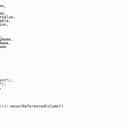
mn,
me,
tValue,
able,
ion,
,
gName,
Name,
ame
ent*/
,
*/
,
,
std
::move(ReferencedColumn))