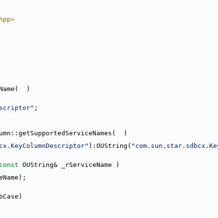
hpp>
Name(  )
scriptor"
;
umn::getSupportedServiceNames(  )
cx.KeyColumnDescriptor"
):OUString(
"com.sun.star.sdbcx.Ke
const
 OUString& _rServiceName )
eName);
bCase)