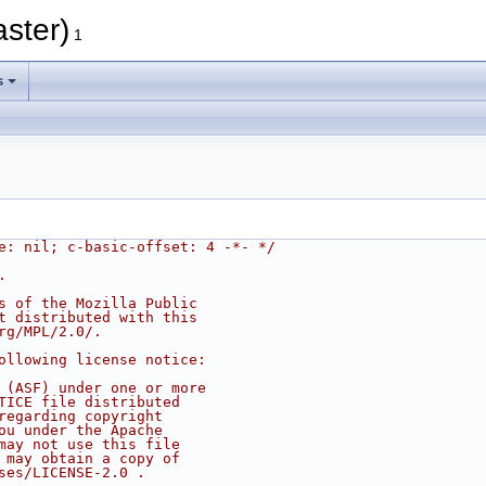
aster)
1
s
e: nil; c-basic-offset: 4 -*- */
.
s of the Mozilla Public
t distributed with this
rg/MPL/2.0/.
ollowing license notice:
 (ASF) under one or more
TICE file distributed
regarding copyright
ou under the Apache
may not use this file
 may obtain a copy of
ses/LICENSE-2.0 .