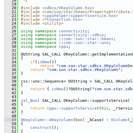
   18
 */
   19
   20
#include <
sdbcx/VKeyColumn.hxx
>
   21
#include <com/sun/star/beans/PropertyAttribute.
   22
#include <
cppuhelper/supportsservice.hxx
>
   23
#include <
TConnection.hxx
>
   24
#include <utility>
   25
   26
using namespace 
connectivity
;
   27
using namespace 
connectivity::sdbcx
;
   28
using namespace 
::
com::sun::star::beans
;
   29
using namespace 
::
com::sun::star::uno
;
   30
using namespace 
cppu
;
   31
   32
OUString SAL_CALL OKeyColumn::getImplementation
   33
{
   34
if
(
isNew
())
   35
return
"com.sun.star.sdbcx.VKeyColumnDe
   36
return
"com.sun.star.sdbcx.VKeyColumn"
;
   37
}
   38
   39
css::uno::Sequence< OUString > SAL_CALL OKeyCol
   40
{
   41
return
 { 
isNew
()?OUString(
"com.sun.star.sdb
   42
}
   43
   44
sal_Bool
 SAL_CALL OKeyColumn::supportsService( 
   45
{
   46
return
cppu::supportsService
(
this
, _rServic
   47
}
   48
   49
OKeyColumn::OKeyColumn
(
bool
 _bCase) : 
OColumn
(_
   50
{
   51
construct
();
   52
}