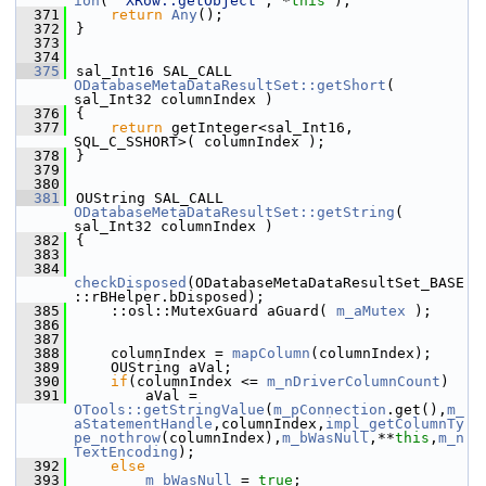
ion
( 
"XRow::getObject"
, *
this
 );
  371
return
Any
();
  372
}
  373
  374
  375
sal_Int16 SAL_CALL 
ODatabaseMetaDataResultSet::getShort
( 
sal_Int32 columnIndex )
  376
{
  377
return
 getInteger<sal_Int16, 
SQL_C_SSHORT>( columnIndex );
  378
}
  379
  380
  381
OUString SAL_CALL 
ODatabaseMetaDataResultSet::getString
( 
sal_Int32 columnIndex )
  382
{
  383
  384
checkDisposed
(ODatabaseMetaDataResultSet_BASE
::rBHelper.bDisposed);
  385
    ::osl::MutexGuard aGuard( 
m_aMutex
 );
  386
  387
  388
    columnIndex = 
mapColumn
(columnIndex);
  389
    OUString aVal;
  390
if
(columnIndex <= 
m_nDriverColumnCount
)
  391
        aVal = 
OTools::getStringValue
(
m_pConnection
.get(),
m_
aStatementHandle
,columnIndex,
impl_getColumnTy
pe_nothrow
(columnIndex),
m_bWasNull
,**
this
,
m_n
TextEncoding
);
  392
else
  393
m_bWasNull
 = 
true
;