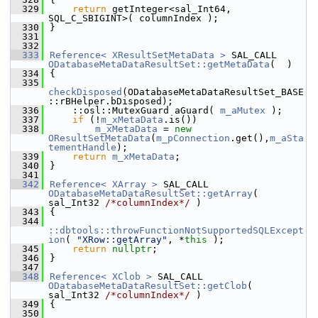
  329
return
 getInteger<sal_Int64, 
SQL_C_SBIGINT>( columnIndex );
  330
}
  331
  332
  333
Reference< XResultSetMetaData >
 SAL_CALL 
ODatabaseMetaDataResultSet::getMetaData
(  )
  334
{
  335
checkDisposed
(ODatabaseMetaDataResultSet_BASE
::rBHelper.bDisposed);
  336
    ::osl::MutexGuard aGuard( 
m_aMutex
 );
  337
if
 (!
m_xMetaData
.is())
  338
m_xMetaData
 = 
new
OResultSetMetaData
(
m_pConnection
.get(),
m_aSta
tementHandle
);
  339
return
m_xMetaData
;
  340
}
  341
  342
Reference< XArray >
 SAL_CALL 
ODatabaseMetaDataResultSet::getArray
( 
sal_Int32 
/*columnIndex*/
 )
  343
{
  344
::dbtools::throwFunctionNotSupportedSQLExcept
ion
( 
"XRow::getArray"
, *
this
 );
  345
return
nullptr
;
  346
}
  347
  348
Reference< XClob >
 SAL_CALL 
ODatabaseMetaDataResultSet::getClob
( 
sal_Int32 
/*columnIndex*/
 )
  349
{
  350