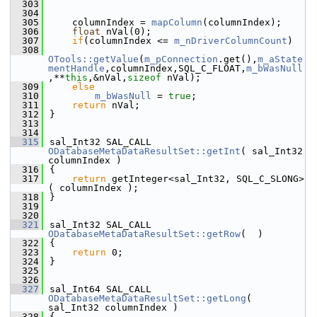
  303
  304
  305
    columnIndex = 
mapColumn
(columnIndex);
  306
float
 nVal(0);
  307
if
(columnIndex <= 
m_nDriverColumnCount
)
  308
OTools::getValue
(
m_pConnection
.get(),
m_aState
mentHandle
,columnIndex,SQL_C_FLOAT,
m_bWasNull
,**
this
,&nVal,
sizeof
 nVal);
  309
else
  310
m_bWasNull
 = 
true
;
  311
return
 nVal;
  312
}
  313
  314
  315
sal_Int32 SAL_CALL 
ODatabaseMetaDataResultSet::getInt
( sal_Int32 
columnIndex )
  316
{
  317
return
 getInteger<sal_Int32, SQL_C_SLONG>
( columnIndex );
  318
}
  319
  320
  321
sal_Int32 SAL_CALL 
ODatabaseMetaDataResultSet::getRow
(  )
  322
{
  323
return
 0;
  324
}
  325
  326
  327
sal_Int64 SAL_CALL 
ODatabaseMetaDataResultSet::getLong
( 
sal_Int32 columnIndex )
  328
{