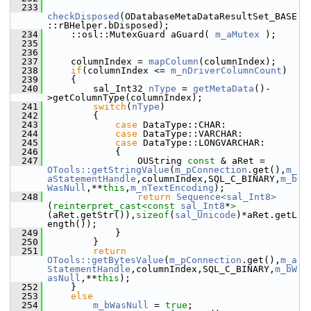
  233
checkDisposed
(ODatabaseMetaDataResultSet_BASE
::rBHelper.bDisposed);
  234
    ::osl::MutexGuard aGuard( 
m_aMutex
 );
  235
  236
  237
    columnIndex = 
mapColumn
(columnIndex);
  238
if
(columnIndex <= 
m_nDriverColumnCount
)
  239
    {
  240
        sal_Int32 
nType
 = 
getMetaData
()-
>getColumnType(columnIndex);
  241
switch
(
nType
)
  242
        {
  243
case
 DataType::CHAR:
  244
case
 DataType::VARCHAR:
  245
case
 DataType::LONGVARCHAR:
  246
            {
  247
                OUString 
const
 & aRet = 
OTools::getStringValue
(
m_pConnection
.get(),
m_
aStatementHandle
,columnIndex,SQL_C_BINARY,
m_b
WasNull
,**
this
,
m_nTextEncoding
);
  248
return
Sequence<sal_Int8>
(
reinterpret_cast<
const 
sal_Int8
*
>
(aRet.getStr()),
sizeof
(
sal_Unicode
)*aRet.getL
ength());
  249
            }
  250
        }
  251
return
OTools::getBytesValue
(
m_pConnection
.get(),
m_a
StatementHandle
,columnIndex,SQL_C_BINARY,
m_bW
asNull
,**
this
);
  252
    }
  253
else
  254
m_bWasNull
 = 
true
;