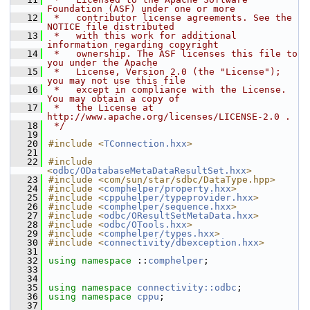
Foundation (ASF) under one or more
   12
 *   contributor license agreements. See the 
NOTICE file distributed
   13
 *   with this work for additional 
information regarding copyright
   14
 *   ownership. The ASF licenses this file to 
you under the Apache
   15
 *   License, Version 2.0 (the "License"); 
you may not use this file
   16
 *   except in compliance with the License. 
You may obtain a copy of
   17
 *   the License at 
http://www.apache.org/licenses/LICENSE-2.0 .
   18
 */
   19
   20
#include <
TConnection.hxx
>
   21
   22
#include 
<
odbc/ODatabaseMetaDataResultSet.hxx
>
   23
#include <com/sun/star/sdbc/DataType.hpp>
   24
#include <
comphelper/property.hxx
>
   25
#include <
cppuhelper/typeprovider.hxx
>
   26
#include <
comphelper/sequence.hxx
>
   27
#include <
odbc/OResultSetMetaData.hxx
>
   28
#include <
odbc/OTools.hxx
>
   29
#include <
comphelper/types.hxx
>
   30
#include <
connectivity/dbexception.hxx
>
   31
   32
using namespace 
::
comphelper
;
   33
   34
   35
using namespace 
connectivity::odbc
;
   36
using namespace 
cppu
;
   37