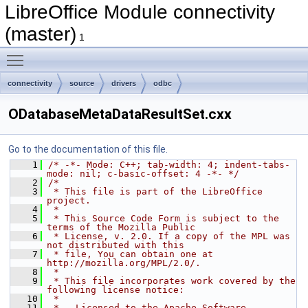
LibreOffice Module connectivity
(master)
1
Toggle main menu visibility
connectivity
source
drivers
odbc
ODatabaseMetaDataResultSet.cxx
Go to the documentation of this file.
    1
/* -*- Mode: C++; tab-width: 4; indent-tabs-
mode: nil; c-basic-offset: 4 -*- */
    2
/*
    3
 * This file is part of the LibreOffice 
project.
    4
 *
    5
 * This Source Code Form is subject to the 
terms of the Mozilla Public
    6
 * License, v. 2.0. If a copy of the MPL was 
not distributed with this
    7
 * file, You can obtain one at 
http://mozilla.org/MPL/2.0/.
    8
 *
    9
 * This file incorporates work covered by the 
following license notice:
   10
 *
   11
 *   Licensed to the Apache Software 