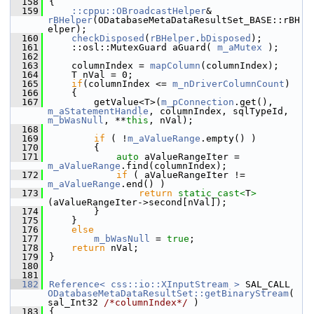
  158
{
  159
::cppu::OBroadcastHelper
& 
rBHelper
(ODatabaseMetaDataResultSet_BASE::rBH
elper);
  160
checkDisposed
(
rBHelper
.
bDisposed
);
  161
    ::osl::MutexGuard aGuard( 
m_aMutex
 );
  162
  163
    columnIndex = 
mapColumn
(columnIndex);
  164
    T nVal = 0;
  165
if
(columnIndex <= 
m_nDriverColumnCount
)
  166
    {
  167
        getValue<T>(
m_pConnection
.get(), 
m_aStatementHandle
, columnIndex, sqlTypeId, 
m_bWasNull
, **
this
, nVal);
  168
  169
if
 ( !
m_aValueRange
.empty() )
  170
        {
  171
auto
 aValueRangeIter = 
m_aValueRange
.find(columnIndex);
  172
if
 ( aValueRangeIter != 
m_aValueRange
.end() )
  173
return
static_cast<
T
>
(aValueRangeIter->second[nVal]);
  174
        }
  175
    }
  176
else
  177
m_bWasNull
 = 
true
;
  178
return
 nVal;
  179
}
  180
  181
  182
Reference< css::io::XInputStream >
 SAL_CALL 
ODatabaseMetaDataResultSet::getBinaryStream
( 
sal_Int32 
/*columnIndex*/
 )
  183
{