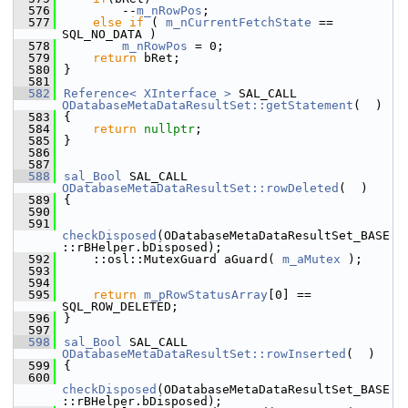
  576
        --
m_nRowPos
;
  577
else
if
 ( 
m_nCurrentFetchState
 == 
SQL_NO_DATA )
  578
m_nRowPos
 = 0;
  579
return
 bRet;
  580
}
  581
  582
Reference< XInterface >
 SAL_CALL 
ODatabaseMetaDataResultSet::getStatement
(  )
  583
{
  584
return
nullptr
;
  585
}
  586
  587
  588
sal_Bool
 SAL_CALL 
ODatabaseMetaDataResultSet::rowDeleted
(  )
  589
{
  590
  591
checkDisposed
(ODatabaseMetaDataResultSet_BASE
::rBHelper.bDisposed);
  592
    ::osl::MutexGuard aGuard( 
m_aMutex
 );
  593
  594
  595
return
m_pRowStatusArray
[0] == 
SQL_ROW_DELETED;
  596
}
  597
  598
sal_Bool
 SAL_CALL 
ODatabaseMetaDataResultSet::rowInserted
(  )
  599
{
  600
checkDisposed
(ODatabaseMetaDataResultSet_BASE
::rBHelper.bDisposed);