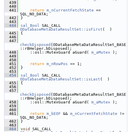
  439
  440
  441
return
m_nCurrentFetchState
 == 
SQL_NO_DATA;
  442
}
  443
  444
sal_Bool
 SAL_CALL 
ODatabaseMetaDataResultSet::isFirst
(  )
  445
{
  446
  447
checkDisposed
(ODatabaseMetaDataResultSet_BASE
::rBHelper.bDisposed);
  448
    ::osl::MutexGuard aGuard( 
m_aMutex
 );
  449
  450
  451
return
m_nRowPos
 == 1;
  452
}
  453
  454
sal_Bool
 SAL_CALL 
ODatabaseMetaDataResultSet::isLast
(  )
  455
{
  456
  457
checkDisposed
(ODatabaseMetaDataResultSet_BASE
::rBHelper.bDisposed);
  458
    ::osl::MutexGuard aGuard( 
m_aMutex
 );
  459
  460
  461
return
m_bEOF
 && 
m_nCurrentFetchState
 != 
SQL_NO_DATA;
  462
}
  463
  464
void
 SAL_CALL 