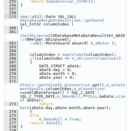
  255
return
Sequence<sal_Int8>
();
  256
}
  257
  258
  259
css::util::Date SAL_CALL 
ODatabaseMetaDataResultSet::getDate
( 
sal_Int32 columnIndex )
  260
{
  261
checkDisposed
(ODatabaseMetaDataResultSet_BASE
::rBHelper.bDisposed);
  262
    ::osl::MutexGuard aGuard( 
m_aMutex
 );
  263
  264
  265
    columnIndex = 
mapColumn
(columnIndex);
  266
if
(columnIndex <= 
m_nDriverColumnCount
)
  267
    {
  268
        DATE_STRUCT aDate;
  269
        aDate.day = 0;
  270
        aDate.month = 0;
  271
        aDate.year = 0;
  272
OTools::getValue
(
m_pConnection
.get(),
m_aState
mentHandle
,columnIndex,
m_pConnection
-
>useOldDateFormat() ? SQL_C_DATE : 
SQL_C_TYPE_DATE,
m_bWasNull
,**
this
,&aDate,
size
of
 aDate);
  273
return
Date
(aDate.day,aDate.month,aDate.year);
  274
    }
  275
else
  276
m_bWasNull
 = 
true
;
  277
return
Date
();
  278
}
  279