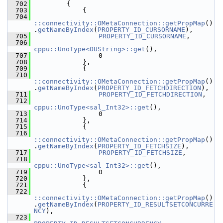
  702
        {
  703
            {
  704
::connectivity::OMetaConnection::getPropMap
()
.
getNameByIndex
(
PROPERTY_ID_CURSORNAME
),
  705
PROPERTY_ID_CURSORNAME
,
  706
cppu::UnoType<OUString>::get
(),
  707
                0
  708
            },
  709
            {
  710
::connectivity::OMetaConnection::getPropMap
()
.
getNameByIndex
(
PROPERTY_ID_FETCHDIRECTION
),
  711
PROPERTY_ID_FETCHDIRECTION
,
  712
cppu::UnoType<sal_Int32>::get
(),
  713
                0
  714
            },
  715
            {
  716
::connectivity::OMetaConnection::getPropMap
()
.
getNameByIndex
(
PROPERTY_ID_FETCHSIZE
),
  717
PROPERTY_ID_FETCHSIZE
,
  718
cppu::UnoType<sal_Int32>::get
(),
  719
                0
  720
            },
  721
            {
  722
::connectivity::OMetaConnection::getPropMap
()
.
getNameByIndex
(
PROPERTY_ID_RESULTSETCONCURRE
NCY
),
  723