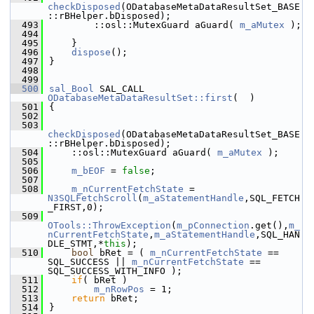
checkDisposed
(ODatabaseMetaDataResultSet_BASE
::rBHelper.bDisposed);
  493
        ::osl::MutexGuard aGuard( 
m_aMutex
 );
  494
  495
    }
  496
dispose
();
  497
}
  498
  499
  500
sal_Bool
 SAL_CALL 
ODatabaseMetaDataResultSet::first
(  )
  501
{
  502
  503
checkDisposed
(ODatabaseMetaDataResultSet_BASE
::rBHelper.bDisposed);
  504
    ::osl::MutexGuard aGuard( 
m_aMutex
 );
  505
  506
m_bEOF
 = 
false
;
  507
  508
m_nCurrentFetchState
 = 
N3SQLFetchScroll
(
m_aStatementHandle
,SQL_FETCH
_FIRST,0);
  509
OTools::ThrowException
(
m_pConnection
.get(),
m_
nCurrentFetchState
,
m_aStatementHandle
,SQL_HAN
DLE_STMT,*
this
);
  510
bool
 bRet = ( 
m_nCurrentFetchState
 == 
SQL_SUCCESS || 
m_nCurrentFetchState
 == 
SQL_SUCCESS_WITH_INFO );
  511
if
( bRet )
  512
m_nRowPos
 = 1;
  513
return
 bRet;
  514
}