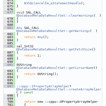
  673
  674
N3SQLCancel
(
m_aStatementHandle
);
  675
}
  676
  677
void
 SAL_CALL 
ODatabaseMetaDataResultSet::clearWarnings
(  )
  678
{
  679
}
  680
  681
Any
 SAL_CALL 
ODatabaseMetaDataResultSet::getWarnings
(  )
  682
{
  683
return
Any
();
  684
}
  685
  686
sal_Int32 
ODatabaseMetaDataResultSet::getFetchSize
()
  687
{
  688
return
 1;
  689
}
  690
  691
OUString 
ODatabaseMetaDataResultSet::getCursorName
()
  692
{
  693
return
 OUString();
  694
}
  695
  696
  697
::cppu::IPropertyArrayHelper
* 
ODatabaseMetaDataResultSet::createArrayHelper
( )
 const
  698
{
  699
  700
return
 new ::cppu::OPropertyArrayHelper
  701
    {