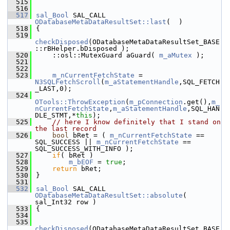
  515
  516
  517
sal_Bool
 SAL_CALL 
ODatabaseMetaDataResultSet::last
(  )
  518
{
  519
checkDisposed
(ODatabaseMetaDataResultSet_BASE
::rBHelper.bDisposed );
  520
    ::osl::MutexGuard aGuard( 
m_aMutex
 );
  521
  522
  523
m_nCurrentFetchState
 = 
N3SQLFetchScroll
(
m_aStatementHandle
,SQL_FETCH
_LAST,0);
  524
OTools::ThrowException
(
m_pConnection
.get(),
m_
nCurrentFetchState
,
m_aStatementHandle
,SQL_HAN
DLE_STMT,*
this
);
  525
// here I know definitely that I stand on 
the last record
  526
bool
 bRet = ( 
m_nCurrentFetchState
 == 
SQL_SUCCESS || 
m_nCurrentFetchState
 == 
SQL_SUCCESS_WITH_INFO );
  527
if
( bRet )
  528
m_bEOF
 = 
true
;
  529
return
 bRet;
  530
}
  531
  532
sal_Bool
 SAL_CALL 
ODatabaseMetaDataResultSet::absolute
( 
sal_Int32 row )
  533
{
  534
  535
checkDisposed
(ODatabaseMetaDataResultSet_BASE