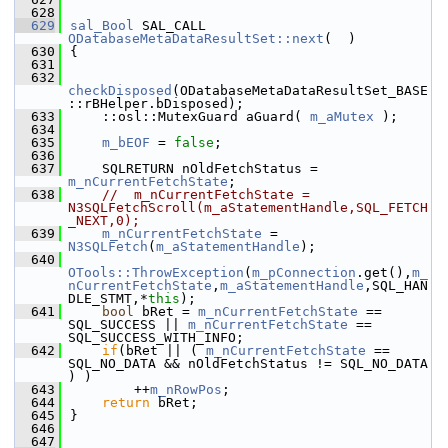
  628
  629
sal_Bool
 SAL_CALL 
ODatabaseMetaDataResultSet::next
(  )
  630
{
  631
  632
checkDisposed
(ODatabaseMetaDataResultSet_BASE
::rBHelper.bDisposed);
  633
    ::osl::MutexGuard aGuard( 
m_aMutex
 );
  634
  635
m_bEOF
 = 
false
;
  636
  637
    SQLRETURN nOldFetchStatus = 
m_nCurrentFetchState
;
  638
//  m_nCurrentFetchState = 
N3SQLFetchScroll(m_aStatementHandle,SQL_FETCH
_NEXT,0);
  639
m_nCurrentFetchState
 = 
N3SQLFetch
(
m_aStatementHandle
);
  640
OTools::ThrowException
(
m_pConnection
.get(),
m_
nCurrentFetchState
,
m_aStatementHandle
,SQL_HAN
DLE_STMT,*
this
);
  641
bool
 bRet = 
m_nCurrentFetchState
 == 
SQL_SUCCESS || 
m_nCurrentFetchState
 == 
SQL_SUCCESS_WITH_INFO;
  642
if
(bRet || ( 
m_nCurrentFetchState
 == 
SQL_NO_DATA && nOldFetchStatus != SQL_NO_DATA 
) )
  643
        ++
m_nRowPos
;
  644
return
 bRet;
  645
}
  646
  647