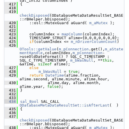
sal_Int32 columnIndex )
  417
{
  418
  419
checkDisposed
(ODatabaseMetaDataResultSet_BASE
::rBHelper.bDisposed);
  420
    ::osl::MutexGuard aGuard( 
m_aMutex
 );
  421
  422
  423
    columnIndex = 
mapColumn
(columnIndex);
  424
    TIMESTAMP_STRUCT aTime={0,0,0,0,0,0,0};
  425
if
(columnIndex <= 
m_nDriverColumnCount
)
  426
OTools::getValue
(
m_pConnection
.get(),
m_aState
mentHandle
,columnIndex,
m_pConnection
-
>useOldDateFormat() ? SQL_C_TIMESTAMP : 
SQL_C_TYPE_TIMESTAMP, 
m_bWasNull
, **
this
, 
&aTime, 
sizeof
 aTime);
  427
else
  428
m_bWasNull
 = 
true
;
  429
return
DateTime
(aTime.fraction, 
aTime.second, aTime.minute, aTime.hour,
  430
            aTime.day, aTime.month, 
aTime.year, 
false
);
  431
}
  432
  433
  434
sal_Bool
 SAL_CALL 
ODatabaseMetaDataResultSet::isAfterLast
(  )
  435
{
  436
  437
checkDisposed
(ODatabaseMetaDataResultSet_BASE
::rBHelper.bDisposed);
  438
    ::osl::MutexGuard aGuard( 
m_aMutex
 );