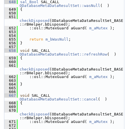
  648
sal_Bool
 SAL_CALL 
ODatabaseMetaDataResultSet::wasNull
(  )
  649
{
  650
  651
checkDisposed
(ODatabaseMetaDataResultSet_BASE
::rBHelper.bDisposed);
  652
    ::osl::MutexGuard aGuard( 
m_aMutex
 );
  653
  654
  655
return
m_bWasNull
;
  656
}
  657
  658
void
 SAL_CALL 
ODatabaseMetaDataResultSet::refreshRow
(  )
  659
{
  660
  661
checkDisposed
(ODatabaseMetaDataResultSet_BASE
::rBHelper.bDisposed);
  662
    ::osl::MutexGuard aGuard( 
m_aMutex
 );
  663
  664
}
  665
  666
  667
void
 SAL_CALL 
ODatabaseMetaDataResultSet::cancel
(  )
  668
{
  669
  670
checkDisposed
(ODatabaseMetaDataResultSet_BASE
::rBHelper.bDisposed);
  671
    ::osl::MutexGuard aGuard( 
m_aMutex
 );
  672