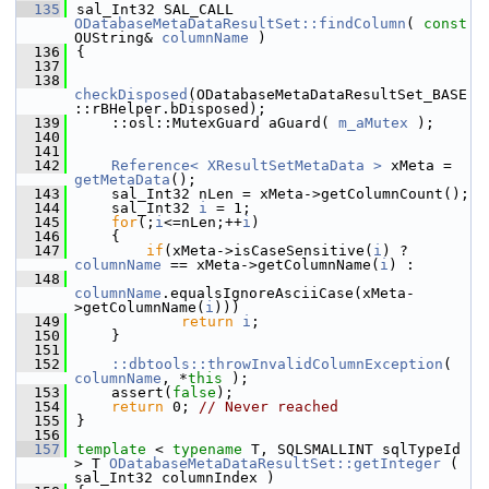
  135
sal_Int32 SAL_CALL 
ODatabaseMetaDataResultSet::findColumn
( 
const
OUString& 
columnName
 )
  136
{
  137
  138
checkDisposed
(ODatabaseMetaDataResultSet_BASE
::rBHelper.bDisposed);
  139
    ::osl::MutexGuard aGuard( 
m_aMutex
 );
  140
  141
  142
Reference< XResultSetMetaData >
 xMeta = 
getMetaData
();
  143
    sal_Int32 nLen = xMeta->getColumnCount();
  144
    sal_Int32 
i
 = 1;
  145
for
(;
i
<=nLen;++
i
)
  146
    {
  147
if
(xMeta->isCaseSensitive(
i
) ? 
columnName
 == xMeta->getColumnName(
i
) :
  148
columnName
.equalsIgnoreAsciiCase(xMeta-
>getColumnName(
i
)))
  149
return
i
;
  150
    }
  151
  152
::dbtools::throwInvalidColumnException
( 
columnName
, *
this
 );
  153
    assert(
false
);
  154
return
 0; 
// Never reached
  155
}
  156
  157
template
 < 
typename
 T, SQLSMALLINT sqlTypeId 
> T 
ODatabaseMetaDataResultSet::getInteger
 ( 
sal_Int32 columnIndex )