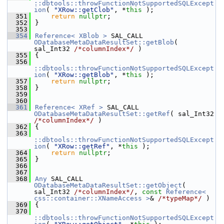
::dbtools::throwFunctionNotSupportedSQLExcept
ion
( 
"XRow::getClob"
, *
this
 );
  351
return
nullptr
;
  352
}
  353
  354
Reference< XBlob >
 SAL_CALL 
ODatabaseMetaDataResultSet::getBlob
( 
sal_Int32 
/*columnIndex*/
 )
  355
{
  356
::dbtools::throwFunctionNotSupportedSQLExcept
ion
( 
"XRow::getBlob"
, *
this
 );
  357
return
nullptr
;
  358
}
  359
  360
  361
Reference< XRef >
 SAL_CALL 
ODatabaseMetaDataResultSet::getRef
( sal_Int32 
/*columnIndex*/
 )
  362
{
  363
::dbtools::throwFunctionNotSupportedSQLExcept
ion
( 
"XRow::getRef"
, *
this
 );
  364
return
nullptr
;
  365
}
  366
  367
  368
Any
 SAL_CALL 
ODatabaseMetaDataResultSet::getObject
( 
sal_Int32 
/*columnIndex*/
, 
const
Reference< 
css::container::XNameAccess >
& 
/*typeMap*/
 )
  369
{
  370
::dbtools::throwFunctionNotSupportedSQLExcept