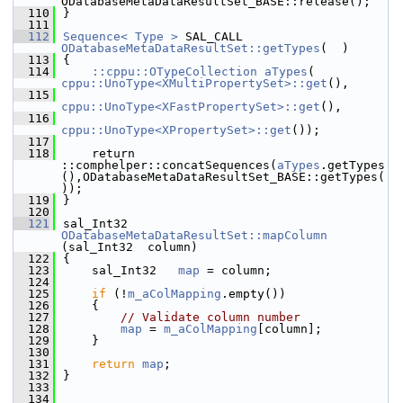
ODatabaseMetaDataResultSet_BASE::release();
  110
}
  111
  112
Sequence< Type >
 SAL_CALL 
ODatabaseMetaDataResultSet::getTypes
(  )
  113
{
  114
::cppu::OTypeCollection
aTypes
( 
cppu::UnoType<XMultiPropertySet>::get
(),
  115
cppu::UnoType<XFastPropertySet>::get
(),
  116
cppu::UnoType<XPropertySet>::get
());
  117
  118
    return 
::comphelper::concatSequences(
aTypes
.getTypes
(),ODatabaseMetaDataResultSet_BASE::getTypes(
));
  119
}
  120
  121
sal_Int32 
ODatabaseMetaDataResultSet::mapColumn
(sal_Int32  column)
  122
{
  123
    sal_Int32   
map
 = column;
  124
  125
if
 (!
m_aColMapping
.empty())
  126
    {
  127
// Validate column number
  128
map
 = 
m_aColMapping
[column];
  129
    }
  130
  131
return
map
;
  132
}
  133
  134