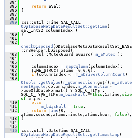
  394
  395
return
 aVal;
  396
}
  397
  398
  399
css::util::Time SAL_CALL 
ODatabaseMetaDataResultSet::getTime
( 
sal_Int32 columnIndex )
  400
{
  401
  402
checkDisposed
(ODatabaseMetaDataResultSet_BASE
::rBHelper.bDisposed);
  403
    ::osl::MutexGuard aGuard( 
m_aMutex
 );
  404
  405
  406
    columnIndex = 
mapColumn
(columnIndex);
  407
    TIME_STRUCT aTime={0,0,0};
  408
if
(columnIndex <= 
m_nDriverColumnCount
)
  409
OTools::getValue
(
m_pConnection
.get(),
m_aState
mentHandle
,columnIndex,
m_pConnection
-
>useOldDateFormat() ? SQL_C_TIME : 
SQL_C_TYPE_TIME,
m_bWasNull
,**
this
,&aTime,
size
of
 aTime);
  410
else
  411
m_bWasNull
 = 
true
;
  412
return
Time
(0, 
aTime.second,aTime.minute,aTime.hour, 
false
);
  413
}
  414
  415
  416
css::util::DateTime SAL_CALL 
ODatabaseMetaDataResultSet::getTimestamp
( 