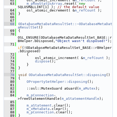
   62
    osl_atomic_increment( &
m_refCount
 );
   63
m_pRowStatusArray
.reset( 
new
SQLUSMALLINT[1] ); 
// the default value
   64
    osl_atomic_decrement( &
m_refCount
 );
   65
}
   66
   67
   68
ODatabaseMetaDataResultSet::~ODatabaseMetaDat
aResultSet
()
   69
{
   70
OSL_ENSURE(ODatabaseMetaDataResultSet_BASE::r
BHelper.bDisposed,
"Object wasn't disposed!"
);
   71
if
(!ODatabaseMetaDataResultSet_BASE::rBHelper
.bDisposed)
   72
    {
   73
        osl_atomic_increment( &
m_refCount
 );
   74
dispose
();
   75
    }
   76
}
   77
   78
void
ODatabaseMetaDataResultSet::disposing
()
   79
{
   80
OPropertySetHelper::disposing
();
   81
   82
    ::osl::MutexGuard aGuard(
m_aMutex
);
   83
   84
m_pConnection
-
>freeStatementHandle(
m_aStatementHandle
);
   85
   86
m_aStatement
.clear();
   87
m_xMetaData
.clear();
   88
m_pConnection
.clear();
   89
}