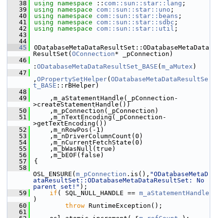
   38
using namespace 
::
com::sun::star::lang
;
   39
using namespace 
com::sun::star::uno
;
   40
using namespace 
com::sun::star::beans
;
   41
using namespace 
com::sun::star::sdbc
;
   42
using namespace 
com::sun::star::util
;
   43
   44
   45
ODatabaseMetaDataResultSet::ODatabaseMetaData
ResultSet(
OConnection
* _pConnection)
   46
:
ODatabaseMetaDataResultSet_BASE
(
m_aMutex
)
   47
,
OPropertySetHelper
(
ODatabaseMetaDataResultSe
t_BASE
::rBHelper)
   48
   49
    ,m_aStatementHandle(_pConnection-
>createStatementHandle())
   50
    ,m_pConnection(_pConnection)
   51
    ,m_nTextEncoding(_pConnection-
>getTextEncoding())
   52
    ,m_nRowPos(-1)
   53
    ,m_nDriverColumnCount(0)
   54
    ,m_nCurrentFetchState(0)
   55
    ,m_bWasNull(true)
   56
    ,m_bEOF(false)
   57
{
   58
OSL_ENSURE(
m_pConnection
.is(),
"ODatabaseMetaD
ataResultSet::ODatabaseMetaDataResultSet: No 
parent set!"
);
   59
if
( SQL_NULL_HANDLE == 
m_aStatementHandle
)
   60
throw
 RuntimeException();
   61