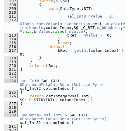
  207
switch
(
nType
)
  208
        {
  209
case
 DataType::BIT:
  210
                {
  211
sal_Int8
nValue
 = 0;
  212
OTools::getValue
(
m_pConnection
.get(),
m_aState
mentHandle
,columnIndex,SQL_C_BIT,
m_bWasNull
,*
*
this
,&
nValue
,
sizeof
nValue
);
  213
                    bRet = 
nValue
 != 0;
  214
                }
  215
break
;
  216
default
:
  217
                bRet = 
getInt
(columnIndex) != 
0;
  218
        }
  219
    }
  220
return
 bRet;
  221
}
  222
  223
  224
sal_Int8
 SAL_CALL 
ODatabaseMetaDataResultSet::getByte
( 
sal_Int32 columnIndex )
  225
{
  226
return
 getInteger<sal_Int8, 
SQL_C_STINYINT>( columnIndex );
  227
}
  228
  229
  230
Sequence< sal_Int8 >
 SAL_CALL 
ODatabaseMetaDataResultSet::getBytes
( 
sal_Int32 columnIndex )
  231
{
  232