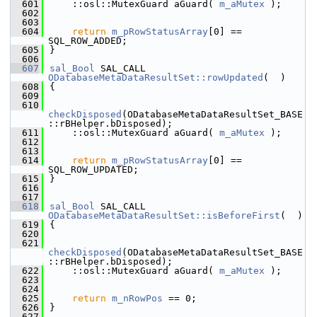
  601
    ::osl::MutexGuard aGuard( 
m_aMutex
 );
  602
  603
  604
return
m_pRowStatusArray
[0] == 
SQL_ROW_ADDED;
  605
}
  606
  607
sal_Bool
 SAL_CALL 
ODatabaseMetaDataResultSet::rowUpdated
(  )
  608
{
  609
  610
checkDisposed
(ODatabaseMetaDataResultSet_BASE
::rBHelper.bDisposed);
  611
    ::osl::MutexGuard aGuard( 
m_aMutex
 );
  612
  613
  614
return
m_pRowStatusArray
[0] == 
SQL_ROW_UPDATED;
  615
}
  616
  617
  618
sal_Bool
 SAL_CALL 
ODatabaseMetaDataResultSet::isBeforeFirst
(  )
  619
{
  620
  621
checkDisposed
(ODatabaseMetaDataResultSet_BASE
::rBHelper.bDisposed);
  622
    ::osl::MutexGuard aGuard( 
m_aMutex
 );
  623
  624
  625
return
m_nRowPos
 == 0;
  626
}
  627