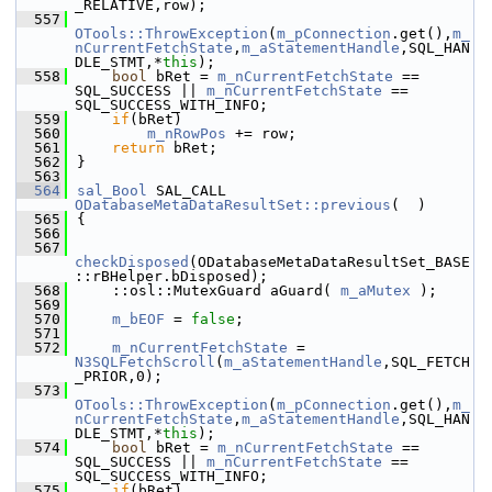
_RELATIVE,row);
  557
OTools::ThrowException
(
m_pConnection
.get(),
m_
nCurrentFetchState
,
m_aStatementHandle
,SQL_HAN
DLE_STMT,*
this
);
  558
bool
 bRet = 
m_nCurrentFetchState
 == 
SQL_SUCCESS || 
m_nCurrentFetchState
 == 
SQL_SUCCESS_WITH_INFO;
  559
if
(bRet)
  560
m_nRowPos
 += row;
  561
return
 bRet;
  562
}
  563
  564
sal_Bool
 SAL_CALL 
ODatabaseMetaDataResultSet::previous
(  )
  565
{
  566
  567
checkDisposed
(ODatabaseMetaDataResultSet_BASE
::rBHelper.bDisposed);
  568
    ::osl::MutexGuard aGuard( 
m_aMutex
 );
  569
  570
m_bEOF
 = 
false
;
  571
  572
m_nCurrentFetchState
 = 
N3SQLFetchScroll
(
m_aStatementHandle
,SQL_FETCH
_PRIOR,0);
  573
OTools::ThrowException
(
m_pConnection
.get(),
m_
nCurrentFetchState
,
m_aStatementHandle
,SQL_HAN
DLE_STMT,*
this
);
  574
bool
 bRet = 
m_nCurrentFetchState
 == 
SQL_SUCCESS || 
m_nCurrentFetchState
 == 
SQL_SUCCESS_WITH_INFO;
  575
if
(bRet)