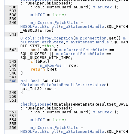
::rBHelper.bDisposed);
  536
    ::osl::MutexGuard aGuard( 
m_aMutex
 );
  537
  538
m_bEOF
 = 
false
;
  539
  540
m_nCurrentFetchState
 = 
N3SQLFetchScroll
(
m_aStatementHandle
,SQL_FETCH
_ABSOLUTE,row);
  541
OTools::ThrowException
(
m_pConnection
.get(),
m_
nCurrentFetchState
,
m_aStatementHandle
,SQL_HAN
DLE_STMT,*
this
);
  542
bool
 bRet = 
m_nCurrentFetchState
 == 
SQL_SUCCESS || 
m_nCurrentFetchState
 == 
SQL_SUCCESS_WITH_INFO;
  543
if
(bRet)
  544
m_nRowPos
 = row;
  545
return
 bRet;
  546
}
  547
  548
sal_Bool
 SAL_CALL 
ODatabaseMetaDataResultSet::relative
( 
sal_Int32 row )
  549
{
  550
  551
checkDisposed
(ODatabaseMetaDataResultSet_BASE
::rBHelper.bDisposed);
  552
    ::osl::MutexGuard aGuard( 
m_aMutex
 );
  553
  554
m_bEOF
 = 
false
;
  555
  556
m_nCurrentFetchState
 = 
N3SQLFetchScroll
(
m_aStatementHandle
,SQL_FETCH