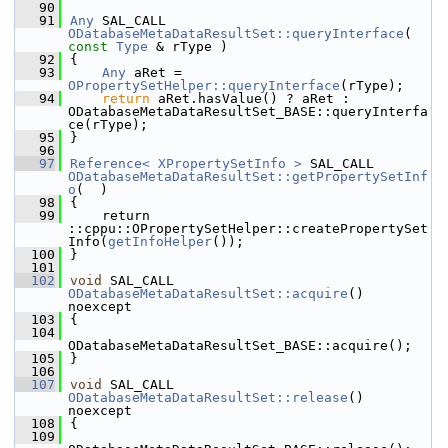
   90
   91
Any
 SAL_CALL 
ODatabaseMetaDataResultSet::queryInterface
( 
const
Type
 & rType )
   92
{
   93
Any
 aRet = 
OPropertySetHelper::queryInterface
(rType);
   94
return
 aRet.hasValue() ? aRet : 
ODatabaseMetaDataResultSet_BASE::queryInterfa
ce(rType);
   95
}
   96
   97
Reference< XPropertySetInfo >
 SAL_CALL 
ODatabaseMetaDataResultSet::getPropertySetInf
o
(  )
   98
{
   99
    return 
::cppu::OPropertySetHelper::createPropertySet
Info(
getInfoHelper
());
  100
}
  101
  102
void
 SAL_CALL 
ODatabaseMetaDataResultSet::acquire
() 
noexcept
  103
{
  104
ODatabaseMetaDataResultSet_BASE::acquire();
  105
}
  106
  107
void
 SAL_CALL 
ODatabaseMetaDataResultSet::release
() 
noexcept
  108
{
  109