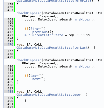
ODatabaseMetaDataResultSet::beforeFirst
(  )
  465
{
  466
  467
checkDisposed
(ODatabaseMetaDataResultSet_BASE
::rBHelper.bDisposed);
  468
    ::osl::MutexGuard aGuard( 
m_aMutex
 );
  469
  470
  471
if
(
first
())
  472
previous
();
  473
m_nCurrentFetchState
 = SQL_SUCCESS;
  474
}
  475
  476
void
 SAL_CALL 
ODatabaseMetaDataResultSet::afterLast
(  )
  477
{
  478
  479
checkDisposed
(ODatabaseMetaDataResultSet_BASE
::rBHelper.bDisposed);
  480
    ::osl::MutexGuard aGuard( 
m_aMutex
 );
  481
  482
  483
if
(
last
())
  484
next
();
  485
}
  486
  487
  488
void
 SAL_CALL 
ODatabaseMetaDataResultSet::close
(  )
  489
{
  490
    {
  491
  492