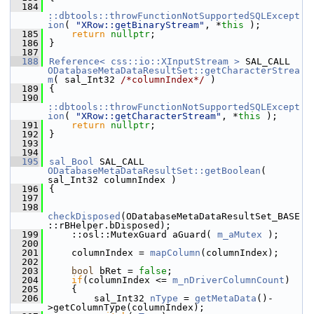
  184
::dbtools::throwFunctionNotSupportedSQLExcept
ion
( 
"XRow::getBinaryStream"
, *
this
 );
  185
return
nullptr
;
  186
}
  187
  188
Reference< css::io::XInputStream >
 SAL_CALL 
ODatabaseMetaDataResultSet::getCharacterStrea
m
( sal_Int32 
/*columnIndex*/
 )
  189
{
  190
::dbtools::throwFunctionNotSupportedSQLExcept
ion
( 
"XRow::getCharacterStream"
, *
this
 );
  191
return
nullptr
;
  192
}
  193
  194
  195
sal_Bool
 SAL_CALL 
ODatabaseMetaDataResultSet::getBoolean
( 
sal_Int32 columnIndex )
  196
{
  197
  198
checkDisposed
(ODatabaseMetaDataResultSet_BASE
::rBHelper.bDisposed);
  199
    ::osl::MutexGuard aGuard( 
m_aMutex
 );
  200
  201
    columnIndex = 
mapColumn
(columnIndex);
  202
  203
bool
 bRet = 
false
;
  204
if
(columnIndex <= 
m_nDriverColumnCount
)
  205
    {
  206
        sal_Int32 
nType
 = 
getMetaData
()-
>getColumnType(columnIndex);