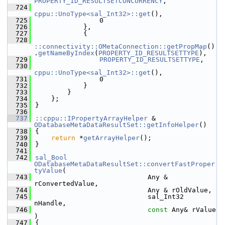
PROPERTY_ID_RESULTSETCONCURRENCY
,
  724
cppu::UnoType<sal_Int32>::get
(),
  725
                0
  726
            },
  727
            {
  728
::connectivity::OMetaConnection::getPropMap
()
.
getNameByIndex
(
PROPERTY_ID_RESULTSETTYPE
),
  729
PROPERTY_ID_RESULTSETTYPE
,
  730
cppu::UnoType<sal_Int32>::get
(),
  731
                0
  732
            }
  733
        }
  734
    };
  735
}
  736
  737
::cppu::IPropertyArrayHelper
 & 
ODatabaseMetaDataResultSet::getInfoHelper
()
  738
{
  739
return
 *
getArrayHelper
();
  740
}
  741
  742
sal_Bool
ODatabaseMetaDataResultSet::convertFastProper
tyValue
(
  743
                            Any & 
rConvertedValue,
  744
                            Any & rOldValue,
  745
                            sal_Int32 
nHandle,
  746
const
 Any& rValue 
)
  747
{