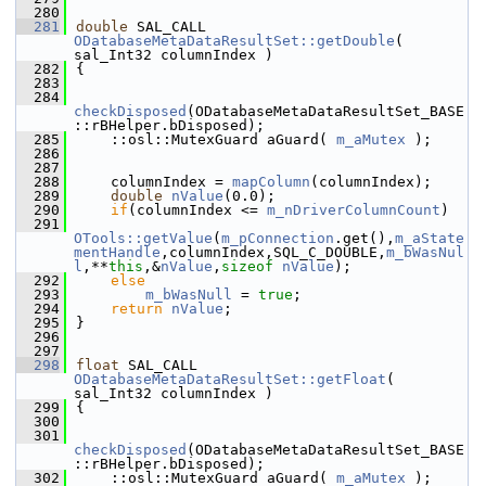
  280
  281
double
 SAL_CALL 
ODatabaseMetaDataResultSet::getDouble
( 
sal_Int32 columnIndex )
  282
{
  283
  284
checkDisposed
(ODatabaseMetaDataResultSet_BASE
::rBHelper.bDisposed);
  285
    ::osl::MutexGuard aGuard( 
m_aMutex
 );
  286
  287
  288
    columnIndex = 
mapColumn
(columnIndex);
  289
double
nValue
(0.0);
  290
if
(columnIndex <= 
m_nDriverColumnCount
)
  291
OTools::getValue
(
m_pConnection
.get(),
m_aState
mentHandle
,columnIndex,SQL_C_DOUBLE,
m_bWasNul
l
,**
this
,&
nValue
,
sizeof
nValue
);
  292
else
  293
m_bWasNull
 = 
true
;
  294
return
nValue
;
  295
}
  296
  297
  298
float
 SAL_CALL 
ODatabaseMetaDataResultSet::getFloat
( 
sal_Int32 columnIndex )
  299
{
  300
  301
checkDisposed
(ODatabaseMetaDataResultSet_BASE
::rBHelper.bDisposed);
  302
    ::osl::MutexGuard aGuard( 
m_aMutex
 );