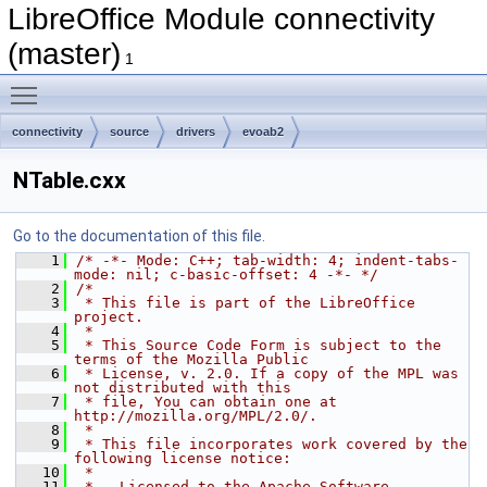
LibreOffice Module connectivity
(master)
1
Toggle main menu visibility
connectivity
source
drivers
evoab2
NTable.cxx
Go to the documentation of this file.
    1
/* -*- Mode: C++; tab-width: 4; indent-tabs-
mode: nil; c-basic-offset: 4 -*- */
    2
/*
    3
 * This file is part of the LibreOffice 
project.
    4
 *
    5
 * This Source Code Form is subject to the 
terms of the Mozilla Public
    6
 * License, v. 2.0. If a copy of the MPL was 
not distributed with this
    7
 * file, You can obtain one at 
http://mozilla.org/MPL/2.0/.
    8
 *
    9
 * This file incorporates work covered by the 
following license notice:
   10
 *
   11
 *   Licensed to the Apache Software 