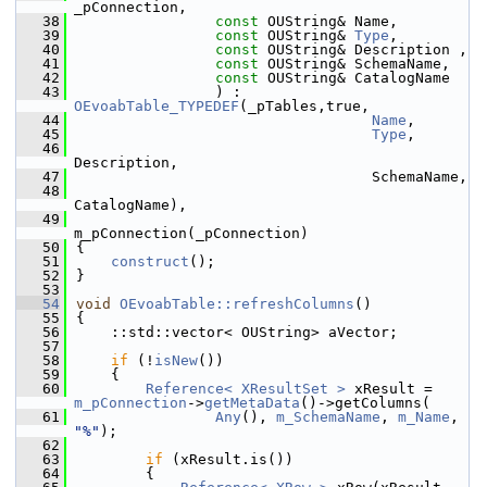
_pConnection,
   38
const
 OUString& Name,
   39
const
 OUString& 
Type
,
   40
const
 OUString& Description ,
   41
const
 OUString& SchemaName,
   42
const
 OUString& CatalogName
   43
                ) : 
OEvoabTable_TYPEDEF
(_pTables,true,
   44
Name
,
   45
Type
,
   46
Description,
   47
                                  SchemaName,
   48
CatalogName),
   49
m_pConnection(_pConnection)
   50
{
   51
construct
();
   52
}
   53
   54
void
OEvoabTable::refreshColumns
()
   55
{
   56
    ::std::vector< OUString> aVector;
   57
   58
if
 (!
isNew
())
   59
    {
   60
Reference< XResultSet >
 xResult = 
m_pConnection
->
getMetaData
()->getColumns(
   61
Any
(), 
m_SchemaName
, 
m_Name
, 
"%"
);
   62
   63
if
 (xResult.is())
   64
        {