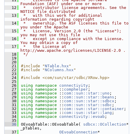
Foundation (ASF) under one or more
   12
 *   contributor license agreements. See the 
NOTICE file distributed
   13
 *   with this work for additional 
information regarding copyright
   14
 *   ownership. The ASF licenses this file to 
you under the Apache
   15
 *   License, Version 2.0 (the "License"); 
you may not use this file
   16
 *   except in compliance with the License. 
You may obtain a copy of
   17
 *   the License at 
http://www.apache.org/licenses/LICENSE-2.0 .
   18
 */
   19
   20
   21
#include "
NTable.hxx
"
   22
#include "
NColumns.hxx
"
   23
   24
#include <com/sun/star/sdbc/XRow.hpp>
   25
   26
using namespace 
connectivity
;
   27
using namespace 
::
comphelper
;
   28
using namespace 
::
com::sun::star::uno
;
   29
using namespace 
::
com::sun::star::beans
;
   30
using namespace 
::
com::sun::star::sdbcx
;
   31
using namespace 
::
com::sun::star::sdbc
;
   32
using namespace 
::
com::sun::star::container
;
   33
using namespace 
::
com::sun::star::lang
;
   34
using namespace 
connectivity::evoab
;
   35
   36
OEvoabTable::OEvoabTable( 
sdbcx::OCollection
* 
_pTables,
   37
OEvoabConnection
* 