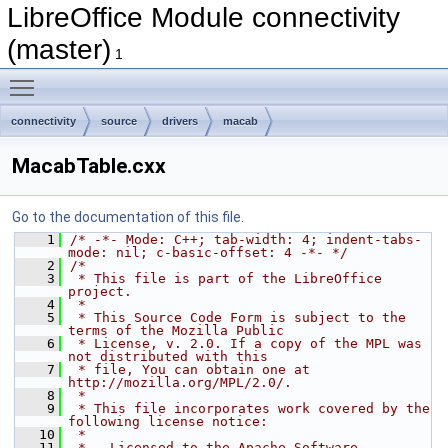
LibreOffice Module connectivity
(master)
1
Toggle main menu visibility
connectivity
source
drivers
macab
MacabTable.cxx
Go to the documentation of this file.
    1
/* -*- Mode: C++; tab-width: 4; indent-tabs-
mode: nil; c-basic-offset: 4 -*- */
    2
/*
    3
 * This file is part of the LibreOffice 
project.
    4
 *
    5
 * This Source Code Form is subject to the 
terms of the Mozilla Public
    6
 * License, v. 2.0. If a copy of the MPL was 
not distributed with this
    7
 * file, You can obtain one at 
http://mozilla.org/MPL/2.0/.
    8
 *
    9
 * This file incorporates work covered by the 
following license notice:
   10
 *
   11
 *   Licensed to the Apache Software 