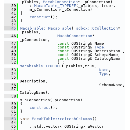
_pTables, 
MacabConnection
* _pConnection)
   39
    : 
MacabTable_TYPEDEF
(_pTables, true),
   40
    m_pConnection(_pConnection)
   41
{
   42
construct
();
   43
}
   44
   45
MacabTable::MacabTable
( 
sdbcx::OCollection
* 
_pTables,
   46
MacabConnection
* 
_pConnection,
   47
const
 OUString& Name,
   48
const
 OUString& 
Type
,
   49
const
 OUString& Description ,
   50
const
 OUString& SchemaName,
   51
const
 OUString& CatalogName
   52
                ) : 
MacabTable_TYPEDEF
(_pTables,true,
   53
Name
,
   54
Type
,
   55
Description,
   56
                                  SchemaName,
   57
CatalogName),
   58
m_pConnection(_pConnection)
   59
{
   60
construct
();
   61
}
   62
   63
void
MacabTable::refreshColumns
()
   64
{
   65
    ::std::vector< OUString> aVector;