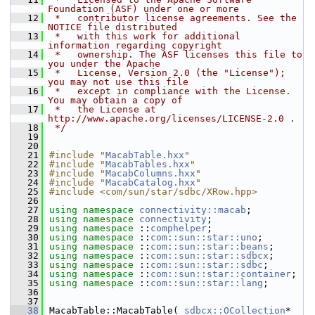
Foundation (ASF) under one or more
   12
 *   contributor license agreements. See the 
NOTICE file distributed
   13
 *   with this work for additional 
information regarding copyright
   14
 *   ownership. The ASF licenses this file to 
you under the Apache
   15
 *   License, Version 2.0 (the "License"); 
you may not use this file
   16
 *   except in compliance with the License. 
You may obtain a copy of
   17
 *   the License at 
http://www.apache.org/licenses/LICENSE-2.0 .
   18
 */
   19
   20
   21
#include "
MacabTable.hxx
"
   22
#include "
MacabTables.hxx
"
   23
#include "
MacabColumns.hxx
"
   24
#include "
MacabCatalog.hxx
"
   25
#include <com/sun/star/sdbc/XRow.hpp>
   26
   27
using namespace 
connectivity::macab
;
   28
using namespace 
connectivity
;
   29
using namespace 
::
comphelper
;
   30
using namespace 
::
com::sun::star::uno
;
   31
using namespace 
::
com::sun::star::beans
;
   32
using namespace 
::
com::sun::star::sdbcx
;
   33
using namespace 
::
com::sun::star::sdbc
;
   34
using namespace 
::
com::sun::star::container
;
   35
using namespace 
::
com::sun::star::lang
;
   36
   37
   38
MacabTable::MacabTable( 
sdbcx::OCollection
* 