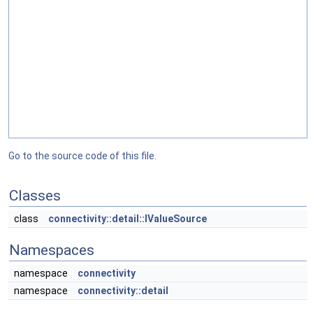
Go to the source code of this file.
Classes
class
connectivity::detail::IValueSource
Namespaces
namespace
connectivity
namespace
connectivity::detail