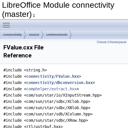
LibreOffice Module connectivity
(master)
1
Toggle main menu visibility
connectivity
source
commontools
Classes
|
Namespaces
FValue.cxx File
Reference
#include <string.h>
#include <
connectivity/FValue.hxx
>
#include <
connectivity/dbconversion.hxx
>
#include <
comphelper/extract.hxx
>
#include <com/sun/star/io/XInputStream.hpp>
#include <com/sun/star/sdbc/XClob.hpp>
#include <com/sun/star/sdbc/XBlob.hpp>
#include <com/sun/star/sdb/XColumn.hpp>
#include <com/sun/star/sdbc/XRow.hpp>
#include <rtl/ustrbuf.hxx>