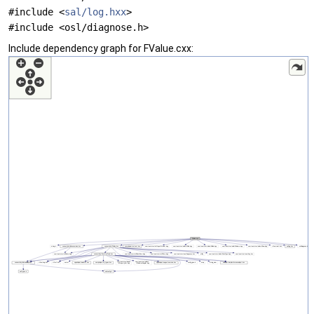
#include <
sal/log.hxx
>
#include <osl/diagnose.h>
Include dependency graph for FValue.cxx: