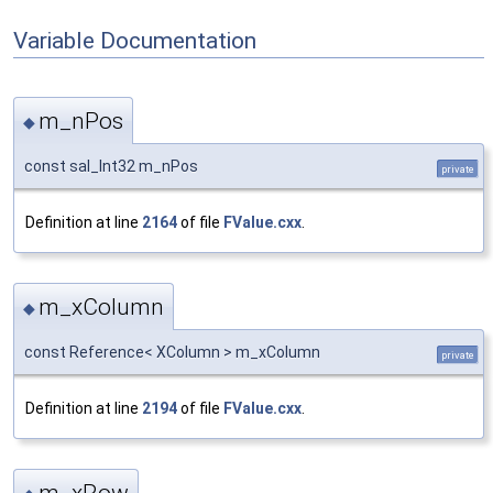
Variable Documentation
m_nPos
◆
const sal_Int32 m_nPos
private
Definition at line
2164
of file
FValue.cxx
.
m_xColumn
◆
const Reference< XColumn > m_xColumn
private
Definition at line
2194
of file
FValue.cxx
.