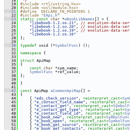
   18
 */
   19
#include <rtl/ustring.hxx>
   20
#include <osl/module.hxx>
   21
#define  DECLARE_FN_POINTERS 1
   22
#include "
EApi.h
"
   23
static
const
char
 *
eBookLibNames
[] = {
   24
"libebook-1.2.so.21"
, 
// evolution-data-ser
   25
"libebook-1.2.so.20"
, 
// evolution-data-ser
   26
"libebook-1.2.so.19"
, 
// evolution-data-ser
   27
"libebook-1.2.so.16"
   28
};
   29
   30
typedef
 void (*
SymbolFunc
) ();
   31
   32
namespace 
{
   33
   34
struct 
ApiMap
   35
{
   36
const
char
 *sym_name;
   37
SymbolFunc
 *ref_value;
   38
};
   39
   40
}
   41
   42
const
 ApiMap 
aCommonApiMap
[] =
   43
{
   44
    { 
"eds_check_version"
, 
reinterpret_cast<
Sym
   45
    { 
"e_contact_field_name"
, 
reinterpret_cast<
   46
    { 
"e_contact_get"
, 
reinterpret_cast<
SymbolF
   47
    { 
"e_contact_get_type"
, 
reinterpret_cast<
Sy
   48
    { 
"e_contact_field_id"
, 
reinterpret_cast<
Sy
   49
    { 
"e_book_new"
, 
reinterpret_cast<
SymbolFunc
   50
    { 
"e_book_open"
, 
reinterpret_cast<
SymbolFun
   51
    { 
"e_book_get_source"
, 
reinterpret_cast<
Sym
   52
    { 
"e_book_get_contacts"
, 
reinterpret_cast<
S