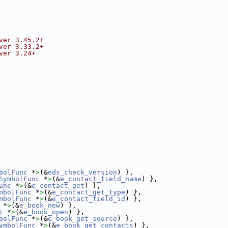
ver 3.45.2+
ver 3.33.2+
ver 3.24+
bolFunc
 *
>
(&
eds_check_version
) },
SymbolFunc
 *
>
(&
e_contact_field_name
) },
unc
 *
>
(&
e_contact_get
) },
mbolFunc
 *
>
(&
e_contact_get_type
) },
mbolFunc
 *
>
(&
e_contact_field_id
) },
 *
>
(&
e_book_new
) },
c
 *
>
(&
e_book_open
) },
bolFunc
 *
>
(&
e_book_get_source
) },
ymbolFunc
 *
>
(&
e_book_get_contacts
) },