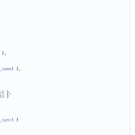
 },
_name
) },
c
) },
t
) }
_sync
) }