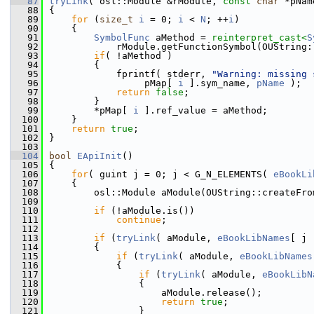
   87
tryLink
( osl::Module &rModule, 
const
char
 *pNam
   88
{
   89
for
 (
size_t
i
 = 0; 
i
 < 
N
; ++
i
)
   90
    {
   91
SymbolFunc
 aMethod = 
reinterpret_cast<
S
   92
            rModule.getFunctionSymbol(OUString:
   93
if
( !aMethod )
   94
        {
   95
            fprintf( stderr, 
"Warning: missing 
   96
                 pMap[ 
i
 ].sym_name, 
pName
 );
   97
return
false
;
   98
        }
   99
        *pMap[ 
i
 ].ref_value = aMethod;
  100
    }
  101
return
true
;
  102
}
  103
  104
bool
EApiInit
()
  105
{
  106
for
( guint j = 0; j < G_N_ELEMENTS( 
eBookLi
  107
    {
  108
        osl::Module aModule(OUString::createFro
  109
  110
if
 (!aModule.is())
  111
continue
;
  112
  113
if
 (
tryLink
( aModule, 
eBookLibNames
[ j 
  114
        {
  115
if
 (
tryLink
( aModule, 
eBookLibNames
  116
            {
  117
if
 (
tryLink
( aModule, 
eBookLibN
  118
                {
  119
                    aModule.release();
  120
return
true
;
  121
                }