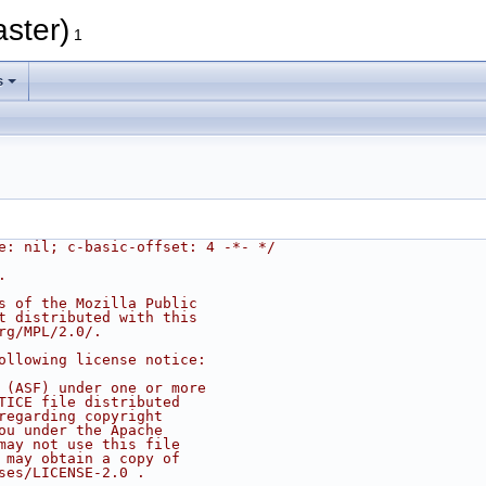
aster)
1
s
e: nil; c-basic-offset: 4 -*- */
.
s of the Mozilla Public
t distributed with this
rg/MPL/2.0/.
ollowing license notice:
 (ASF) under one or more
TICE file distributed
regarding copyright
ou under the Apache
may not use this file
 may obtain a copy of
ses/LICENSE-2.0 .