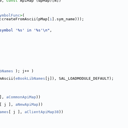
e, 
const
 ApiMap (&pMap)[N])
ymbolFunc
>
(
:createFromAscii(pMap[
i
].sym_name)));
symbol '%s' in '%s'\n"
,
bNames
 ); j++ )
mAscii(
eBookLibNames
[j]), SAL_LOADMODULE_DEFAULT);
], 
aCommonApiMap
))
[ j ], 
aNewApiMap
))
ames
[ j ], 
aClientApiMap38
))