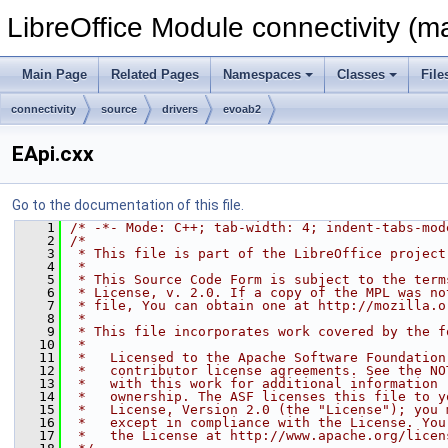
LibreOffice Module connectivity (m
Main Page
Related Pages
Namespaces
Classes
File
connectivity
source
drivers
evoab2
EApi.cxx
Go to the documentation of this file.
    1
/* -*- Mode: C++; tab-width: 4; indent-tabs-mod
    2
/*
    3
 * This file is part of the LibreOffice project
    4
 *
    5
 * This Source Code Form is subject to the term
    6
 * License, v. 2.0. If a copy of the MPL was no
    7
 * file, You can obtain one at http://mozilla.o
    8
 *
    9
 * This file incorporates work covered by the f
   10
 *
   11
 *   Licensed to the Apache Software Foundation
   12
 *   contributor license agreements. See the NO
   13
 *   with this work for additional information 
   14
 *   ownership. The ASF licenses this file to y
   15
 *   License, Version 2.0 (the "License"); you 
   16
 *   except in compliance with the License. You
   17
 *   the License at http://www.apache.org/licen