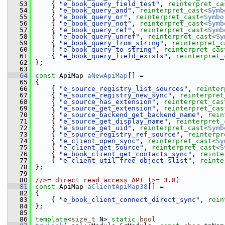
   53
    { 
"e_book_query_field_test"
, 
reinterpret_ca
   54
    { 
"e_book_query_and"
, 
reinterpret_cast<
Symb
   55
    { 
"e_book_query_or"
, 
reinterpret_cast<
Symbo
   56
    { 
"e_book_query_not"
, 
reinterpret_cast<
Symb
   57
    { 
"e_book_query_ref"
, 
reinterpret_cast<
Symb
   58
    { 
"e_book_query_unref"
, 
reinterpret_cast<
Sy
   59
    { 
"e_book_query_from_string"
, 
reinterpret_c
   60
    { 
"e_book_query_to_string"
, 
reinterpret_cas
   61
    { 
"e_book_query_field_exists"
, 
reinterpret_
   62
};
   63
   64
const
 ApiMap 
aNewApiMap
[] =
   65
{
   66
    { 
"e_source_registry_list_sources"
, 
reinter
   67
    { 
"e_source_registry_new_sync"
, 
reinterpret
   68
    { 
"e_source_has_extension"
, 
reinterpret_cas
   69
    { 
"e_source_get_extension"
, 
reinterpret_cas
   70
    { 
"e_source_backend_get_backend_name"
, 
rein
   71
    { 
"e_source_get_display_name"
, 
reinterpret_
   72
    { 
"e_source_get_uid"
, 
reinterpret_cast<
Symb
   73
    { 
"e_source_registry_ref_source"
, 
reinterpr
   74
    { 
"e_client_open_sync"
, 
reinterpret_cast<
Sy
   75
    { 
"e_client_get_source"
, 
reinterpret_cast<
S
   76
    { 
"e_book_client_get_contacts_sync"
, 
reinte
   77
    { 
"e_client_util_free_object_slist"
, 
reinte
   78
};
   79
   80
//>= direct read access API (>= 3.8)
   81
const
 ApiMap 
aClientApiMap38
[] =
   82
{
   83
    { 
"e_book_client_connect_direct_sync"
, 
rein
   84
};
   85
   86
template
<
size_t
 N> 
static
bool