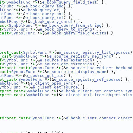
st<
SymbolFunc
 *
>
(&
e_book_query_field_test
) },
olFunc
 *
>
(&
e_book_query_and
) },
lFunc
 *
>
(&
e_book_query_or
) },
olFunc
 *
>
(&
e_book_query_not
) },
olFunc
 *
>
(&
e_book_query_ref
) },
mbolFunc
 *
>
(&
e_book_query_unref
) },
ast<
SymbolFunc
 *
>
(&
e_book_query_from_string
) },
t<
SymbolFunc
 *
>
(&
e_book_query_to_string
) },
cast<
SymbolFunc
 *
>
(&
e_book_query_field_exists
) }
pret_cast<
SymbolFunc
 *
>
(&
e_source_registry_list_sources
)
_cast<
SymbolFunc
 *
>
(&
e_source_registry_new_sync
) },
t<
SymbolFunc
 *
>
(&
e_source_has_extension
) },
t<
SymbolFunc
 *
>
(&
e_source_get_extension
) },
terpret_cast<
SymbolFunc
 *
>
(&
e_source_backend_get_backend
cast<
SymbolFunc
 *
>
(&
e_source_get_display_name
) },
olFunc
 *
>
(&
e_source_get_uid
) },
et_cast<
SymbolFunc
 *
>
(&
e_source_registry_ref_source
) },
mbolFunc
 *
>
(&
e_client_open_sync
) },
ymbolFunc
 *
>
(&
e_client_get_source
) },
rpret_cast<
SymbolFunc
 *
>
(&
e_book_client_get_contacts_syn
rpret_cast<
SymbolFunc
 *
>
(&
e_client_util_free_object_slis
terpret_cast<
SymbolFunc
 *
>
(&
e_book_client_connect_direct