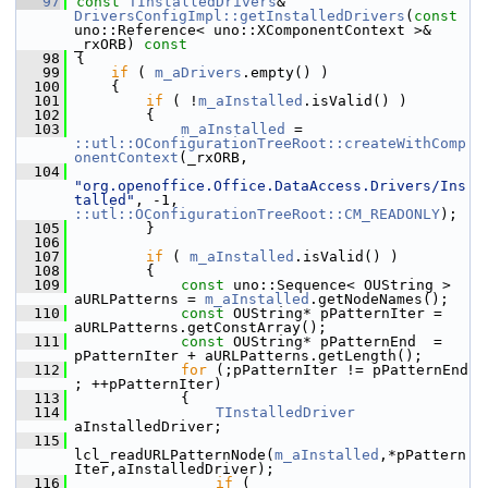
   97
const
TInstalledDrivers
& 
DriversConfigImpl::getInstalledDrivers
(
const
uno::Reference< uno::XComponentContext >& 
_rxORB)
 const
   98
{
   99
if
 ( 
m_aDrivers
.empty() )
  100
    {
  101
if
 ( !
m_aInstalled
.isValid() )
  102
        {
  103
m_aInstalled
 = 
::utl::OConfigurationTreeRoot::createWithComp
onentContext
(_rxORB,
  104
"org.openoffice.Office.DataAccess.Drivers/Ins
talled"
, -1, 
::utl::OConfigurationTreeRoot::CM_READONLY
);
  105
        }
  106
  107
if
 ( 
m_aInstalled
.isValid() )
  108
        {
  109
const
 uno::Sequence< OUString > 
aURLPatterns = 
m_aInstalled
.getNodeNames();
  110
const
 OUString* pPatternIter = 
aURLPatterns.getConstArray();
  111
const
 OUString* pPatternEnd  = 
pPatternIter + aURLPatterns.getLength();
  112
for
 (;pPatternIter != pPatternEnd 
; ++pPatternIter)
  113
            {
  114
TInstalledDriver
aInstalledDriver;
  115
lcl_readURLPatternNode(
m_aInstalled
,*pPattern
Iter,aInstalledDriver);
  116
if
 ( 