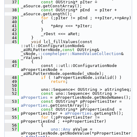
   37
const
 OUString* pIter = 
_aSource.getConstArray();
   38
const
 OUString* pEnd  = pIter + 
_aSource.getLength();
   39
for
 (;pIter != pEnd ; ++pIter,++pAny)
   40
        {
   41
            *pAny <<= *pIter;
   42
        }
   43
        _rDest <<= aRet;
   44
    }
   45
void
 lcl_fillValues(const 
::utl::OConfigurationNode& 
_aURLPatternNode,
const
 OUString& 
_sNode,
::comphelper::NamedValueCollection
& 
_rValues)
   46
    {
   47
        const ::utl::OConfigurationNode 
aPropertiesNode = 
_aURLPatternNode.openNode(_sNode);
   48
if
 ( !aPropertiesNode.isValid() )
   49
return
;
   50
   51
        uno::Sequence< OUString > aStringSeq;
   52
const
 uno::Sequence< OUString > 
aProperties
 = aPropertiesNode.getNodeNames();
   53
const
 OUString* pPropertiesIter = 
aProperties
.getConstArray();
   54
const
 OUString* pPropertiesEnd  = 
pPropertiesIter + 
aProperties
.getLength();
   55
for
 (;pPropertiesIter != 
pPropertiesEnd ; ++pPropertiesIter)
   56
        {
   57
uno::Any
 aValue = 
aPropertiesNode.getNodeValue(*pPropertiesIter 