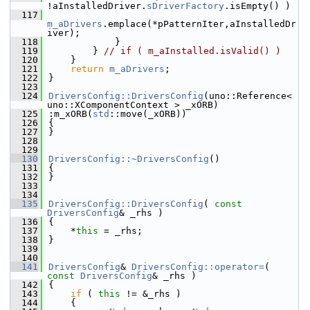
!aInstalledDriver.
sDriverFactory
.isEmpty() )
  117
m_aDrivers
.emplace(*pPatternIter,aInstalledDr
iver);
  118
            }
  119
        } 
// if ( m_aInstalled.isValid() )
  120
    }
  121
return
m_aDrivers
;
  122
}
  123
  124
DriversConfig::DriversConfig
(uno::Reference< 
uno::XComponentContext > _xORB)
  125
:m_xORB(
std
::move(_xORB))
  126
{
  127
}
  128
  129
  130
DriversConfig::~DriversConfig
()
  131
{
  132
}
  133
  134
  135
DriversConfig::DriversConfig
( 
const
DriversConfig
& _rhs )
  136
{
  137
    *
this
 = _rhs;
  138
}
  139
  140
  141
DriversConfig
& 
DriversConfig::operator=
( 
const
DriversConfig
& _rhs )
  142
{
  143
if
 ( 
this
 != &_rhs )
  144
    {