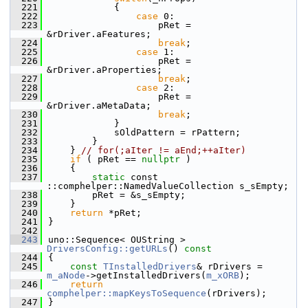
  221
            {
  222
case
 0:
  223
                    pRet = 
&rDriver.aFeatures;
  224
break
;
  225
case
 1:
  226
                    pRet = 
&rDriver.aProperties;
  227
break
;
  228
case
 2:
  229
                    pRet = 
&rDriver.aMetaData;
  230
break
;
  231
            }
  232
            sOldPattern = rPattern;
  233
        }
  234
    } 
// for(;aIter != aEnd;++aIter)
  235
if
 ( pRet == 
nullptr
 )
  236
    {
  237
static
 const 
::comphelper::NamedValueCollection s_sEmpty;
  238
        pRet = &s_sEmpty;
  239
    }
  240
return
 *pRet;
  241
}
  242
  243
uno::Sequence< OUString > 
DriversConfig::getURLs
()
 const
  244
{
  245
const
TInstalledDrivers
& rDrivers = 
m_aNode
->getInstalledDrivers(
m_xORB
);
  246
return
comphelper::mapKeysToSequence
(rDrivers);
  247
}