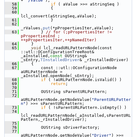
+ 
"/Value"
);
   58
if
 ( aValue >>= aStringSeq )
   59
            {
   60
lcl_convert(aStringSeq,aValue);
   61
            }
   62
_rValues.
put
(*pPropertiesIter,aValue);
   63
        } 
// for (;pPropertiesIter != 
pPropertiesEnd ; 
++pPropertiesIter,++pNamedIter)
   64
    }
   65
void
 lcl_readURLPatternNode(const 
::utl::OConfigurationTreeRoot& 
_aInstalled,
const
 OUString& 
_sEntry,
TInstalledDriver
& _rInstalledDriver)
   66
    {
   67
        const ::utl::OConfigurationNode 
aURLPatternNode = 
_aInstalled.openNode(_sEntry);
   68
if
 ( !aURLPatternNode.isValid() )
   69
return
;
   70
   71
        OUString sParentURLPattern;
   72
aURLPatternNode.getNodeValue(
"ParentURLPatter
n"
) >>= sParentURLPattern;
   73
if
 ( !sParentURLPattern.isEmpty() )
   74
lcl_readURLPatternNode(_aInstalled,sParentURL
Pattern,_rInstalledDriver);
   75
   76
        OUString sDriverFactory;
   77
aURLPatternNode.getNodeValue(
"Driver"
) >>= 