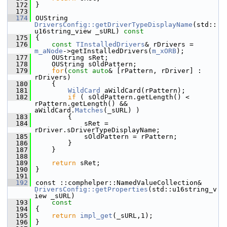
  172
}
  173
  174
OUString 
DriversConfig::getDriverTypeDisplayName
(std::
u16string_view _sURL)
 const
  175
{
  176
const
TInstalledDrivers
& rDrivers = 
m_aNode
->getInstalledDrivers(
m_xORB
);
  177
    OUString sRet;
  178
    OUString sOldPattern;
  179
for
(
const
auto
& [rPattern, rDriver] : 
rDrivers)
  180
    {
  181
WildCard
 aWildCard(rPattern);
  182
if
 ( sOldPattern.getLength() < 
rPattern.getLength() && 
aWildCard.
Matches
(_sURL) )
  183
        {
  184
            sRet = 
rDriver.sDriverTypeDisplayName;
  185
            sOldPattern = rPattern;
  186
        }
  187
    }
  188
  189
return
 sRet;
  190
}
  191
  192
const ::comphelper::NamedValueCollection& 
DriversConfig::getProperties
(std::u16string_v
iew _sURL)
  193
    const
  194
{
  195
return
impl_get
(_sURL,1);
  196
}