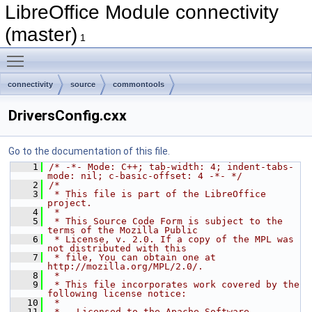
LibreOffice Module connectivity
(master)
1
Toggle main menu visibility
connectivity
source
commontools
DriversConfig.cxx
Go to the documentation of this file.
    1
/* -*- Mode: C++; tab-width: 4; indent-tabs-
mode: nil; c-basic-offset: 4 -*- */
    2
/*
    3
 * This file is part of the LibreOffice 
project.
    4
 *
    5
 * This Source Code Form is subject to the 
terms of the Mozilla Public
    6
 * License, v. 2.0. If a copy of the MPL was 
not distributed with this
    7
 * file, You can obtain one at 
http://mozilla.org/MPL/2.0/.
    8
 *
    9
 * This file incorporates work covered by the 
following license notice:
   10
 *
   11
 *   Licensed to the Apache Software 