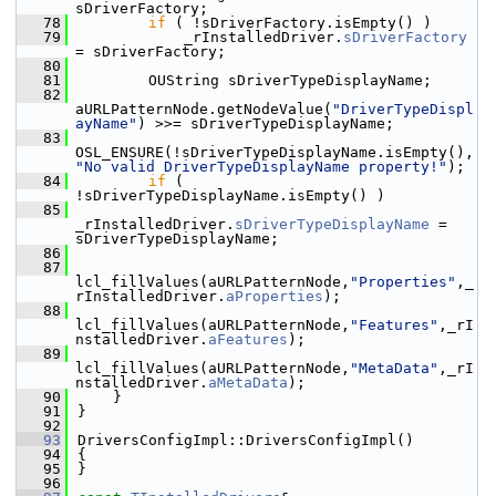
sDriverFactory;
   78
if
 ( !sDriverFactory.isEmpty() )
   79
            _rInstalledDriver.
sDriverFactory
= sDriverFactory;
   80
   81
        OUString sDriverTypeDisplayName;
   82
aURLPatternNode.getNodeValue(
"DriverTypeDispl
ayName"
) >>= sDriverTypeDisplayName;
   83
OSL_ENSURE(!sDriverTypeDisplayName.isEmpty(),
"No valid DriverTypeDisplayName property!"
);
   84
if
 ( 
!sDriverTypeDisplayName.isEmpty() )
   85
_rInstalledDriver.
sDriverTypeDisplayName
 = 
sDriverTypeDisplayName;
   86
   87
lcl_fillValues(aURLPatternNode,
"Properties"
,_
rInstalledDriver.
aProperties
);
   88
lcl_fillValues(aURLPatternNode,
"Features"
,_rI
nstalledDriver.
aFeatures
);
   89
lcl_fillValues(aURLPatternNode,
"MetaData"
,_rI
nstalledDriver.
aMetaData
);
   90
    }
   91
}
   92
   93
DriversConfigImpl::DriversConfigImpl()
   94
{
   95
}
   96