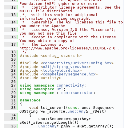
Foundation (ASF) under one or more
   12
 *   contributor license agreements. See the 
NOTICE file distributed
   13
 *   with this work for additional 
information regarding copyright
   14
 *   ownership. The ASF licenses this file to 
you under the Apache
   15
 *   License, Version 2.0 (the "License"); 
you may not use this file
   16
 *   except in compliance with the License. 
You may obtain a copy of
   17
 *   the License at 
http://www.apache.org/licenses/LICENSE-2.0 .
   18
 */
   19
#include <config_fuzzers.h>
   20
   21
#include <
connectivity/DriversConfig.hxx
>
   22
#include <
o3tl/string_view.hxx
>
   23
#include <
tools/wldcrd.hxx
>
   24
#include <
comphelper/sequence.hxx
>
   25
#include <utility>
   26
   27
using namespace 
connectivity
;
   28
using namespace 
utl
;
   29
using namespace 
::
com::sun::star
;
   30
   31
namespace
   32
{
   33
void
 lcl_convert(
const
 uno::Sequence< 
OUString >& _aSource,
uno::Any
& _rDest)
   34
    {
   35
        uno::Sequence<uno::Any> 
aRet(_aSource.getLength());
   36
uno::Any
* pAny = aRet.getArray();