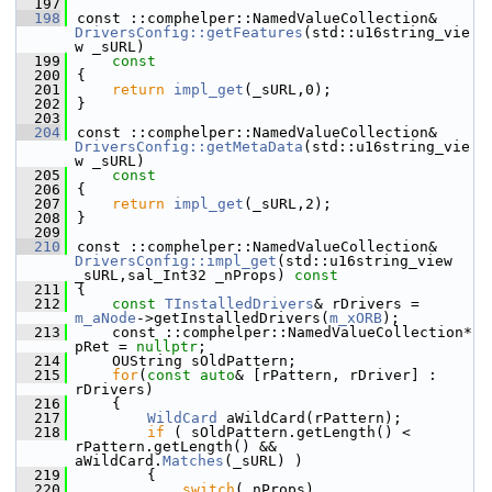
  197
  198
const ::comphelper::NamedValueCollection& 
DriversConfig::getFeatures
(std::u16string_vie
w _sURL)
  199
    const
  200
{
  201
return
impl_get
(_sURL,0);
  202
}
  203
  204
const ::comphelper::NamedValueCollection& 
DriversConfig::getMetaData
(std::u16string_vie
w _sURL)
  205
    const
  206
{
  207
return
impl_get
(_sURL,2);
  208
}
  209
  210
const ::comphelper::NamedValueCollection& 
DriversConfig::impl_get
(std::u16string_view 
_sURL,sal_Int32 _nProps)
 const
  211
{
  212
const
TInstalledDrivers
& rDrivers = 
m_aNode
->getInstalledDrivers(
m_xORB
);
  213
    const ::comphelper::NamedValueCollection* 
pRet = 
nullptr
;
  214
    OUString sOldPattern;
  215
for
(
const
auto
& [rPattern, rDriver] : 
rDrivers)
  216
    {
  217
WildCard
 aWildCard(rPattern);
  218
if
 ( sOldPattern.getLength() < 
rPattern.getLength() && 
aWildCard.
Matches
(_sURL) )
  219
        {
  220
switch
(_nProps)