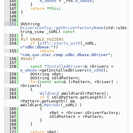
  145
m_aNode
 = _rhs.
m_aNode
;
  146
    }
  147
return
 *
this
;
  148
}
  149
  150
  151
OUString 
DriversConfig::getDriverFactoryName
(std::u16s
tring_view _sURL)
 const
  152
{
  153
#if ENABLE_FUZZERS
  154
if
 (
o3tl::starts_with
(_sURL, 
u
"sdbc:dbase:"
))
  155
return
"com.sun.star.comp.sdbc.dbase.ODriver"
;
  156
#endif
  157
  158
const
TInstalledDrivers
& rDrivers = 
m_aNode
->getInstalledDrivers(
m_xORB
);
  159
    OUString sRet;
  160
    OUString sOldPattern;
  161
for
(
const
auto
& [rPattern, rDriver] : 
rDrivers)
  162
    {
  163
WildCard
 aWildCard(rPattern);
  164
if
 ( sOldPattern.getLength() < 
rPattern.getLength() && 
aWildCard.
Matches
(_sURL) )
  165
        {
  166
            sRet = rDriver.sDriverFactory;
  167
            sOldPattern = rPattern;
  168
        }
  169
    }
  170
  171
return
 sRet;