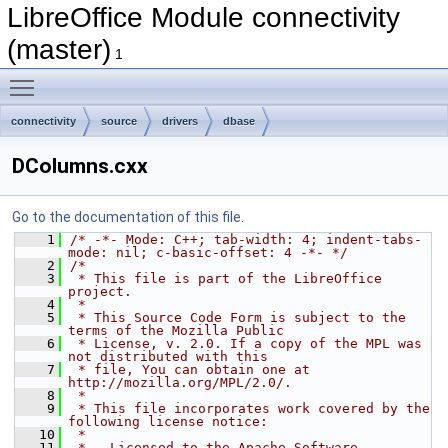
LibreOffice Module connectivity
(master)
1
Toggle main menu visibility
connectivity
source
drivers
dbase
DColumns.cxx
Go to the documentation of this file.
    1
/* -*- Mode: C++; tab-width: 4; indent-tabs-
mode: nil; c-basic-offset: 4 -*- */
    2
/*
    3
 * This file is part of the LibreOffice 
project.
    4
 *
    5
 * This Source Code Form is subject to the 
terms of the Mozilla Public
    6
 * License, v. 2.0. If a copy of the MPL was 
not distributed with this
    7
 * file, You can obtain one at 
http://mozilla.org/MPL/2.0/.
    8
 *
    9
 * This file incorporates work covered by the 
following license notice:
   10
 *
   11
 *   Licensed to the Apache Software 