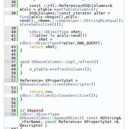
   36
   37
    const ::rtl::Reference<OSQLColumns>& 
aCols = pTable->
getTableColumns
();
   38
    OSQLColumns::const_iterator aIter = 
find
(aCols->begin(),aCols-
>end(),_rName,
::comphelper::UStringMixEqual
(
i
sCaseSensitive
()));
   39
   40
sdbcx::ObjectType
 xRet;
   41
if
(aIter != aCols->end())
   42
        xRet = 
sdbcx::ObjectType
(*aIter,UNO_QUERY);
   43
return
 xRet;
   44
}
   45
   46
   47
void
ODbaseColumns::impl_refresh
()
   48
{
   49
m_pTable
->
refreshColumns
();
   50
}
   51
   52
Reference< XPropertySet > 
ODbaseColumns::createDescriptor
()
   53
{
   54
return
new
sdbcx::OColumn
(
isCaseSensitive
());
   55
}
   56
   57
   58
// XAppend
   59
sdbcx::ObjectType
ODbaseColumns::appendObject
( 
const
 OUString& 
_rForName, 
const
 Reference< XPropertySet >& 
descriptor )