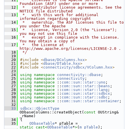
Foundation (ASF) under one or more
   12
 *   contributor license agreements. See the 
NOTICE file distributed
   13
 *   with this work for additional 
information regarding copyright
   14
 *   ownership. The ASF licenses this file to 
you under the Apache
   15
 *   License, Version 2.0 (the "License"); 
you may not use this file
   16
 *   except in compliance with the License. 
You may obtain a copy of
   17
 *   the License at 
http://www.apache.org/licenses/LICENSE-2.0 .
   18
 */
   19
   20
#include <
dbase/DColumns.hxx
>
   21
#include <
dbase/DTable.hxx
>
   22
#include <
connectivity/sdbcx/VColumn.hxx
>
   23
   24
using namespace 
connectivity::dbase
;
   25
using namespace 
connectivity
;
   26
using namespace 
::
com::sun::star::uno
;
   27
using namespace 
::
com::sun::star::beans
;
   28
using namespace 
::
com::sun::star::lang
;
   29
using namespace 
::
com::sun::star::sdbcx
;
   30
using namespace 
::
com::sun::star::sdbc
;
   31
using namespace 
::
com::sun::star::container
;
   32
   33
sdbcx::ObjectType
ODbaseColumns::createObject(
const
 OUString& 
_rName)
   34
{
   35
ODbaseTable
* pTable = 
static_cast<
ODbaseTable
*
>
(
m_pTable
);