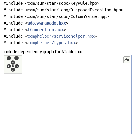
#include <com/sun/star/sdbc/KeyRule.hpp>
#include <com/sun/star/lang/DisposedException.hpp>
#include <com/sun/star/sdbc/ColumnValue.hpp>
#include <
ado/Awrapado.hxx
>
#include <
TConnection.hxx
>
#include <
comphelper/servicehelper.hxx
>
#include <
comphelper/types.hxx
>
Include dependency graph for ATable.cxx: