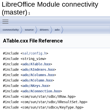
LibreOffice Module connectivity
(master)
1
Toggle main menu visibility
connectivity
source
drivers
ado
ATable.cxx File Reference
#include <
sal/config.h
>
#include <string_view>
#include <
ado/ATable.hxx
>
#include <
ado/AIndexes.hxx
>
#include <
ado/AColumns.hxx
>
#include <
ado/AColumn.hxx
>
#include <
ado/AKeys.hxx
>
#include <
ado/AConnection.hxx
>
#include <com/sun/star/sdbc/XRow.hpp>
#include <com/sun/star/sdbc/XResultSet.hpp>
#include <com/sun/star/sdbcx/KeyType.hpp>