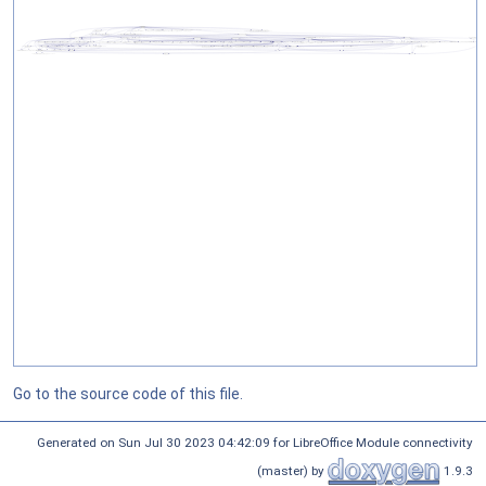
Go to the source code of this file.
Generated on Sun Jul 30 2023 04:42:09 for LibreOffice Module connectivity
(master) by
1.9.3