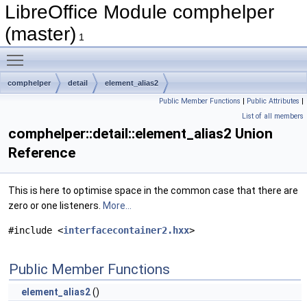
LibreOffice Module comphelper
(master)
1
Toggle main menu visibility
comphelper
detail
element_alias2
Public Member Functions
|
Public Attributes
|
List of all members
comphelper::detail::element_alias2 Union
Reference
This is here to optimise space in the common case that there are
zero or one listeners.
More...
#include <
interfacecontainer2.hxx
>
Public Member Functions
element_alias2
()