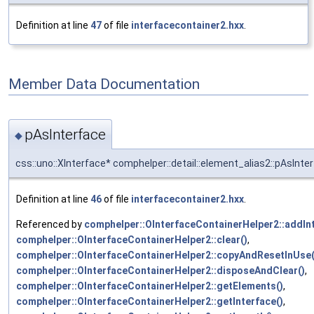
Definition at line
47
of file
interfacecontainer2.hxx
.
Member Data Documentation
pAsInterface
◆
css::uno::XInterface* comphelper::detail::element_alias2::pAsInte
Definition at line
46
of file
interfacecontainer2.hxx
.
Referenced by
comphelper::OInterfaceContainerHelper2::addInt
comphelper::OInterfaceContainerHelper2::clear()
,
comphelper::OInterfaceContainerHelper2::copyAndResetInUse(
comphelper::OInterfaceContainerHelper2::disposeAndClear()
,
comphelper::OInterfaceContainerHelper2::getElements()
,
comphelper::OInterfaceContainerHelper2::getInterface()
,