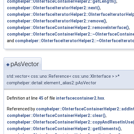
comphelper::OInterfaceContainerHelper2::getLength()
,
comphelper::OInterfaceIteratorHelper2::next()
,
comphelper::OInterfaceIteratorHelper2::OInterfaceIteratorHelp
comphelper::OInterfaceIteratorHelper2::remove()
,
comphelper::OInterfaceContainerHelper2::removeInterface()
,
comphelper::OInterfaceContainerHelper2::~OInterfaceContaine
and
comphelper::OInterfaceIteratorHelper2::~OInterfaceIterat
pAsVector
◆
std::vector< css::uno::Reference< css::uno::XInterface > >*
comphelper::detail::element_alias2::pAsVector
Definition at line
45
of file
interfacecontainer2.hxx
.
Referenced by
comphelper::OInterfaceContainerHelper2::addInt
comphelper::OInterfaceContainerHelper2::clear()
,
comphelper::OInterfaceContainerHelper2::copyAndResetInUse(
comphelper::OInterfaceContainerHelper2::getElements()
,