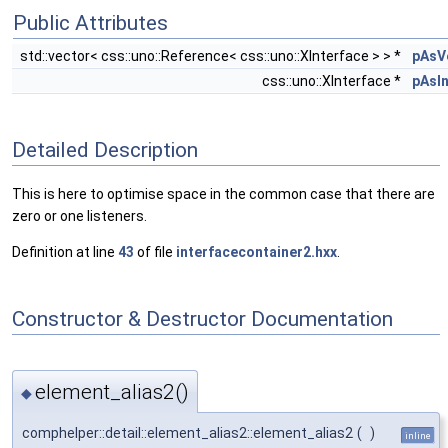
Public Attributes
std::vector< css::uno::Reference< css::uno::XInterface > > *
pAsV
css::uno::XInterface *
pAsI
Detailed Description
This is here to optimise space in the common case that there are
zero or one listeners.
Definition at line
43
of file
interfacecontainer2.hxx
.
Constructor & Destructor Documentation
element_alias2()
◆
comphelper::detail::element_alias2::element_alias2
(
)
inline