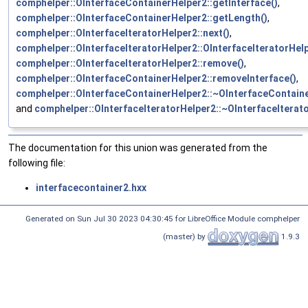
comphelper::OInterfaceContainerHelper2::getInterface()
,
comphelper::OInterfaceContainerHelper2::getLength()
,
comphelper::OInterfaceIteratorHelper2::next()
,
comphelper::OInterfaceIteratorHelper2::OInterfaceIteratorHelp
comphelper::OInterfaceIteratorHelper2::remove()
,
comphelper::OInterfaceContainerHelper2::removeInterface()
,
comphelper::OInterfaceContainerHelper2::~OInterfaceContaine
and
comphelper::OInterfaceIteratorHelper2::~OInterfaceIterat
The documentation for this union was generated from the
following file:
interfacecontainer2.hxx
Generated on Sun Jul 30 2023 04:30:45 for LibreOffice Module comphelper
(master) by
1.9.3