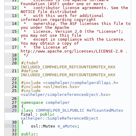
Foundation (ASF) under one or more
   12
 *   contributor license agreements. See the 
NOTICE file distributed
   13
 *   with this work for additional 
information regarding copyright
   14
 *   ownership. The ASF licenses this file to 
you under the Apache
   15
 *   License, Version 2.0 (the "License"); 
you may not use this file
   16
 *   except in compliance with the License. 
You may obtain a copy of
   17
 *   the License at 
http://www.apache.org/licenses/LICENSE-2.0 .
   18
 */
   19
   20
#ifndef 
INCLUDED_COMPHELPER_REFCOUNTEDMUTEX_HXX
   21
#define 
INCLUDED_COMPHELPER_REFCOUNTEDMUTEX_HXX
   22
   23
#include <
comphelper/comphelperdllapi.h
>
   24
#include <osl/mutex.hxx>
   25
#include 
<
salhelper/simplereferenceobject.hxx
>
   26
   27
namespace 
comphelper
   28
{
   29
class 
COMPHELPER_DLLPUBLIC
RefCountedMutex
final : 
public
salhelper::SimpleReferenceObject
   30
{
   31
    osl::Mutex 
m_aMutex
;
   32
   33
public
: