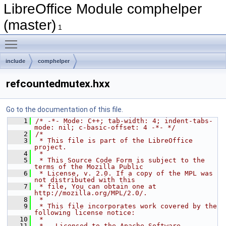
LibreOffice Module comphelper
(master)
1
Toggle main menu visibility
include
comphelper
refcountedmutex.hxx
Go to the documentation of this file.
    1
/* -*- Mode: C++; tab-width: 4; indent-tabs-
mode: nil; c-basic-offset: 4 -*- */
    2
/*
    3
 * This file is part of the LibreOffice 
project.
    4
 *
    5
 * This Source Code Form is subject to the 
terms of the Mozilla Public
    6
 * License, v. 2.0. If a copy of the MPL was 
not distributed with this
    7
 * file, You can obtain one at 
http://mozilla.org/MPL/2.0/.
    8
 *
    9
 * This file incorporates work covered by the 
following license notice:
   10
 *
   11
 *   Licensed to the Apache Software 