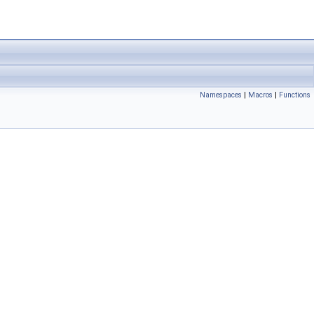
Namespaces
|
Macros
|
Functions