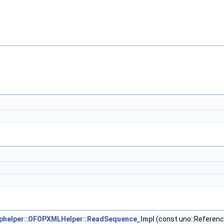
helper::OFOPXMLHelper::ReadSequence_Impl
(const uno::Referenc