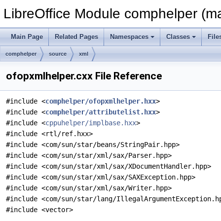
LibreOffice Module comphelper (ma
Main Page
Related Pages
Namespaces
Classes
File
comphelper
source
xml
ofopxmlhelper.cxx File Reference
#include <
comphelper/ofopxmlhelper.hxx
>
#include <
comphelper/attributelist.hxx
>
#include <
cppuhelper/implbase.hxx
>
#include <rtl/ref.hxx>
#include <com/sun/star/beans/StringPair.hpp>
#include <com/sun/star/xml/sax/Parser.hpp>
#include <com/sun/star/xml/sax/XDocumentHandler.hpp>
#include <com/sun/star/xml/sax/SAXException.hpp>
#include <com/sun/star/xml/sax/Writer.hpp>
#include <com/sun/star/lang/IllegalArgumentException.h
#include <vector>