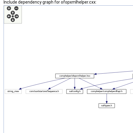
Include dependency graph for ofopxmlhelper.cxx: