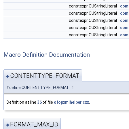
constexpr OUStringLiteral
comp
constexpr OUStringLiteral
comp
constexpr OUStringLiteral
comp
constexpr OUStringLiteral
comp
constexpr OUStringLiteral
comp
Macro Definition Documentation
CONTENTTYPE_FORMAT
◆
#define CONTENTTYPE_FORMAT 1
Definition at line
36
of file
ofopxmlhelper.cxx
.
FORMAT_MAX_ID
◆