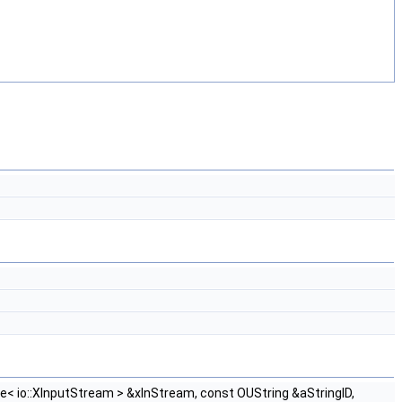
e< io::XInputStream > &xInStream, const OUString &aStringID,