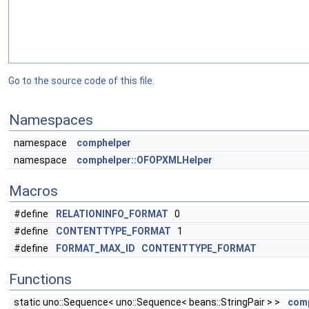
Go to the source code of this file.
Namespaces
namespace
comphelper
namespace
comphelper::OFOPXMLHelper
Macros
#define
RELATIONINFO_FORMAT
0
#define
CONTENTTYPE_FORMAT
1
#define
FORMAT_MAX_ID
CONTENTTYPE_FORMAT
Functions
static uno::Sequence< uno::Sequence< beans::StringPair > >
comp