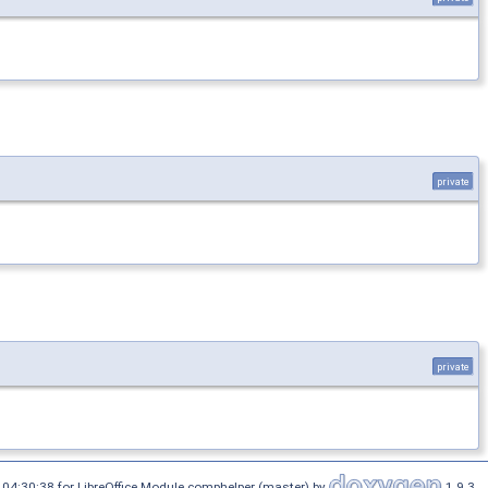
private
private
04:30:38 for LibreOffice Module comphelper (master) by
1.9.3