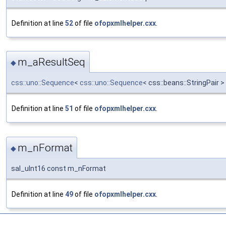
Definition at line
52
of file
ofopxmlhelper.cxx
.
m_aResultSeq
◆
css::uno::Sequence
<
css::uno::Sequence
< css::beans::StringPair
Definition at line
51
of file
ofopxmlhelper.cxx
.
m_nFormat
◆
sal_uInt16 const m_nFormat
Definition at line
49
of file
ofopxmlhelper.cxx
.