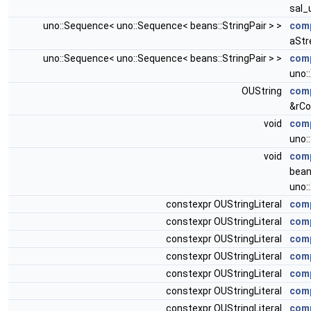
sal_
uno::Sequence< uno::Sequence< beans::StringPair > >
comp
aStr
uno::Sequence< uno::Sequence< beans::StringPair > >
com
uno:
OUString
com
&rCo
void
comp
uno:
void
comp
bean
uno:
constexpr OUStringLiteral
comp
constexpr OUStringLiteral
comp
constexpr OUStringLiteral
comp
constexpr OUStringLiteral
comp
constexpr OUStringLiteral
comp
constexpr OUStringLiteral
comp
constexpr OUStringLiteral
comp