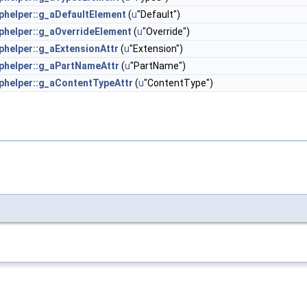
helper::g_aDefaultElement
(
u
"Default")
helper::g_aOverrideElement
(
u
"Override")
helper::g_aExtensionAttr
(
u
"Extension")
helper::g_aPartNameAttr
(
u
"PartName")
helper::g_aContentTypeAttr
(
u
"ContentType")