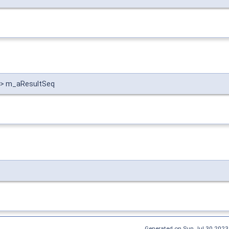
 > > m_aResultSeq
Generated on Sun Jul 30 2023 