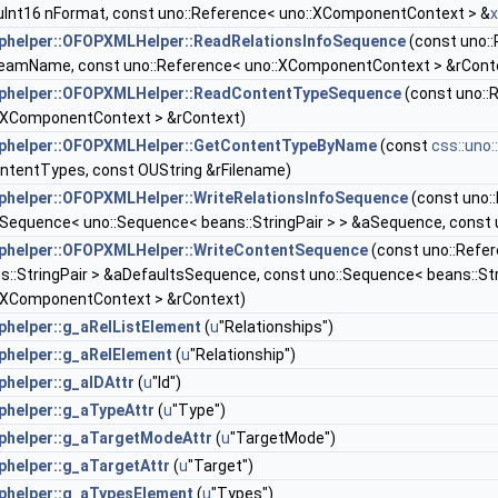
uInt16 nFormat, const uno::Reference< uno::XComponentContext > &
helper::OFOPXMLHelper::ReadRelationsInfoSequence
(const uno::
eamName, const uno::Reference< uno::XComponentContext > &rCont
phelper::OFOPXMLHelper::ReadContentTypeSequence
(const uno::
:XComponentContext > &rContext)
phelper::OFOPXMLHelper::GetContentTypeByName
(const
css::uno
ntentTypes, const OUString &rFilename)
helper::OFOPXMLHelper::WriteRelationsInfoSequence
(const uno:
:Sequence< uno::Sequence< beans::StringPair > > &aSequence, const
helper::OFOPXMLHelper::WriteContentSequence
(const uno::Refe
s::StringPair > &aDefaultsSequence, const uno::Sequence< beans::St
:XComponentContext > &rContext)
helper::g_aRelListElement
(
u
"Relationships")
helper::g_aRelElement
(
u
"Relationship")
helper::g_aIDAttr
(
u
"Id")
helper::g_aTypeAttr
(
u
"Type")
helper::g_aTargetModeAttr
(
u
"TargetMode")
helper::g_aTargetAttr
(
u
"Target")
helper::g_aTypesElement
(
u
"Types")