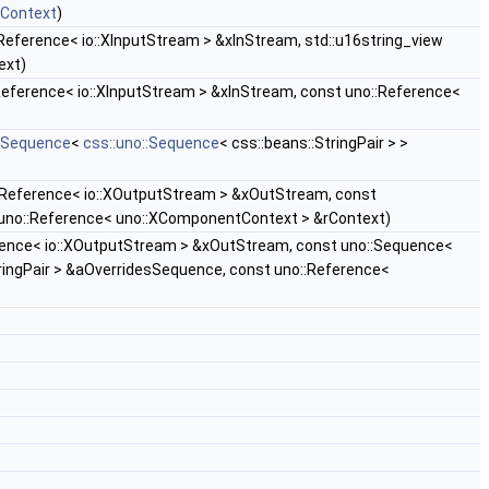
xContext
)
Reference< io::XInputStream > &xInStream, std::u16string_view
ext)
Reference< io::XInputStream > &xInStream, const uno::Reference<
::Sequence
<
css::uno::Sequence
< css::beans::StringPair > >
:Reference< io::XOutputStream > &xOutStream, const
 uno::Reference< uno::XComponentContext > &rContext)
rence< io::XOutputStream > &xOutStream, const uno::Sequence<
ringPair > &aOverridesSequence, const uno::Reference<