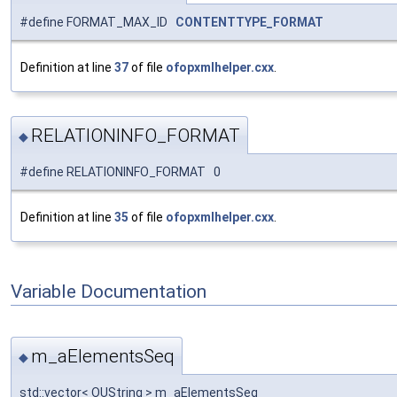
#define FORMAT_MAX_ID
CONTENTTYPE_FORMAT
Definition at line
37
of file
ofopxmlhelper.cxx
.
RELATIONINFO_FORMAT
◆
#define RELATIONINFO_FORMAT 0
Definition at line
35
of file
ofopxmlhelper.cxx
.
Variable Documentation
m_aElementsSeq
◆
std::vector< OUString > m_aElementsSeq