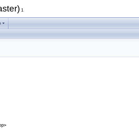
ster)
1
s
pp>