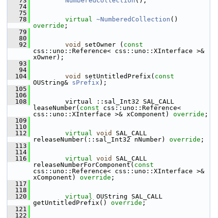
   73
NumberedCollection
();
   74
   75
   78
virtual
~NumberedCollection
() 
override
;
   79
   80
   92
void
 setOwner (
const
css::uno::Reference< css::uno::XInterface >& 
xOwner);
   93
   94
  104
void
 setUntitledPrefix(
const
OUString& 
sPrefix
);
  105
  106
  108
        virtual ::sal_Int32 SAL_CALL 
leaseNumber(
const
 css::uno::Reference< 
css::uno::XInterface >& xComponent) 
override
;
  109
  110
  112
virtual
void
 SAL_CALL 
releaseNumber(::sal_Int32 nNumber) 
override
;
  113
  114
  116
virtual
void
 SAL_CALL 
releaseNumberForComponent(
const
css::uno::Reference< css::uno::XInterface >& 
xComponent) 
override
;
  117
  118
  120
virtual
 OUString SAL_CALL 
getUntitledPrefix() 
override
;
  121
  122