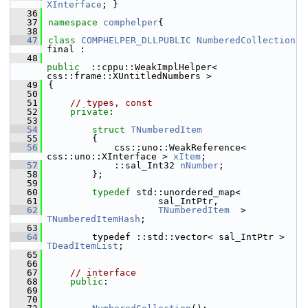
XInterface
; }
   36
   37
namespace 
comphelper
{
   38
   47
class 
COMPHELPER_DLLPUBLIC
NumberedCollection
final :
   48
public
  ::cppu::WeakImplHelper< 
css::frame::XUntitledNumbers >
   49
{
   50
   51
// types, const
   52
private
:
   53
   54
struct 
TNumberedItem
   55
        {
   56
            css::uno::WeakReference< 
css::uno::XInterface > 
xItem
;
   57
            ::sal_Int32 
nNumber
;
   58
        };
   59
   60
typedef
 std::unordered_map<
   61
                    sal_IntPtr,
   62
TNumberedItem
  > 
TNumberedItemHash
;
   63
   64
        typedef ::std::vector< sal_IntPtr > 
TDeadItemList
;
   65
   66
   67
// interface
   68
public
:
   69
   70