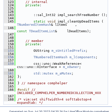
  123
// internal
  124
private
:
  125
  126
  143
        ::sal_Int32 impl_searchFreeNumber ();
  144
  145
static
void
 impl_cleanUpDeadItem
TNumberedItemHash
& lItems    ,
  146
const
TDeadItemList
&     lDeadItems);
  147
  148
  149
// member
  150
private
:
  151
  153
        OUString 
m_sUntitledPrefix
;
  154
  156
TNumberedItemHash
m_lComponents
;
  157
  159
        css::uno::WeakReference< 
css::uno::XInterface > 
m_xOwner
;
  160
  161
std::mutex
m_aMutex
;
  162
};
  163
  164
} 
// namespace comphelper
  165
  166
#endif 
// 
INCLUDED_COMPHELPER_NUMBEREDCOLLECTION_HXX
  167
  168
/* vim:set shiftwidth=4 softtabstop=4 
expandtab: */
Generated on Sun Jul 30 2023 04:30:36 for LibreOffice Module comphelper