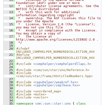
Foundation (ASF) under one or more
   12
 *   contributor license agreements. See the 
NOTICE file distributed
   13
 *   with this work for additional 
information regarding copyright
   14
 *   ownership. The ASF licenses this file to 
you under the Apache
   15
 *   License, Version 2.0 (the "License"); 
you may not use this file
   16
 *   except in compliance with the License. 
You may obtain a copy of
   17
 *   the License at 
http://www.apache.org/licenses/LICENSE-2.0 .
   18
 */
   19
   20
#ifndef 
INCLUDED_COMPHELPER_NUMBEREDCOLLECTION_HXX
   21
#define 
INCLUDED_COMPHELPER_NUMBEREDCOLLECTION_HXX
   22
   23
#include <
comphelper/comphelperdllapi.h
>
   24
   25
#include <com/sun/star/uno/Reference.h>
   26
#include 
<com/sun/star/frame/XUntitledNumbers.hpp>
   27
   28
#include <
cppuhelper/weakref.hxx
>
   29
#include <
cppuhelper/implbase.hxx
>
   30
   31
#include <unordered_map>
   32
#include <mutex>
   33
#include <vector>
   34
   35
namespace 
com::sun::star::uno
 { 
class 