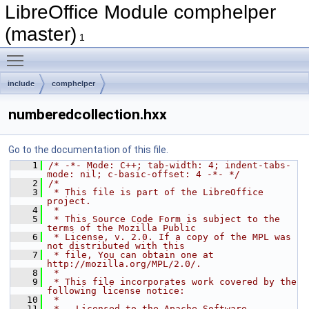
LibreOffice Module comphelper
(master)
1
Toggle main menu visibility
include
comphelper
numberedcollection.hxx
Go to the documentation of this file.
    1
/* -*- Mode: C++; tab-width: 4; indent-tabs-
mode: nil; c-basic-offset: 4 -*- */
    2
/*
    3
 * This file is part of the LibreOffice 
project.
    4
 *
    5
 * This Source Code Form is subject to the 
terms of the Mozilla Public
    6
 * License, v. 2.0. If a copy of the MPL was 
not distributed with this
    7
 * file, You can obtain one at 
http://mozilla.org/MPL/2.0/.
    8
 *
    9
 * This file incorporates work covered by the 
following license notice:
   10
 *
   11
 *   Licensed to the Apache Software 