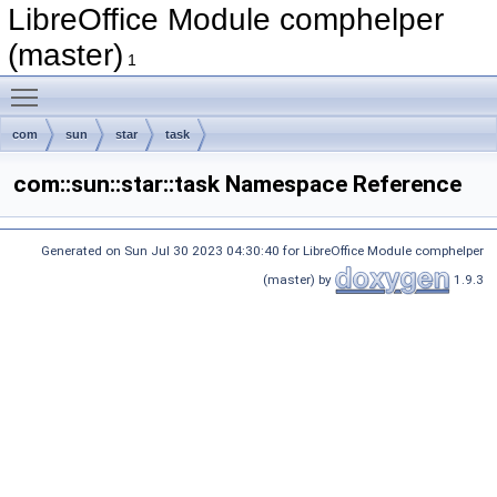
LibreOffice Module comphelper
(master)
1
Toggle main menu visibility
com
sun
star
task
com::sun::star::task Namespace Reference
Generated on Sun Jul 30 2023 04:30:40 for LibreOffice Module comphelper
(master) by
1.9.3