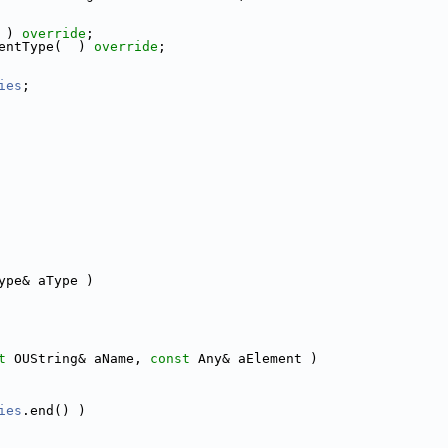
 ) 
override
;
entType(  ) 
override
;
ies
;
ype& aType )
t
 OUString& aName, 
const
 Any& aElement )
ies
.end() )