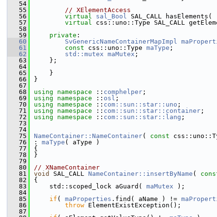
   54
   55
// XElementAccess
   56
virtual
sal_Bool
 SAL_CALL hasElements( 
   57
virtual
 css::uno::Type SAL_CALL getElem
   58
   59
private
:
   60
SvGenericNameContainerMapImpl
maPropert
   61
const
 css::uno::Type 
maType
;
   62
std::mutex
maMutex
;
   63
    };
   64
   65
    }
   66
}
   67
   68
using namespace 
::
comphelper
;
   69
using namespace 
::
osl
;
   70
using namespace 
::
com::sun::star::uno
;
   71
using namespace 
::
com::sun::star::container
;
   72
using namespace 
::
com::sun::star::lang
;
   73
   74
   75
NameContainer::NameContainer
( 
const
 css::uno::T
   76
: 
maType
( aType )
   77
{
   78
}
   79
   80
// XNameContainer
   81
void
 SAL_CALL 
NameContainer::insertByName
( 
cons
   82
{
   83
    std::scoped_lock aGuard( 
maMutex
 );
   84
   85
if
( 
maProperties
.find( aName ) != 
maPropert
   86
throw
 ElementExistException();
   87