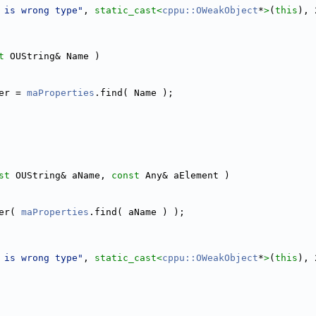
 is wrong type"
, 
static_cast<
cppu::OWeakObject
*
>
(
this
), 
t
 OUString& Name )
er = 
maProperties
.find( Name );
st
 OUString& aName, 
const
 Any& aElement )
er( 
maProperties
.find( aName ) );
 is wrong type"
, 
static_cast<
cppu::OWeakObject
*
>
(
this
), 