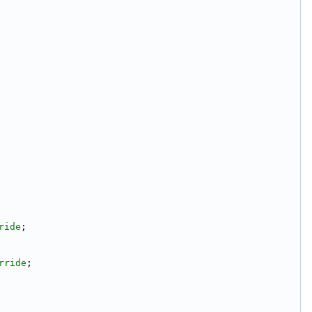
ride
;
rride
;