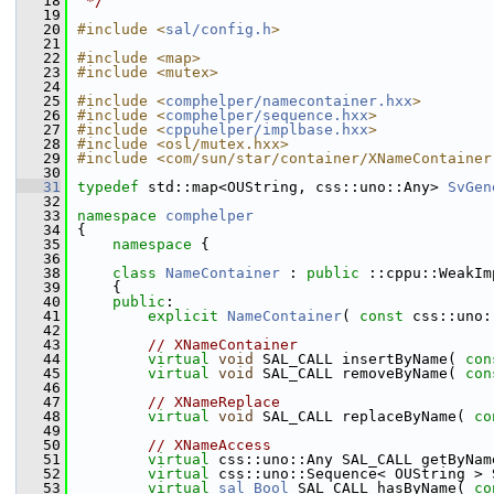
   18
 */
   19
   20
#include <
sal/config.h
>
   21
   22
#include <map>
   23
#include <mutex>
   24
   25
#include <
comphelper/namecontainer.hxx
>
   26
#include <
comphelper/sequence.hxx
>
   27
#include <
cppuhelper/implbase.hxx
>
   28
#include <osl/mutex.hxx>
   29
#include <com/sun/star/container/XNameContainer
   30
   31
typedef
 std::map<OUString, css::uno::Any> 
SvGen
   32
   33
namespace 
comphelper
   34
{
   35
namespace 
{
   36
   38
class 
NameContainer
 : 
public
 ::cppu::WeakIm
   39
    {
   40
public
:
   41
explicit
NameContainer
( 
const
 css::uno:
   42
   43
// XNameContainer
   44
virtual
void
 SAL_CALL insertByName( 
con
   45
virtual
void
 SAL_CALL removeByName( 
con
   46
   47
// XNameReplace
   48
virtual
void
 SAL_CALL replaceByName( 
co
   49
   50
// XNameAccess
   51
virtual
 css::uno::Any SAL_CALL getByNam
   52
virtual
 css::uno::Sequence< OUString > 
   53
virtual
sal_Bool
 SAL_CALL hasByName( 
co