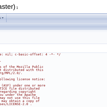
ster)
1
s
e: nil; c-basic-offset: 4 -*- */
.
s of the Mozilla Public
t distributed with this
rg/MPL/2.0/.
ollowing license notice:
 (ASF) under one or more
TICE file distributed
regarding copyright
ou under the Apache
may not use this file
 may obtain a copy of
ses/LICENSE-2.0 .