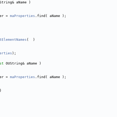
String& aName )
er = 
maProperties
.find( aName );
tElementNames
(  )
erties
);
st
 OUString& aName )
er = 
maProperties
.find( aName );
)