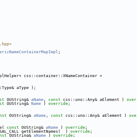
.hpp>
ericNameContainerMapImpl
;
plHelper< css::container::XNameContainer >
:Type& aType );
st
 OUString& 
aName
, 
const
 css::uno::Any& aElement ) 
over
st
 OUString& 
Name
 ) 
override
;
nst
 OUString& 
aName
, 
const
 css::uno::Any& aElement ) 
ove
e( 
const
 OUString& 
aName
 ) 
override
;
SAL_CALL getElementNames(  ) 
override
;
nst
 OUString& 
aName
 ) 
override
;