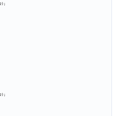
2);
2);