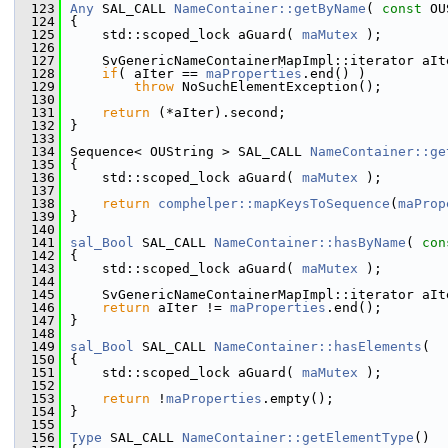
  123
Any
 SAL_CALL 
NameContainer::getByName
( 
const
 OU
  124
{
  125
    std::scoped_lock aGuard( 
maMutex
 );
  126
  127
    SvGenericNameContainerMapImpl::iterator aIt
  128
if
( aIter == 
maProperties
.end() )
  129
throw
 NoSuchElementException();
  130
  131
return
 (*aIter).second;
  132
}
  133
  134
Sequence< OUString > SAL_CALL 
NameContainer::ge
  135
{
  136
    std::scoped_lock aGuard( 
maMutex
 );
  137
  138
return
comphelper::mapKeysToSequence
(
maProp
  139
}
  140
  141
sal_Bool
 SAL_CALL 
NameContainer::hasByName
( 
con
  142
{
  143
    std::scoped_lock aGuard( 
maMutex
 );
  144
  145
    SvGenericNameContainerMapImpl::iterator aIt
  146
return
 aIter != 
maProperties
.end();
  147
}
  148
  149
sal_Bool
 SAL_CALL 
NameContainer::hasElements
(  
  150
{
  151
    std::scoped_lock aGuard( 
maMutex
 );
  152
  153
return
 !
maProperties
.empty();
  154
}
  155
  156
Type
 SAL_CALL 
NameContainer::getElementType
()