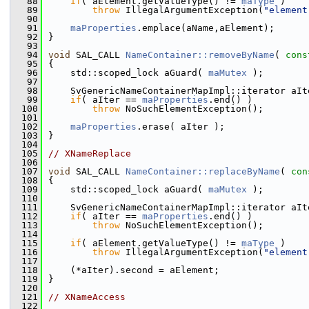
   88
if
( aElement.getValueType() != 
maType
 )
   89
throw
 IllegalArgumentException(
"element
   90
   91
maProperties
.emplace(aName,aElement);
   92
}
   93
   94
void
 SAL_CALL 
NameContainer::removeByName
( 
cons
   95
{
   96
    std::scoped_lock aGuard( 
maMutex
 );
   97
   98
    SvGenericNameContainerMapImpl::iterator aIt
   99
if
( aIter == 
maProperties
.end() )
  100
throw
 NoSuchElementException();
  101
  102
maProperties
.erase( aIter );
  103
}
  104
  105
// XNameReplace
  106
  107
void
 SAL_CALL 
NameContainer::replaceByName
( 
con
  108
{
  109
    std::scoped_lock aGuard( 
maMutex
 );
  110
  111
    SvGenericNameContainerMapImpl::iterator aIt
  112
if
( aIter == 
maProperties
.end() )
  113
throw
 NoSuchElementException();
  114
  115
if
( aElement.getValueType() != 
maType
 )
  116
throw
 IllegalArgumentException(
"element
  117
  118
    (*aIter).second = aElement;
  119
}
  120
  121
// XNameAccess
  122