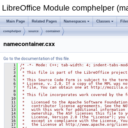
LibreOffice Module comphelper (ma
Main Page
Related Pages
Namespaces
Classes
File
comphelper
source
container
namecontainer.cxx
Go to the documentation of this file.
    1
/* -*- Mode: C++; tab-width: 4; indent-tabs-mod
    2
/*
    3
 * This file is part of the LibreOffice project
    4
 *
    5
 * This Source Code Form is subject to the term
    6
 * License, v. 2.0. If a copy of the MPL was no
    7
 * file, You can obtain one at http://mozilla.o
    8
 *
    9
 * This file incorporates work covered by the f
   10
 *
   11
 *   Licensed to the Apache Software Foundation
   12
 *   contributor license agreements. See the NO
   13
 *   with this work for additional information 
   14
 *   ownership. The ASF licenses this file to y
   15
 *   License, Version 2.0 (the "License"); you 
   16
 *   except in compliance with the License. You
   17
 *   the License at http://www.apache.org/licen