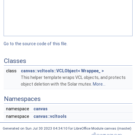
Go to the source code of this file.
Classes
class
canvas::vcltools::VCLObject< Wrappee_ >
This helper template wraps VCL objects, and protects
object deletion with the Solar mutex.
More...
Namespaces
namespace
canvas
namespace
canvas::vcltools
Generated on Sun Jul 30 2023 04:34:10 for LibreOffice Module canvas (master)