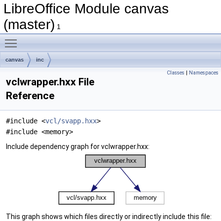
LibreOffice Module canvas
(master)
1
Toggle main menu visibility
canvas
inc
Classes
|
Namespaces
vclwrapper.hxx File
Reference
#include <
vcl/svapp.hxx
>
#include <memory>
Include dependency graph for vclwrapper.hxx:
This graph shows which files directly or indirectly include this file: