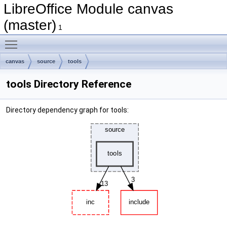
LibreOffice Module canvas
(master)
1
Toggle main menu visibility
canvas
source
tools
tools Directory Reference
Directory dependency graph for tools: