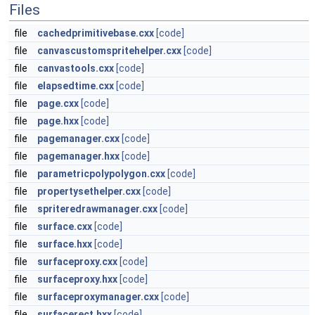
Files
file
cachedprimitivebase.cxx
[code]
file
canvascustomspritehelper.cxx
[code]
file
canvastools.cxx
[code]
file
elapsedtime.cxx
[code]
file
page.cxx
[code]
file
page.hxx
[code]
file
pagemanager.cxx
[code]
file
pagemanager.hxx
[code]
file
parametricpolypolygon.cxx
[code]
file
propertysethelper.cxx
[code]
file
spriteredrawmanager.cxx
[code]
file
surface.cxx
[code]
file
surface.hxx
[code]
file
surfaceproxy.cxx
[code]
file
surfaceproxy.hxx
[code]
file
surfaceproxymanager.cxx
[code]
file
surfacerect.hxx
[code]