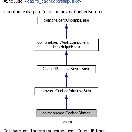
#include <
cairo_cachedbitmap.hxx
>
Inheritance diagram for cairocanvas::CachedBitmap:
[
legend
]
Collaboration diagram for cairocanvas::CachedBitmap: