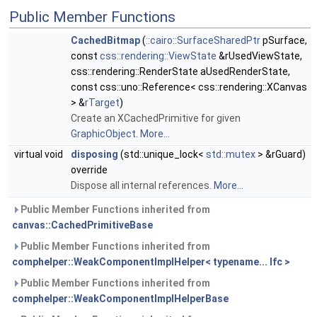
Public Member Functions
CachedBitmap
(
::cairo::SurfaceSharedPtr
pSurface,
const
css::rendering::ViewState
&rUsedViewState,
css::rendering::RenderState aUsedRenderState,
const css::uno::Reference< css::rendering::XCanvas
> &
rTarget
)
Create an XCachedPrimitive for given
GraphicObject
.
More...
virtual void
disposing
(std::unique_lock<
std::mutex
> &rGuard)
override
Dispose all internal references.
More...
Public Member Functions inherited from
canvas::CachedPrimitiveBase
Public Member Functions inherited from
comphelper::WeakComponentImplHelper< typename... Ifc >
Public Member Functions inherited from
comphelper::WeakComponentImplHelperBase