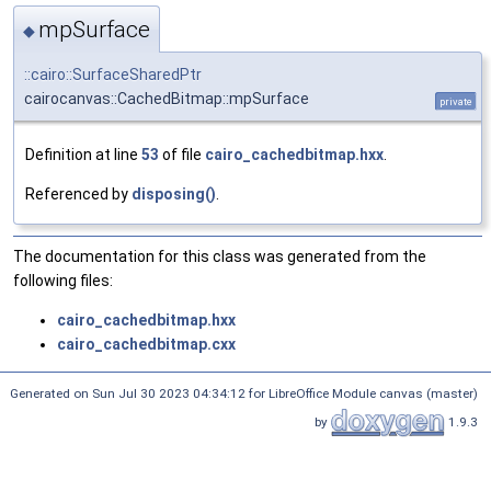
mpSurface
◆
::cairo::SurfaceSharedPtr
cairocanvas::CachedBitmap::mpSurface
private
Definition at line
53
of file
cairo_cachedbitmap.hxx
.
Referenced by
disposing()
.
The documentation for this class was generated from the
following files:
cairo_cachedbitmap.hxx
cairo_cachedbitmap.cxx
Generated on Sun Jul 30 2023 04:34:12 for LibreOffice Module canvas (master)
by
1.9.3