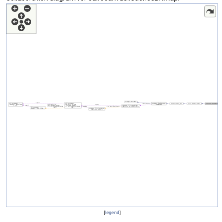
[
legend
]