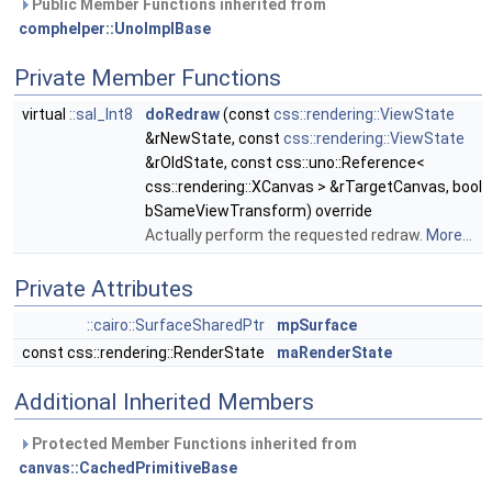
Public Member Functions inherited from
comphelper::UnoImplBase
Private Member Functions
virtual
::sal_Int8
doRedraw
(const
css::rendering::ViewState
&rNewState, const
css::rendering::ViewState
&rOldState, const css::uno::Reference<
css::rendering::XCanvas > &rTargetCanvas, bool
bSameViewTransform) override
Actually perform the requested redraw.
More...
Private Attributes
::cairo::SurfaceSharedPtr
mpSurface
const css::rendering::RenderState
maRenderState
Additional Inherited Members
Protected Member Functions inherited from
canvas::CachedPrimitiveBase