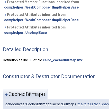
Protected Member Functions inherited from
comphelper::WeakComponentImplHelperBase
Protected Attributes inherited from
comphelper::WeakComponentImplHelperBase
Protected Attributes inherited from
comphelper::UnoImplBase
Detailed Description
Definition at line
31
of file
cairo_cachedbitmap.hxx
.
Constructor & Destructor Documentation
CachedBitmap()
◆
cairocanvas::CachedBitmap::CachedBitmap
(
::cairo::SurfaceShar