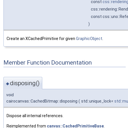
const
css::renderin
css::rendering::Ren
const css::uno::Ref
)
Create an XCachedPrimitive for given
GraphicObject
.
Member Function Documentation
disposing()
◆
void
cairocanvas::CachedBitmap::disposing
(
std::unique_lock<
std::m
Dispose all internal references.
Reimplemented from
canvas::CachedPrimitiveBase
.