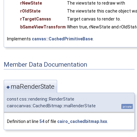
rNewState
The viewstate to redraw with
rOldState
The viewstate this cache object wa
rTargetCanvas
Target canvas to render to.
bSameViewTransform
When true, rNewState and rOldStat
Implements
canvas::CachedPrimitiveBase
.
Member Data Documentation
maRenderState
◆
const css::rendering::RenderState
cairocanvas::CachedBitmap::maRenderState
private
Definition at line
54
of file
cairo_cachedbitmap.hxx
.