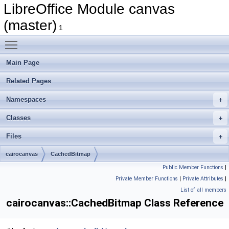
LibreOffice Module canvas
(master)
1
Toggle main menu visibility
Main Page
Related Pages
Namespaces
Classes
Files
cairocanvas
CachedBitmap
Public Member Functions
|
Private Member Functions
|
Private Attributes
|
List of all members
cairocanvas::CachedBitmap Class Reference