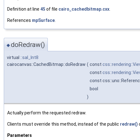
Definition at line
45
of file
cairo_cachedbitmap.cxx
.
References
mpSurface
.
doRedraw()
◆
virtual
::sal_Int8
cairocanvas::CachedBitmap::doRedraw
(
const
css::rendering::Vi
const
css::rendering::Vi
const css::uno::Referenc
bool
)
Actually perform the requested redraw.
Clients must override this method, instead of the public
redraw()
Parameters