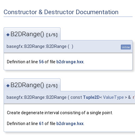
Constructor & Destructor Documentation
B2DRange()
◆
[1/5]
basegfx::B2DRange::B2DRange
(
)
inline
Definition at line
56
of file
b2drange.hxx
.
B2DRange()
◆
[2/5]
basegfx::B2DRange::B2DRange
(
const
Tuple2D
<
ValueType
> &
r
Create degenerate interval consisting of a single point.
Definition at line
61
of file
b2drange.hxx
.