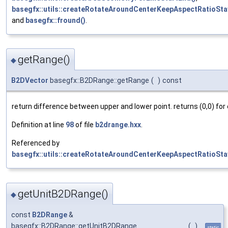
basegfx::utils::createRotateAroundCenterKeepAspectRatioSta
and
basegfx::fround()
.
getRange()
◆
B2DVector
basegfx::B2DRange::getRange
(
)
const
return difference between upper and lower point. returns (0,0) for
Definition at line
98
of file
b2drange.hxx
.
Referenced by
basegfx::utils::createRotateAroundCenterKeepAspectRatioSta
getUnitB2DRange()
◆
const
B2DRange
&
basegfx::B2DRange::getUnitB2DRange
(
)
static