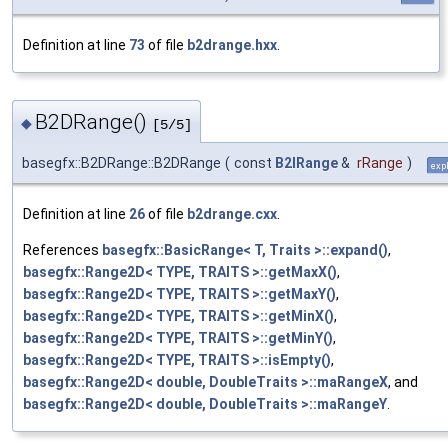
Definition at line
73
of file
b2drange.hxx
.
B2DRange()
◆
[5/5]
basegfx::B2DRange::B2DRange
(
const
B2IRange
&
rRange
)
expl
Definition at line
26
of file
b2drange.cxx
.
References
basegfx::BasicRange< T, Traits >::expand()
,
basegfx::Range2D< TYPE, TRAITS >::getMaxX()
,
basegfx::Range2D< TYPE, TRAITS >::getMaxY()
,
basegfx::Range2D< TYPE, TRAITS >::getMinX()
,
basegfx::Range2D< TYPE, TRAITS >::getMinY()
,
basegfx::Range2D< TYPE, TRAITS >::isEmpty()
,
basegfx::Range2D< double, DoubleTraits >::maRangeX
, and
basegfx::Range2D< double, DoubleTraits >::maRangeY
.