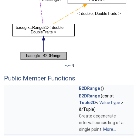
[
legend
]
Public Member Functions
B2DRange
()
B2DRange
(const
Tuple2D
<
ValueType
>
&rTuple)
Create degenerate
interval consisting of a
single point.
More...