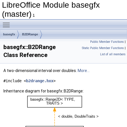
LibreOffice Module basegfx
(master)
1
Toggle main menu visibility
basegfx
B2DRange
Public Member Functions
|
basegfx::B2DRange
Static Public Member Functions
|
Class Reference
List of all members
A two-dimensional interval over doubles.
More...
#include <
b2drange.hxx
>
Inheritance diagram for basegfx::B2DRange: