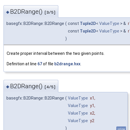
B2DRange()
◆
[3/5]
basegfx::B2DRange::B2DRange
(
const
Tuple2D
<
ValueType
> &
r
const
Tuple2D
<
ValueType
> &
r
)
Create proper interval between the two given points.
Definition at line
67
of file
b2drange.hxx
.
B2DRange()
◆
[4/5]
basegfx::B2DRange::B2DRange
(
ValueType
x1
,
ValueType
y1
,
ValueType
x2
,
ValueType
y2
)
inline