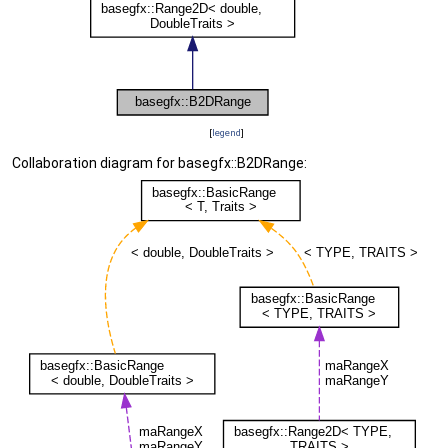
[
legend
]
Collaboration diagram for basegfx::B2DRange: