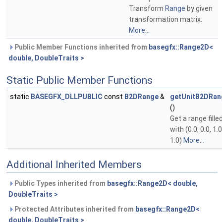
Transform
Range
by given
transformation matrix.
More...
Public Member Functions inherited from
basegfx::Range2D<
double, DoubleTraits >
Static Public Member Functions
static
BASEGFX_DLLPUBLIC
const
B2DRange
&
getUnitB2DRan
()
Get a range fille
with (0.0, 0.0, 1.0
1.0)
More...
Additional Inherited Members
Public Types inherited from
basegfx::Range2D< double,
DoubleTraits >
Protected Attributes inherited from
basegfx::Range2D<
double, DoubleTraits >