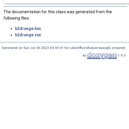
The documentation for this class was generated from the
following files:
b2drange.hxx
b2drange.cxx
Generated on Sun Jul 30 2023 04:30:01 for LibreOffice Module basegfx (master)
by
1.9.3