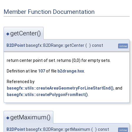
Member Function Documentation
getCenter()
◆
B2DPoint
basegfx::B2DRange::getCenter
(
)
const
inline
return center point of set. returns (0,0) for empty sets.
Definition at line
107
of file
b2drange.hxx
.
Referenced by
basegfx::utils::createAreaGeometryForLineStartEnd()
, and
basegfx::utils::createPolygonFromRect()
.
getMaximum()
◆
B2DPoint
basegfx::B2DRange::getMaximum
(
)
const
inline