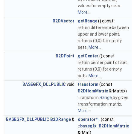
values for empty sets.
More...
B2DVector
getRange
() const
return difference between
upper and lower point.
returns (0,0) for empty
sets.
More...
B2DPoint
getCenter
() const
return center point of set.
returns (0,0) for empty
sets.
More...
BASEGFX_DLLPUBLIC
void
transform
(const
B2DHomMatrix
&rMatrix)
Transform
Range
by given
transformation matrix.
More...
BASEGFX_DLLPUBLIC
B2DRange
&
operator*=
(const
::basegfx::B2DHomMatrix
&rMat)