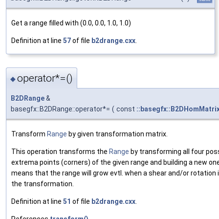
Get a range filled with (0.0, 0.0, 1.0, 1.0)
Definition at line
57
of file
b2drange.cxx
.
operator*=()
◆
B2DRange
&
basegfx::B2DRange::operator*=
(
const
::basegfx::B2DHomMatri
Transform
Range
by given transformation matrix.
This operation transforms the
Range
by transforming all four pos
extrema points (corners) of the given range and building a new one
means that the range will grow evtl. when a shear and/or rotation i
the transformation.
Definition at line
51
of file
b2drange.cxx
.