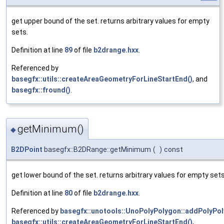
get upper bound of the set. returns arbitrary values for empty
sets.
Definition at line
89
of file
b2drange.hxx
.
Referenced by
basegfx::utils::createAreaGeometryForLineStartEnd()
, and
basegfx::fround()
.
getMinimum()
◆
B2DPoint
basegfx::B2DRange::getMinimum
(
)
const
get lower bound of the set. returns arbitrary values for empty sets
Definition at line
80
of file
b2drange.hxx
.
Referenced by
basegfx::unotools::UnoPolyPolygon::addPolyPol
basegfx::utils::createAreaGeometryForLineStartEnd()
,