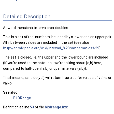
Detailed Description
A two-dimensional interval over doubles.
This is a set of real numbers, bounded by a lower and an upper pair.
All inbetween values are included in the set (see also
http://en.wikipedia.org/wiki/Interval_%28mathematics%29
).
The set is closed, i.e. the upper and the lower bound are included
(if you're used to the notation - we're talking about [a,b] here,
compared to half-open [a,b) or open intervals (a,b)).
That means, isInside(val) will return true also for values of val=a or
val=b.
See also
B1DRange
Definition at line
53
of file
b2drange.hxx
.