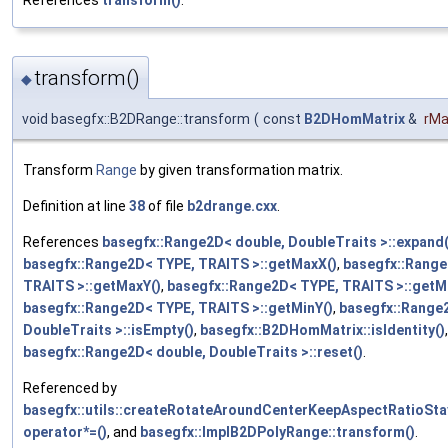
References
transform()
.
transform()
◆
void basegfx::B2DRange::transform
(
const
B2DHomMatrix
&
rMa
Transform
Range
by given transformation matrix.
Definition at line
38
of file
b2drange.cxx
.
References
basegfx::Range2D< double, DoubleTraits >::expand(
basegfx::Range2D< TYPE, TRAITS >::getMaxX()
,
basegfx::Range
TRAITS >::getMaxY()
,
basegfx::Range2D< TYPE, TRAITS >::getM
basegfx::Range2D< TYPE, TRAITS >::getMinY()
,
basegfx::Range
DoubleTraits >::isEmpty()
,
basegfx::B2DHomMatrix::isIdentity()
basegfx::Range2D< double, DoubleTraits >::reset()
.
Referenced by
basegfx::utils::createRotateAroundCenterKeepAspectRatioSta
operator*=()
, and
basegfx::ImplB2DPolyRange::transform()
.