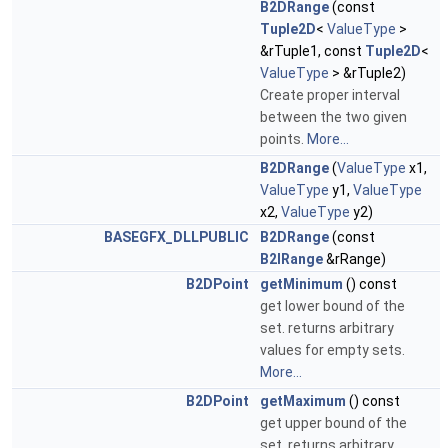
B2DRange
(const
Tuple2D
<
ValueType
>
&rTuple1, const
Tuple2D
<
ValueType
> &rTuple2)
Create proper interval
between the two given
points.
More...
B2DRange
(
ValueType
x1,
ValueType
y1,
ValueType
x2,
ValueType
y2)
BASEGFX_DLLPUBLIC
B2DRange
(const
B2IRange
&rRange)
B2DPoint
getMinimum
() const
get lower bound of the
set. returns arbitrary
values for empty sets.
More...
B2DPoint
getMaximum
() const
get upper bound of the
set. returns arbitrary