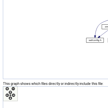
This graph shows which files directly or indirectly include this file: