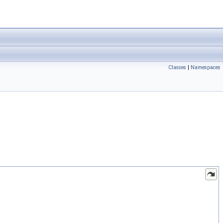
Classes
|
Namespaces