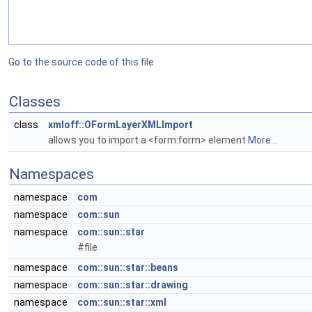
Go to the source code of this file.
Classes
class
xmloff::OFormLayerXMLImport
allows you to import a <form:form> element
More...
Namespaces
namespace
com
namespace
com::sun
namespace
com::sun::star
#file
namespace
com::sun::star::beans
namespace
com::sun::star::drawing
namespace
com::sun::star::xml