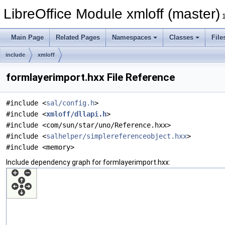
LibreOffice Module xmloff (master)
Main Page
Related Pages
Namespaces
Classes
File
include
xmloff
formlayerimport.hxx File Reference
#include <
sal/config.h
>
#include <
xmloff/dllapi.h
>
#include <com/sun/star/uno/Reference.hxx>
#include <
salhelper/simplereferenceobject.hxx
>
#include <memory>
Include dependency graph for formlayerimport.hxx: