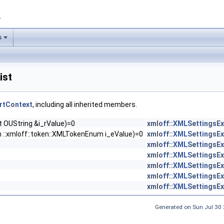
1
s
ist
rtContext
, including all inherited members.
 OUString &i_rValue)=0
xmloff::XMLSettingsE
 ::xmloff::token::XMLTokenEnum i_eValue)=0
xmloff::XMLSettingsE
xmloff::XMLSettingsE
xmloff::XMLSettingsE
xmloff::XMLSettingsE
xmloff::XMLSettingsE
xmloff::XMLSettingsE
Generated on Sun Jul 30 