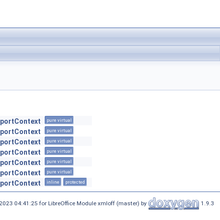
xportContext
pure virtual
xportContext
pure virtual
xportContext
pure virtual
xportContext
pure virtual
xportContext
pure virtual
xportContext
pure virtual
xportContext
inline
protected
2023 04:41:25 for LibreOffice Module xmloff (master) by
1.9.3