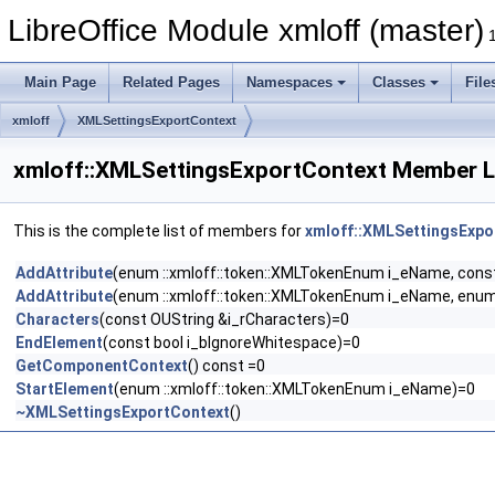
LibreOffice Module xmloff (master)
Main Page
Related Pages
Namespaces
Classes
File
xmloff
XMLSettingsExportContext
xmloff::XMLSettingsExportContext Member L
This is the complete list of members for
xmloff::XMLSettingsExpo
AddAttribute
(enum ::xmloff::token::XMLTokenEnum i_eName, const
AddAttribute
(enum ::xmloff::token::XMLTokenEnum i_eName, enum
Characters
(const OUString &i_rCharacters)=0
EndElement
(const bool i_bIgnoreWhitespace)=0
GetComponentContext
() const =0
StartElement
(enum ::xmloff::token::XMLTokenEnum i_eName)=0
~XMLSettingsExportContext
()