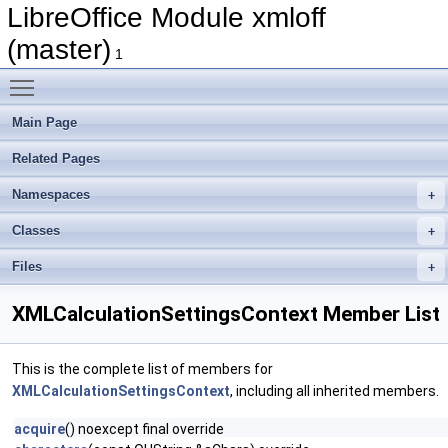
LibreOffice Module xmloff
(master)
1
Toggle main menu visibility
Main Page
Related Pages
Namespaces
Classes
Files
XMLCalculationSettingsContext Member List
This is the complete list of members for
XMLCalculationSettingsContext
, including all inherited members.
acquire
() noexcept final override