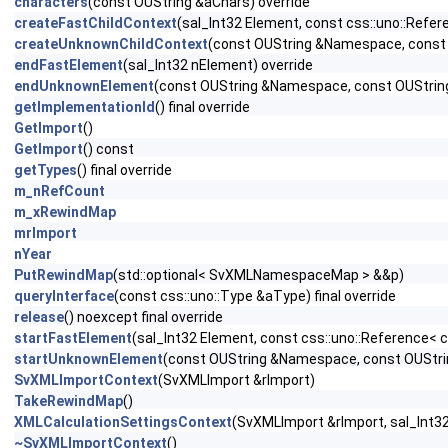
characters
(const OUString &aChars) override
createFastChildContext
(sal_Int32 Element, const css::uno::Refere
createUnknownChildContext
(const OUString &Namespace, const OU
endFastElement
(sal_Int32 nElement) override
endUnknownElement
(const OUString &Namespace, const OUStrin
getImplementationId
() final override
GetImport
()
GetImport
() const
getTypes
() final override
m_nRefCount
m_xRewindMap
mrImport
nYear
PutRewindMap
(std::optional< SvXMLNamespaceMap > &&p)
queryInterface
(const css::uno::Type &aType) final override
release
() noexcept final override
startFastElement
(sal_Int32 Element, const css::uno::Reference< cs
startUnknownElement
(const OUString &Namespace, const OUString
SvXMLImportContext
(SvXMLImport &rImport)
TakeRewindMap
()
XMLCalculationSettingsContext
(SvXMLImport &rImport, sal_Int32 
~SvXMLImportContext
()