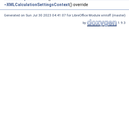
~XMLCalculationSettingsContext
() override
Generated on Sun Jul 30 2023 04:41:07 for LibreOffice Module xmloff (master)
by
1.9.3