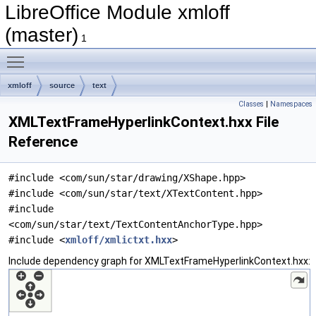
LibreOffice Module xmloff
(master)
1
Toggle main menu visibility
xmloff
source
text
Classes
|
Namespaces
XMLTextFrameHyperlinkContext.hxx File
Reference
#include <com/sun/star/drawing/XShape.hpp>
#include <com/sun/star/text/XTextContent.hpp>
#include
<com/sun/star/text/TextContentAnchorType.hpp>
#include <
xmloff/xmlictxt.hxx
>
Include dependency graph for XMLTextFrameHyperlinkContext.hxx: