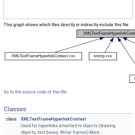
This graph shows which files directly or indirectly include this file:
Go to the source code of this file.
Classes
class
XMLTextFrameHyperlinkContext
Used for hyperlinks attached to objects (drawing
objects, text boxes,
Writer
frames)
More...