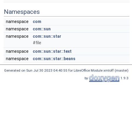
Namespaces
namespace
com
namespace
com::sun
namespace
com::sun::star
#file
namespace
com::sun::star::text
namespace
com::sun::star::beans
Generated on Sun Jul 30 2023 04:40:55 for LibreOffice Module xmloff (master)
by
1.9.3