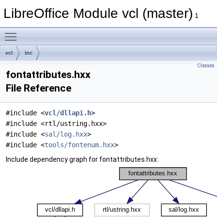
LibreOffice Module vcl (master)
1
Toggle main menu visibility
vcl
inc
Classes
fontattributes.hxx
File Reference
#include <
vcl/dllapi.h
>
#include <rtl/ustring.hxx>
#include <
sal/log.hxx
>
#include <
tools/fontenum.hxx
>
Include dependency graph for fontattributes.hxx: