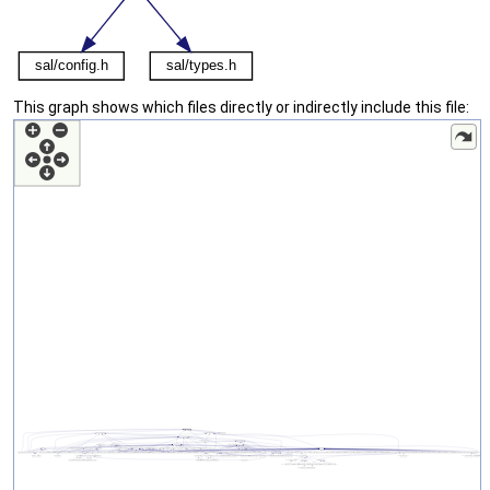
This graph shows which files directly or indirectly include this file: