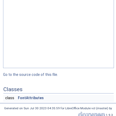
Go to the source code of this file.
Classes
class
FontAttributes
Generated on Sun Jul 30 2023 04:35:59 for LibreOffice Module vcl (master) by
1.9.3