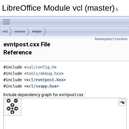
LibreOffice Module vcl (master)
1
Toggle main menu visibility
vcl
source
helper
Namespaces
|
Functions
evntpost.cxx File
Reference
#include <
sal/config.h
>
#include <
tools/debug.hxx
>
#include <
vcl/evntpost.hxx
>
#include <
vcl/svapp.hxx
>
Include dependency graph for evntpost.cxx: