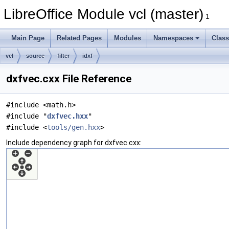
LibreOffice Module vcl (master)
1
Main Page
Related Pages
Modules
Namespaces
Clas
vcl
source
filter
idxf
dxfvec.cxx File Reference
#include <math.h>
#include "
dxfvec.hxx
"
#include <
tools/gen.hxx
>
Include dependency graph for dxfvec.cxx: