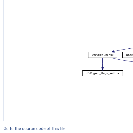
Go to the source code of this file.