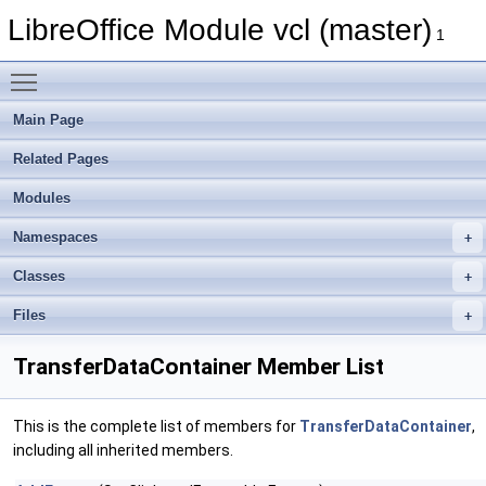
LibreOffice Module vcl (master)
1
Toggle main menu visibility
Main Page
Related Pages
Modules
Namespaces
Classes
Files
TransferDataContainer Member List
This is the complete list of members for
TransferDataContainer
,
including all inherited members.