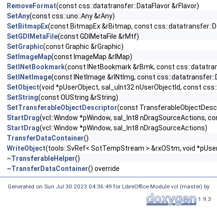
RemoveFormat
(const css::datatransfer::DataFlavor &rFlavor)
SetAny
(const css::uno::Any &rAny)
SetBitmapEx
(const BitmapEx &rBitmap, const css::datatransfer::D
SetGDIMetaFile
(const GDIMetaFile &rMtf)
SetGraphic
(const Graphic &rGraphic)
SetImageMap
(const ImageMap &rIMap)
SetINetBookmark
(const INetBookmark &rBmk, const css::datatrans
SetINetImage
(const INetImage &rINtImg, const css::datatransfer::
SetObject
(void *pUserObject, sal_uInt32 nUserObjectId, const css:
SetString
(const OUString &rString)
SetTransferableObjectDescriptor
(const TransferableObjectDesc
StartDrag
(vcl::Window *pWindow, sal_Int8 nDragSourceActions, cons
StartDrag
(vcl::Window *pWindow, sal_Int8 nDragSourceActions)
TransferDataContainer
()
WriteObject
(tools::SvRef< SotTempStream > &rxOStm, void *pUserOb
~TransferableHelper
()
~TransferDataContainer
() override
Generated on Sun Jul 30 2023 04:36:49 for LibreOffice Module vcl (master) by
1.9.3