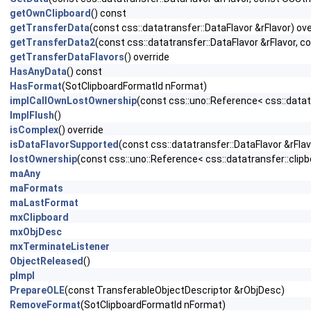
getOwnClipboard
() const
getTransferData
(const css::datatransfer::DataFlavor &rFlavor) ove
getTransferData2
(const css::datatransfer::DataFlavor &rFlavor, 
getTransferDataFlavors
() override
HasAnyData
() const
HasFormat
(SotClipboardFormatId nFormat)
implCallOwnLostOwnership
(const css::uno::Reference< css::datat
ImplFlush
()
isComplex
() override
isDataFlavorSupported
(const css::datatransfer::DataFlavor &rFlav
lostOwnership
(const css::uno::Reference< css::datatransfer::clipb
maAny
maFormats
maLastFormat
mxClipboard
mxObjDesc
mxTerminateListener
ObjectReleased
()
pImpl
PrepareOLE
(const TransferableObjectDescriptor &rObjDesc)
RemoveFormat
(SotClipboardFormatId nFormat)