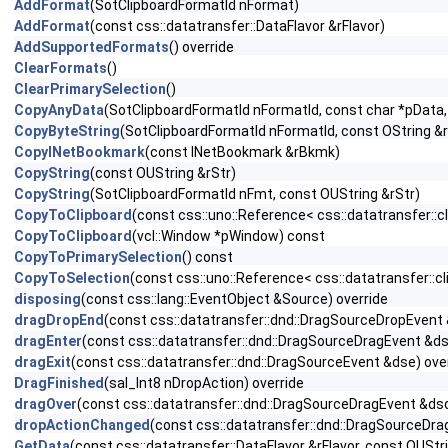
AddFormat
(SotClipboardFormatId nFormat)
AddFormat
(const css::datatransfer::DataFlavor &rFlavor)
AddSupportedFormats
() override
ClearFormats
()
ClearPrimarySelection
()
CopyAnyData
(SotClipboardFormatId nFormatId, const char *pData,
CopyByteString
(SotClipboardFormatId nFormatId, const OString &r
CopyINetBookmark
(const INetBookmark &rBkmk)
CopyString
(const OUString &rStr)
CopyString
(SotClipboardFormatId nFmt, const OUString &rStr)
CopyToClipboard
(const css::uno::Reference< css::datatransfer::cl
CopyToClipboard
(vcl::Window *pWindow) const
CopyToPrimarySelection
() const
CopyToSelection
(const css::uno::Reference< css::datatransfer::cl
disposing
(const css::lang::EventObject &Source) override
dragDropEnd
(const css::datatransfer::dnd::DragSourceDropEvent 
dragEnter
(const css::datatransfer::dnd::DragSourceDragEvent &ds
dragExit
(const css::datatransfer::dnd::DragSourceEvent &dse) ove
DragFinished
(sal_Int8 nDropAction) override
dragOver
(const css::datatransfer::dnd::DragSourceDragEvent &dsd
dropActionChanged
(const css::datatransfer::dnd::DragSourceDra
GetData
(const css::datatransfer::DataFlavor &rFlavor, const OUStr