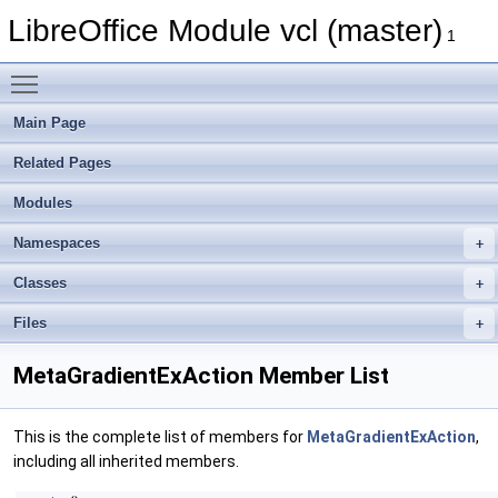
LibreOffice Module vcl (master)
1
Toggle main menu visibility
Main Page
Related Pages
Modules
Namespaces
Classes
Files
MetaGradientExAction Member List
This is the complete list of members for
MetaGradientExAction
,
including all inherited members.