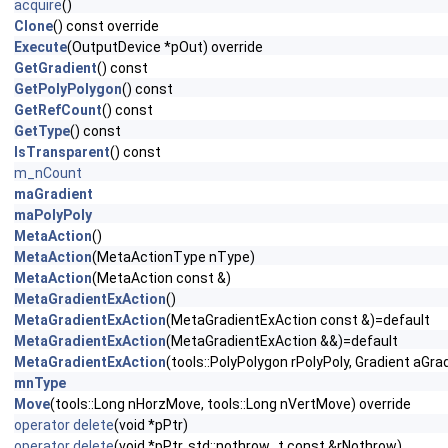
acquire
()
Clone
() const override
Execute
(OutputDevice *pOut) override
GetGradient
() const
GetPolyPolygon
() const
GetRefCount
() const
GetType
() const
IsTransparent
() const
m_nCount
maGradient
maPolyPoly
MetaAction
()
MetaAction
(MetaActionType nType)
MetaAction
(MetaAction const &)
MetaGradientExAction
()
MetaGradientExAction
(MetaGradientExAction const &)=default
MetaGradientExAction
(MetaGradientExAction &&)=default
MetaGradientExAction
(tools::PolyPolygon rPolyPoly, Gradient aGra
mnType
Move
(tools::Long nHorzMove, tools::Long nVertMove) override
operator delete
(void *pPtr)
operator delete
(void *pPtr, std::nothrow_t const &rNothrow)