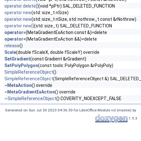
operator delete[]
(void *pPtr) SAL_DELETED_FUNCTION
operator new
(std::size_t nSize)
operator new
(std::size_t nSize, std::nothrow_t const &rNothrow)
operator new[]
(std::size_t) SAL_DELETED_FUNCTION
operator=
(MetaGradientExAction const &)=delete
operator=
(MetaGradientExAction &&)=delete
release
()
Scale
(double fScaleX, double fScaleY) override
SetGradient
(const Gradient &rGradient)
SetPolyPolygon
(const tools::PolyPolygon &rPolyPoly)
SimpleReferenceObject
()
SimpleReferenceObject
(SimpleReferenceObject &) SAL_DELETED
~MetaAction
() override
~MetaGradientExAction
() override
~SimpleReferenceObject
() COVERITY_NOEXCEPT_FALSE
Generated on Sun Jul 30 2023 04:36:30 for LibreOffice Module vcl (master) by
1.9.3