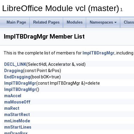
LibreOffice Module vcl (master)
1
Main Page
Related Pages
Modules
Namespaces
Clas
ImplTBDragMgr Member List
This is the complete list of members for
ImplTBDragMgr
, includin
DECL_LINK
(SelectHdl, Accelerator &, void)
Dragging
(const Point &rPos)
EndDragging
(bool bOK=true)
ImplTBDragMgr
(const ImplTBDragMgr &)=delete
ImplTBDragMgr
()
maAccel
maMouseOff
maRect
maStartRect
mnLineMode
mnStartLines
mpDragBox