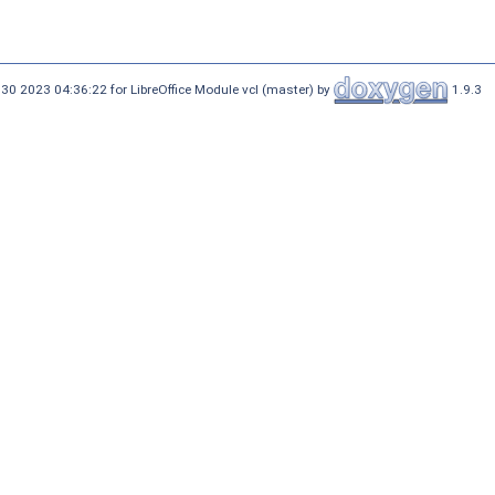
30 2023 04:36:22 for LibreOffice Module vcl (master) by
1.9.3