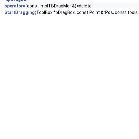
operator=
(const ImplTBDragMgr &)=delete
StartDragging
(ToolBox *pDragBox, const Point &rPos, const tools