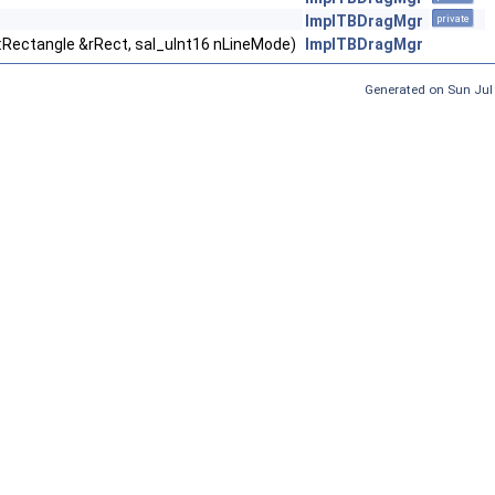
ImplTBDragMgr
private
::Rectangle &rRect, sal_uInt16 nLineMode)
ImplTBDragMgr
Generated on Sun Jul 