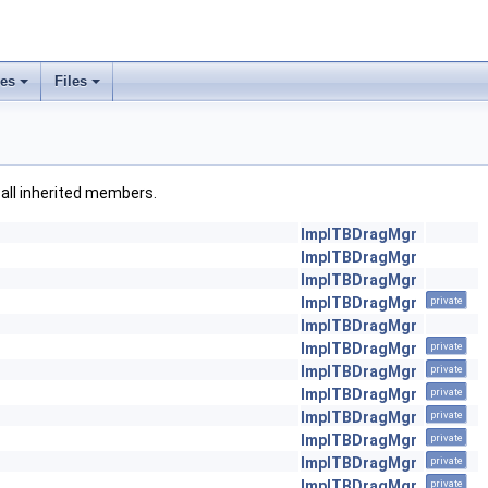
ses
Files
g all inherited members.
ImplTBDragMgr
ImplTBDragMgr
ImplTBDragMgr
ImplTBDragMgr
private
ImplTBDragMgr
ImplTBDragMgr
private
ImplTBDragMgr
private
ImplTBDragMgr
private
ImplTBDragMgr
private
ImplTBDragMgr
private
ImplTBDragMgr
private
ImplTBDragMgr
private