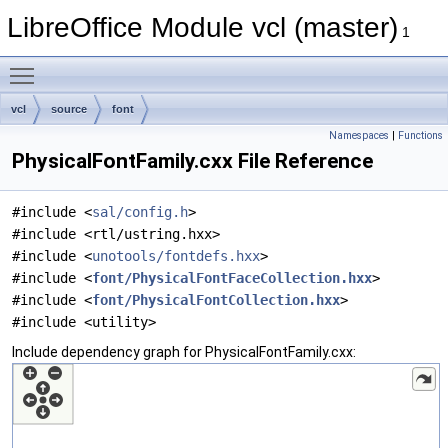
LibreOffice Module vcl (master)
1
Toggle main menu visibility
vcl
source
font
Namespaces
|
Functions
PhysicalFontFamily.cxx File Reference
#include <
sal/config.h
>
#include <rtl/ustring.hxx>
#include <
unotools/fontdefs.hxx
>
#include <
font/PhysicalFontFaceCollection.hxx
>
#include <
font/PhysicalFontCollection.hxx
>
#include <utility>
Include dependency graph for PhysicalFontFamily.cxx: