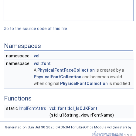
Go to the source code of this file.
Namespaces
namespace
vcl
namespace
vcl::font
A
PhysicalFontFaceCollection
is created by a
PhysicalFontCollection
and becomes invalid
when original
PhysicalFontCollection
is modified.
Functions
static
ImplFontAttrs
vcl::font::lcl_IsCJKFont
(std::u16string_view rFontName)
Generated on Sun Jul 30 2023 04:36:04 for LibreOffice Module vcl (master) by
1.9.3